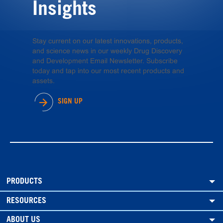
Insights
Stay current on our latest innovations, products,
and science news in our weekly Drug Discovery
and Development Email Newsletter. Subscribe
today and tap into our most recent products and
assets.
SIGN UP
PRODUCTS
RESOURCES
ABOUT US