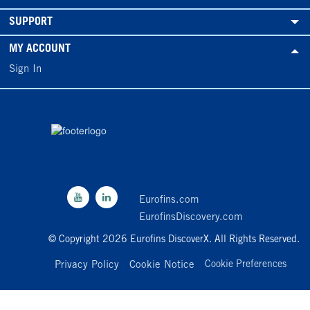
SUPPORT
MY ACCOUNT
Sign In
Eurofins.com
EurofinsDiscovery.com
© Copyright 2026 Eurofins DiscoverX. All Rights Reserved.
Privacy Policy
Cookie Notice
Cookie Preferences