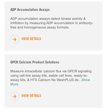
ADP Accumulation Assays
ADP accumulation assays detect kinase activity &
inhibition by measuring ADP accumulation in antibody-
free and homogeneous assay formats.
VIEW DETAILS
GPCR Calcium Product Solutions
Measure intracellular calcium flux via GPCR signaling
using cell line assay kits, stable cell lines, ready-to-
assay kits, & HTS Calcium No WashPLUS de
...Show
More
VIEW DETAILS