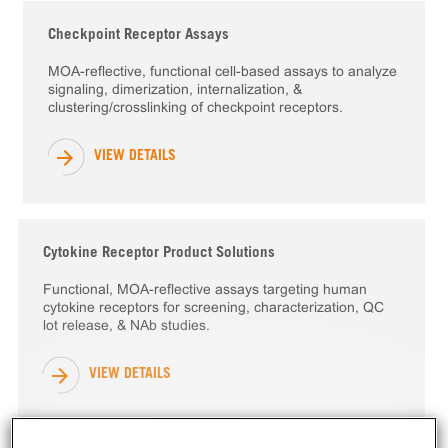
Checkpoint Receptor Assays
MOA-reflective, functional cell-based assays to analyze
signaling, dimerization, internalization, &
clustering/crosslinking of checkpoint receptors.
VIEW DETAILS
Cytokine Receptor Product Solutions
Functional, MOA-reflective assays targeting human
cytokine receptors for screening, characterization, QC
lot release, & NAb studies.
VIEW DETAILS