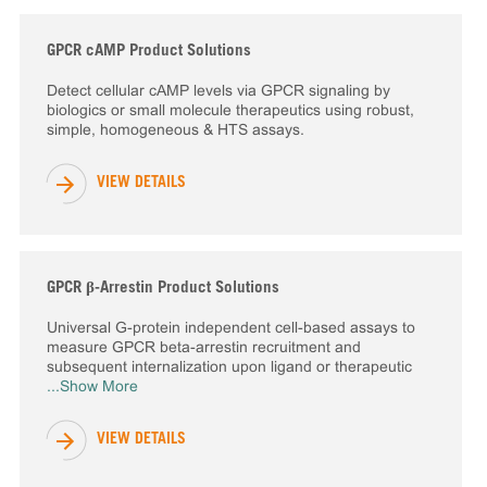
GPCR cAMP Product Solutions
Detect cellular cAMP levels via GPCR signaling by
biologics or small molecule therapeutics using robust,
simple, homogeneous & HTS assays.
VIEW DETAILS
GPCR β-Arrestin Product Solutions
Universal G-protein independent cell-based assays to
measure GPCR beta-arrestin recruitment and
subsequent internalization upon ligand or therapeutic
...Show More
VIEW DETAILS