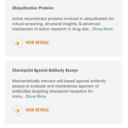
Ubiquitination Proteins
Active recombinant proteins involved in ubiquitination for
robust screening, structural insights, & advanced
mechanism of action research in drug disc
...Show More
VIEW DETAILS
Checkpoint Agonist Antibody Assays
Mechanistically relevant cell-based agonist antibody
assays to evaluate and characterize agonism of
antibodies targeting checkpoint receptors for
immu
...Show More
VIEW DETAILS