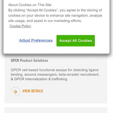
About Cookies on This Site
Epigenetic Protein Product Solutions
By clicking “Accept All Cookies”, you agree to the storing of
Epigenetics target-based drug development products
cookies on your device to enhance site navigation, analyze
including bromodomain & methyltransferase target
site usage, and assist in our marketing efforts.
engagement cell line assay kits & eXpress kits.
Cookie Policy
VIEW DETAILS
Adjust Preferences
Accept All Cookies
GPCR Product Solutions
GPCR cell-based functional assays for detecting ligand
binding, second messengers, beta-arrestin recruitment,
& GPCR internalization & trafficking.
VIEW DETAILS