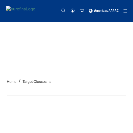
Americas / APAC
Targets Classes
Home
Target Classes