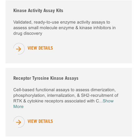
Kinase Activity Assay Kits
Validated, ready-to-use enzyme activity assays to
assess small molecule enzyme & kinase inhibitors in
drug discovery
VIEW DETAILS
Receptor Tyrosine Kinase Assays
Cell-based functional assays to assess dimerization,
phosphorylation, internalization, & SH2-recruitment of
RTK & cytokine receptors associated with C
...Show
More
VIEW DETAILS