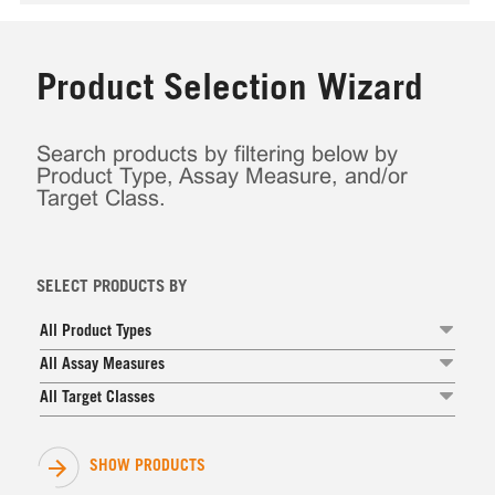
Product Selection Wizard
Search products by filtering below by
Product Type, Assay Measure, and/or
Target Class.
SELECT PRODUCTS BY
All Product Types
All Assay Measures
All Target Classes
SHOW PRODUCTS