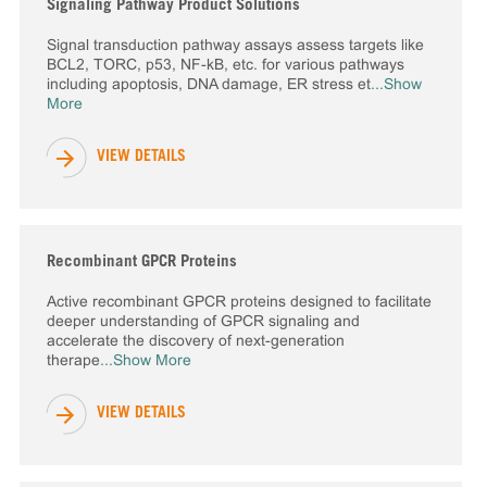
Signaling Pathway Product Solutions
Signal transduction pathway assays assess targets like
BCL2, TORC, p53, NF-kB, etc. for various pathways
including apoptosis, DNA damage, ER stress et
...Show
More
VIEW DETAILS
Recombinant GPCR Proteins
Active recombinant GPCR proteins designed to facilitate
deeper understanding of GPCR signaling and
accelerate the discovery of next-generation
therape
...Show More
VIEW DETAILS