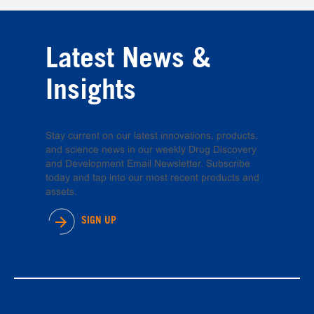
Latest News &
Insights
Stay current on our latest innovations, products,
and science news in our weekly Drug Discovery
and Development Email Newsletter. Subscribe
today and tap into our most recent products and
assets.
SIGN UP