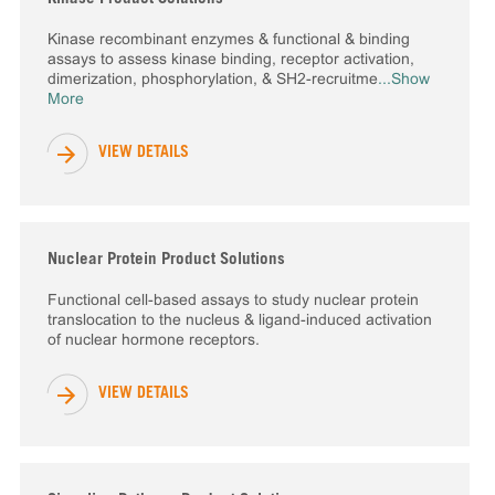
Kinase recombinant enzymes & functional & binding
assays to assess kinase binding, receptor activation,
dimerization, phosphorylation, & SH2-recruitme
...Show
More
VIEW DETAILS
Nuclear Protein Product Solutions
Functional cell-based assays to study nuclear protein
translocation to the nucleus & ligand-induced activation
of nuclear hormone receptors.
VIEW DETAILS