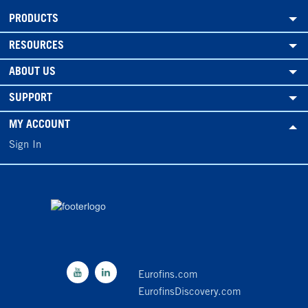
PRODUCTS
RESOURCES
ABOUT US
SUPPORT
MY ACCOUNT
Sign In
Eurofins.com
EurofinsDiscovery.com