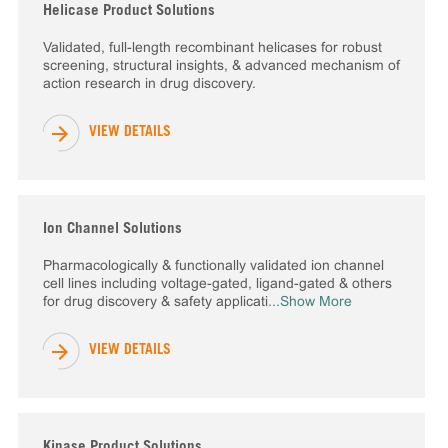
Helicase Product Solutions
Validated, full-length recombinant helicases for robust
screening, structural insights, & advanced mechanism of
action research in drug discovery.
VIEW DETAILS
Ion Channel Solutions
Pharmacologically & functionally validated ion channel
cell lines including voltage-gated, ligand-gated & others
for drug discovery & safety applicati
...Show More
VIEW DETAILS
Kinase Product Solutions