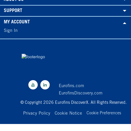
SUPPORT
MY ACCOUNT
Sign In
Eurofins.com
EurofinsDiscovery.com
© Copyright 2026 Eurofins DiscoverX. All Rights Reserved.
Privacy Policy
Cookie Notice
Cookie Preferences