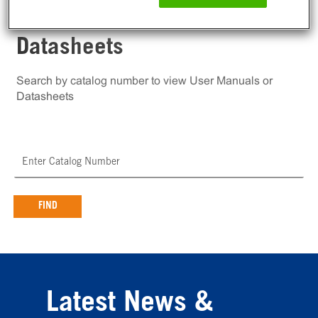
User Manuals and
Datasheets
Search by catalog number to view User Manuals or
Datasheets
FIND
Latest News &