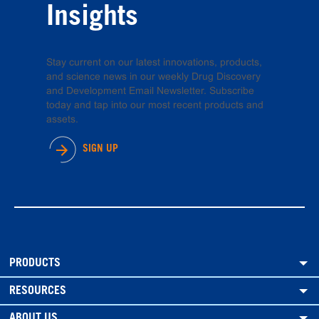
Insights
Stay current on our latest innovations, products,
and science news in our weekly Drug Discovery
and Development Email Newsletter. Subscribe
today and tap into our most recent products and
assets.
SIGN UP
PRODUCTS
RESOURCES
ABOUT US