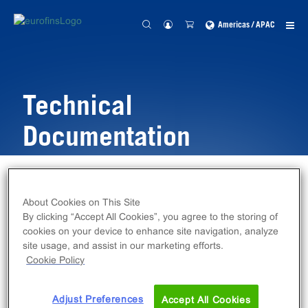
Americas / APAC
Technical
Documentation
Home
Resources
Technical Documentation
About Cookies on This Site
By clicking “Accept All Cookies”, you agree to the storing of
cookies on your device to enhance site navigation, analyze
site usage, and assist in our marketing efforts.
Cookie Policy
Adjust Preferences
Accept All Cookies