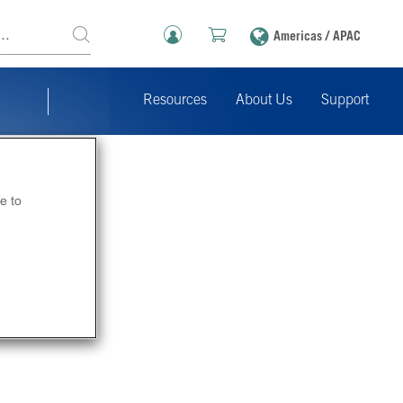
Americas / APAC
Resources
About Us
Support
e to