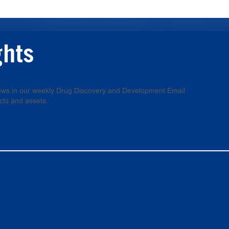
ghts
 news in our weekly Drug Discovery and Development Email
cts and assets.