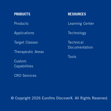
PRODUCTS
RESOURCES
Products
Learning Center
Applications
Technology
Target Classes
Technical
Documentation
Therapeutic Areas
Tools
Custom
Capabilities
CRO Services
© Copyright 2026 Eurofins DiscoverX. All Rights Reserved.