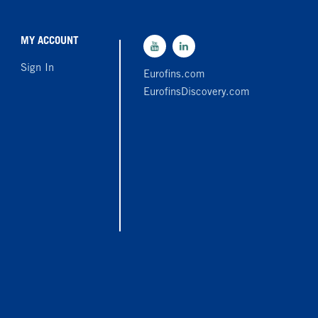
MY ACCOUNT
Sign In
Eurofins.com
EurofinsDiscovery.com