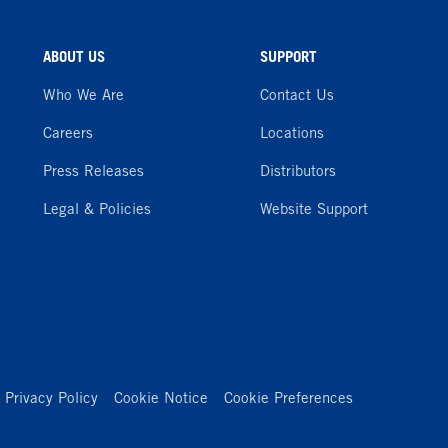
ABOUT US
SUPPORT
Who We Are
Contact Us
Careers
Locations
Press Releases
Distributors
Legal & Policies
Website Support
Privacy Policy
Cookie Notice
Cookie Preferences