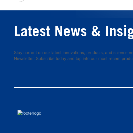
Latest News & Insi
Stay current on our latest innovations, products, and science
Newsletter. Subscribe today and tap into our most recent produ