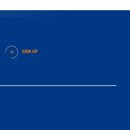
SIGN UP