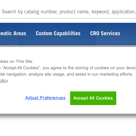
eutic Areas
Custom Capabilities
CRO Services
kies on This Site
g “Accept All Cookies”, you agree to the storing of cookies on your devic
te navigation, analyze site usage, and assist in our marketing efforts.
licy
Adjust Preferences
Accept All Cookies
rking on fixing the connection.