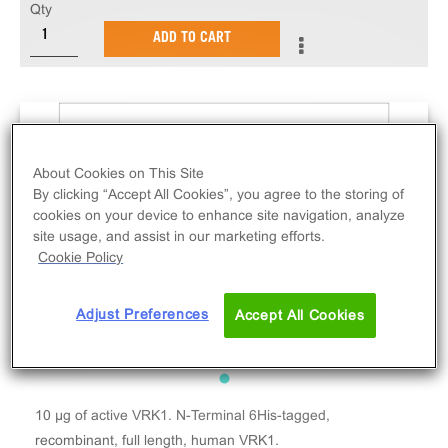
Qty
ADD TO CART
About Cookies on This Site
By clicking “Accept All Cookies”, you agree to the storing of
cookies on your device to enhance site navigation, analyze
site usage, and assist in our marketing efforts.
Cookie Policy
Adjust Preferences
Accept All Cookies
10 µg of active VRK1. N-Terminal 6His-tagged,
recombinant, full length, human VRK1.