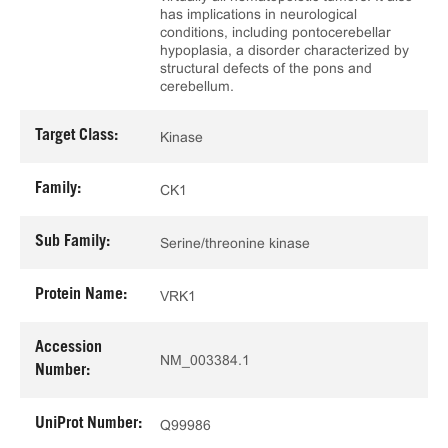
has implications in neurological
conditions, including pontocerebellar
hypoplasia, a disorder characterized by
structural defects of the pons and
cerebellum.
Target Class:
Kinase
Family:
CK1
Sub Family:
Serine/threonine kinase
Protein Name:
VRK1
Accession
NM_003384.1
Number:
UniProt Number:
Q99986