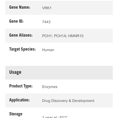
Gene Name:
VRK1
Gene ID:
7443
Gene Aliases:
PCH1; PCH1A; HMNR10
Target Species:
Human
Usage
Product Type:
Enzymes
Application:
Drug Discovery & Development
Storage
1 year at -70°C