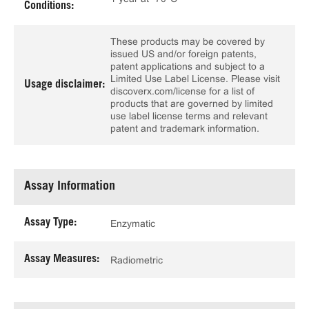
Conditions:
These products may be covered by
issued US and/or foreign patents,
patent applications and subject to a
Limited Use Label License. Please visit
Usage disclaimer:
discoverx.com/license for a list of
products that are governed by limited
use label license terms and relevant
patent and trademark information.
Assay Information
Assay Type:
Enzymatic
Assay Measures:
Radiometric