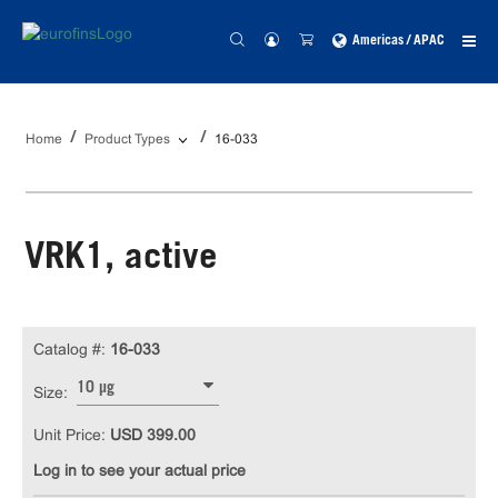
Americas / APAC
Home
Product Types
16-033
VRK1, active
Catalog #:
16-033
10 µg
Size:
Unit Price:
USD 399.00
Log in to see your actual price