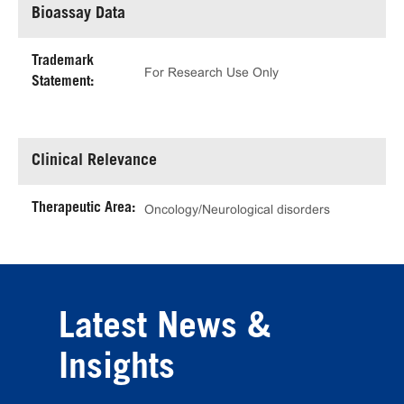
Bioassay Data
Trademark
For Research Use Only
Statement:
Clinical Relevance
Therapeutic Area:
Oncology/Neurological disorders
Latest News &
Insights