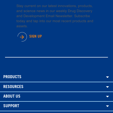
Stay current on our latest innovations, products,
and science news in our weekly Drug Discovery
and Development Email Newsletter. Subscribe
today and tap into our most recent products and
assets.
SIGN UP
PRODUCTS
RESOURCES
ABOUT US
SUPPORT