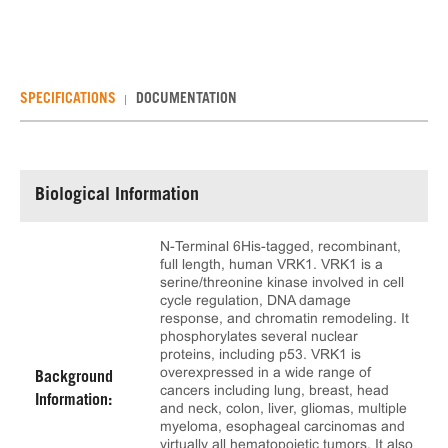
SPECIFICATIONS
DOCUMENTATION
Biological Information
N-Terminal 6His-tagged, recombinant,
full length, human VRK1. VRK1 is a
serine/threonine kinase involved in cell
cycle regulation, DNA damage
response, and chromatin remodeling. It
phosphorylates several nuclear
proteins, including p53. VRK1 is
overexpressed in a wide range of
Background
cancers including lung, breast, head
Information:
and neck, colon, liver, gliomas, multiple
myeloma, esophageal carcinomas and
virtually all hematopoietic tumors. It also