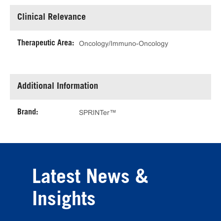
Clinical Relevance
Therapeutic Area:
Oncology/Immuno-Oncology
Additional Information
Brand:
SPRINTer™
Latest News &
Insights