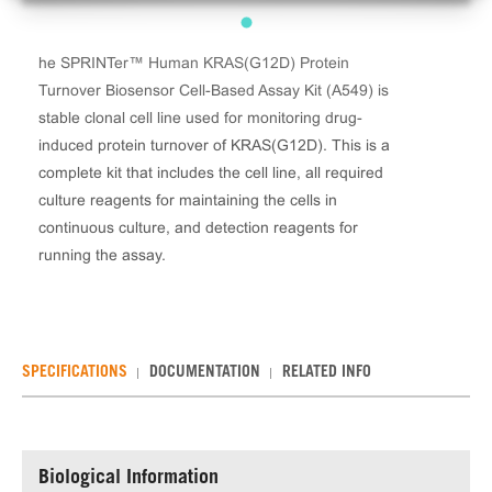
he SPRINTer™ Human KRAS(G12D) Protein
Turnover Biosensor Cell-Based Assay Kit (A549) is
stable clonal cell line used for monitoring drug-
induced protein turnover of KRAS(G12D). This is a
complete kit that includes the cell line, all required
culture reagents for maintaining the cells in
continuous culture, and detection reagents for
running the assay.
SPECIFICATIONS
DOCUMENTATION
RELATED INFO
Biological Information