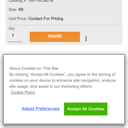
Catalog #:
791-1013C15
Size:
Kit
Unit Price:
Contact For Pricing
Qty
INQUIRE
About Cookies on This Site
By clicking “Accept All Cookies”, you agree to the storing of
cookies on your device to enhance site navigation, analyze
site usage, and assist in our marketing efforts.
Cookie Policy
Adjust Preferences
Accept All Cookies