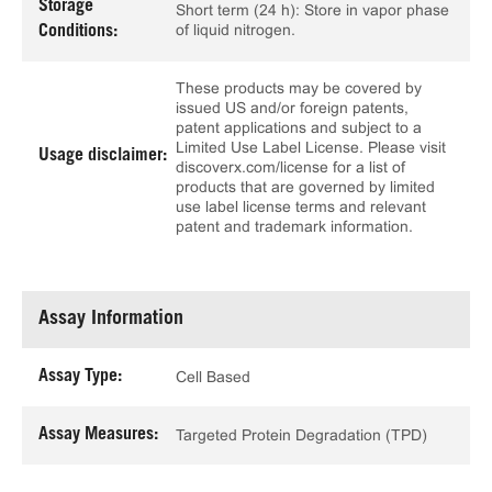
Storage
Short term (24 h): Store in vapor phase
of liquid nitrogen.
Conditions:
These products may be covered by
issued US and/or foreign patents,
patent applications and subject to a
Limited Use Label License. Please visit
Usage disclaimer:
discoverx.com/license for a list of
products that are governed by limited
use label license terms and relevant
patent and trademark information.
Assay Information
Assay Type:
Cell Based
Assay Measures:
Targeted Protein Degradation (TPD)