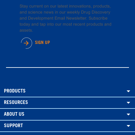
Stay current on our latest innovations, products,
and science news in our weekly Drug Discovery
and Development Email Newsletter. Subscribe
today and tap into our most recent products and
assets.
SIGN UP
PRODUCTS
RESOURCES
ABOUT US
SUPPORT