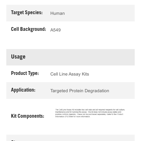
Target Species:
Human
Cell Background:
A549
Usage
Product Type:
Cell Line Assay Kits
Application:
Targeted Protein Degradation
Kit Components: