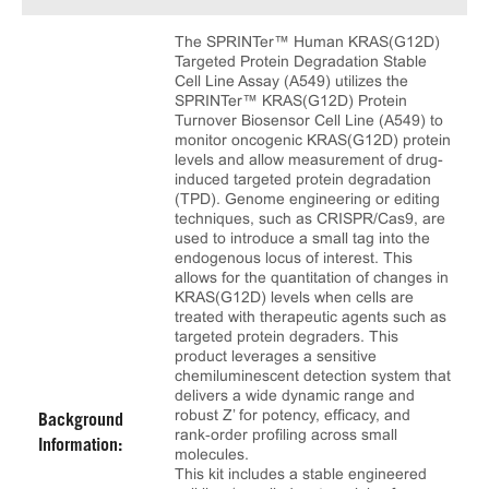
The SPRINTer™ Human KRAS(G12D)
Targeted Protein Degradation Stable
Cell Line Assay (A549) utilizes the
SPRINTer™ KRAS(G12D) Protein
Turnover Biosensor Cell Line (A549) to
monitor oncogenic KRAS(G12D) protein
levels and allow measurement of drug-
induced targeted protein degradation
(TPD). Genome engineering or editing
techniques, such as CRISPR/Cas9, are
used to introduce a small tag into the
endogenous locus of interest. This
allows for the quantitation of changes in
KRAS(G12D) levels when cells are
treated with therapeutic agents such as
targeted protein degraders. This
product leverages a sensitive
chemiluminescent detection system that
delivers a wide dynamic range and
robust Z’ for potency, efficacy, and
Background
rank‑order profiling across small
Information:
molecules.
This kit includes a stable engineered