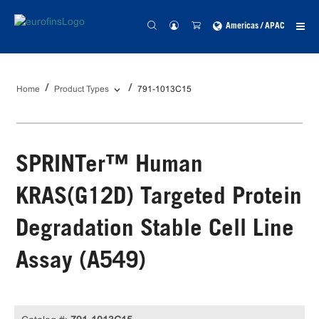
Americas / APAC
Home
Product Types
791-1013C15
SPRINTer™ Human
KRAS(G12D) Targeted Protein
Degradation Stable Cell Line
Assay (A549)