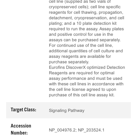
cell line (supplied as two vials of
cryopreserved cells); cell line specific
reagents for cell thawing, propagation,
detachment, cryopreservation, and cell
plating; and a 10 plate detection kit
required to run the assay. Assay plates
and positive control for use in the
assays can be purchased separately.
For continued use of the cell line,
additional quantities of cell culture and
assay reagents are available for
purchase separately.
Eurofins DiscoverX optimized Detection
Reagents are required for optimal
assay performance and must be used
with these cell lines in accordance with
the cell line license agreed to upon
purchase of this cell line assay kit.
Target Class:
Signaling Pathway
Accession
NP_004976.2; NP_203524.1
Number: