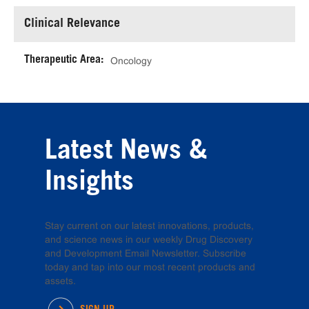
Clinical Relevance
Therapeutic Area:
Oncology
Latest News &
Insights
Stay current on our latest innovations, products,
and science news in our weekly Drug Discovery
and Development Email Newsletter. Subscribe
today and tap into our most recent products and
assets.