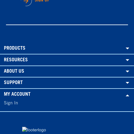
SIGN UP
PRODUCTS
RESOURCES
ABOUT US
SUPPORT
MY ACCOUNT
Sign In