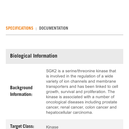
SPECIFICATIONS
DOCUMENTATION
Biological Information
SGK2 is a serine/threonine kinase that
is involved in the regulation of a wide
variety of ion channels and membrane
transporters and has been linked to cell
Background
growth, survival and proliferation. The
Information:
kinase is associated with a number of
oncological diseases including prostate
cancer, renal cancer, colon cancer and
hepatocellular carcinoma.
Target Class:
Kinase