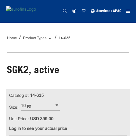
Americas / APAC
Home
Product Types
14-635
SGK2, active
Catalog #:
14-635
10 µg
Size:
Unit Price:
USD 399.00
Log in to see your actual price