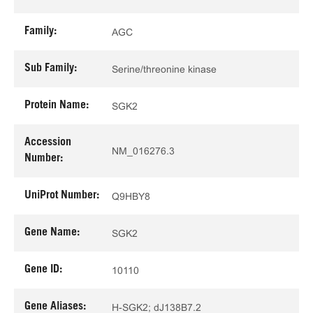
Family:
AGC
Sub Family:
Serine/threonine kinase
Protein Name:
SGK2
Accession
NM_016276.3
Number:
UniProt Number:
Q9HBY8
Gene Name:
SGK2
Gene ID:
10110
Gene Aliases:
H-SGK2; dJ138B7.2