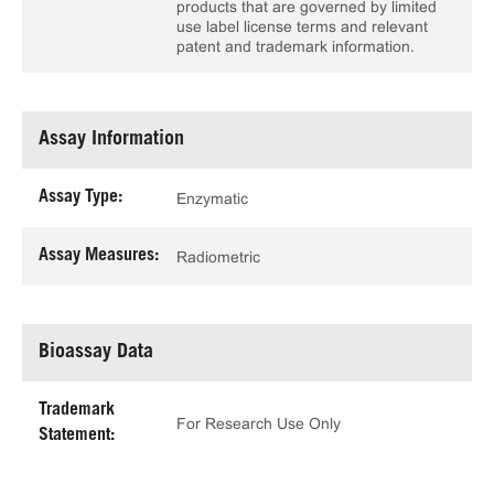
products that are governed by limited
use label license terms and relevant
patent and trademark information.
Assay Information
Assay Type:
Enzymatic
Assay Measures:
Radiometric
Bioassay Data
Trademark
For Research Use Only
Statement: