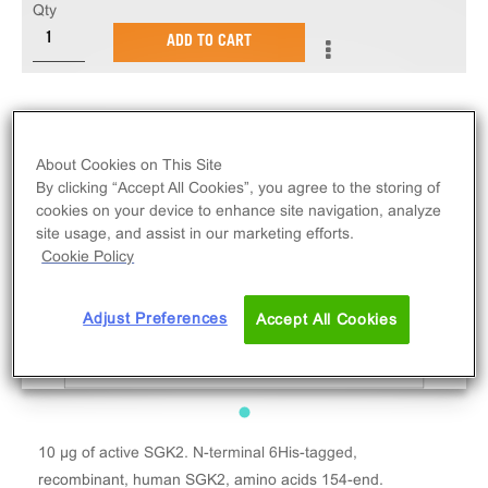
Qty
ADD TO CART
About Cookies on This Site
By clicking “Accept All Cookies”, you agree to the storing of
cookies on your device to enhance site navigation, analyze
site usage, and assist in our marketing efforts.
Cookie Policy
Adjust Preferences
Accept All Cookies
10 µg of active SGK2. N-terminal 6His-tagged,
recombinant, human SGK2, amino acids 154-end.