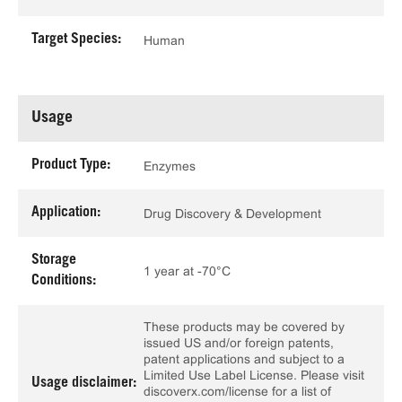
Target Species:
Human
Usage
Product Type:
Enzymes
Application:
Drug Discovery & Development
Storage
1 year at -70°C
Conditions:
These products may be covered by
issued US and/or foreign patents,
patent applications and subject to a
Limited Use Label License. Please visit
Usage disclaimer:
discoverx.com/license for a list of