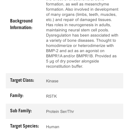
formation, as well as mesenchyme
formation. Also involved in development
of many organs (limbs, teeth, muscles,
etc.) and repair of damaged tissues.
Background
Has roles in neurogenesis in adults,
Information:
maintaining neural stem cell pools.
Dysregulation has been associated with
a variety of bone diseases. Thought to
homodimerize or heterodimerize with
BMP-2 and act as an agonist on
BMPR1A and/or BMPR1B. Provided as
5 μg of dry powder alongside
reconstitution buffer.
Target Class:
Kinase
Family:
RSTK
Sub Family:
Protein Ser/Thr
Target Species:
Human