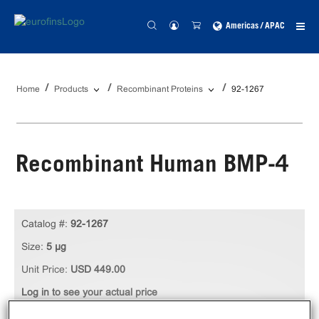
Americas / APAC
Home
Products
Recombinant Proteins
92-1267
Recombinant Human BMP-4
Catalog #:
92-1267
Size:
5 µg
Unit Price:
USD 449.00
Log in to see your actual price
Qty