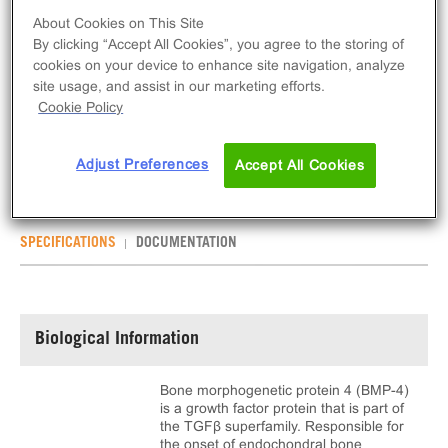
About Cookies on This Site
ADD TO CART
By clicking “Accept All Cookies”, you agree to the storing of
cookies on your device to enhance site navigation, analyze
site usage, and assist in our marketing efforts.
Recombinant Human BMP-4 is an agonist for
Cookie Policy
BMPR1A. This product is provided as 5μg of dry
powder alongside reconstitution buffer.
Adjust Preferences
Accept All Cookies
SPECIFICATIONS
DOCUMENTATION
Biological Information
Bone morphogenetic protein 4 (BMP-4)
is a growth factor protein that is part of
the TGFβ superfamily. Responsible for
the onset of endochondral bone