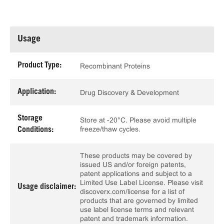
Usage
Product Type:
Recombinant Proteins
Application:
Drug Discovery & Development
Storage
Store at -20°C. Please avoid multiple
freeze/thaw cycles.
Conditions:
These products may be covered by
issued US and/or foreign patents,
patent applications and subject to a
Limited Use Label License. Please visit
Usage disclaimer:
discoverx.com/license for a list of
products that are governed by limited
use label license terms and relevant
patent and trademark information.