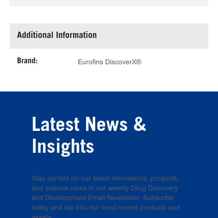
Additional Information
Brand:
Eurofins DiscoverX®
Latest News &
Insights
Stay current on our latest innovations, products,
and science news in our weekly Drug Discovery
and Development Email Newsletter. Subscribe
today and tap into our most recent products and
assets.