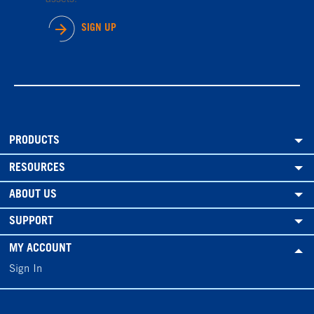
SIGN UP
PRODUCTS
RESOURCES
ABOUT US
SUPPORT
MY ACCOUNT
Sign In