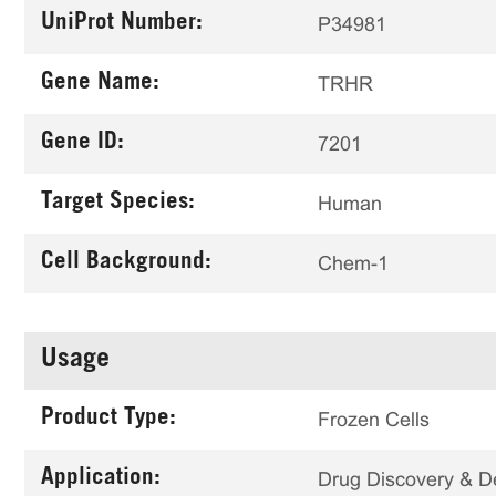
UniProt Number:
P34981
Gene Name:
TRHR
Gene ID:
7201
Target Species:
Human
Cell Background:
Chem-1
Usage
Product Type:
Frozen Cells
Application:
Drug Discovery & 