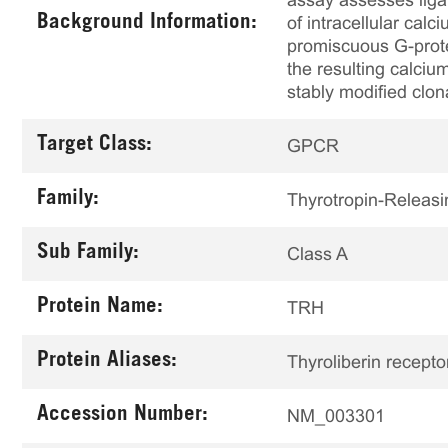
assay assesses liga
Background Information:
of intracellular ca
promiscuous G-prote
the resulting calciu
stably modified clon
Target Class:
GPCR
Family:
Thyrotropin-Releas
Sub Family:
Class A
Protein Name:
TRH
Protein Aliases:
Thyroliberin recepto
Accession Number:
NM_003301