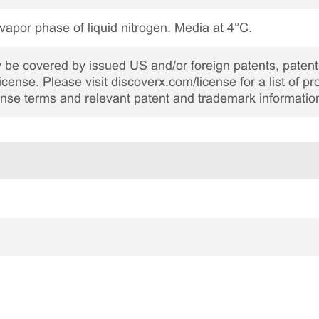
 vapor phase of liquid nitrogen. Media at 4°C.
be covered by issued US and/or foreign patents, patent 
cense. Please visit discoverx.com/license for a list of p
cense terms and relevant patent and trademark informatio