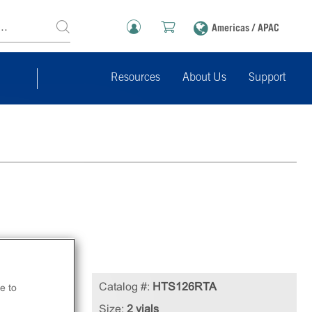
Americas / APAC
Resources
About Us
Support
Catalog #:
HTS126RTA
e to
in
Size:
2 vials