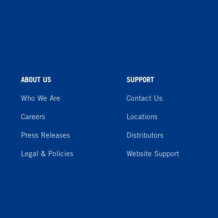
ABOUT US
SUPPORT
Who We Are
Contact Us
Careers
Locations
Press Releases
Distributors
Legal & Policies
Website Support