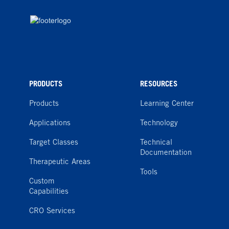
PRODUCTS
RESOURCES
Products
Learning Center
Applications
Technology
Target Classes
Technical
Documentation
Therapeutic Areas
Tools
Custom
Capabilities
CRO Services