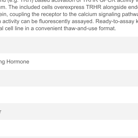
nd (e.g. TRH) based activation of TRHR GPCR activity via
lcium. The included cells overexpress TRHR alongside end
in, coupling the receptor to the calcium signaling pathw
m activity can be fluorescently assayed. Ready-to-assay ki
al cell line in a convenient thaw-and-use format.
ing Hormone
r