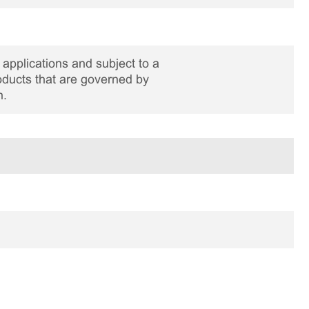
applications and subject to a
roducts that are governed by
n.