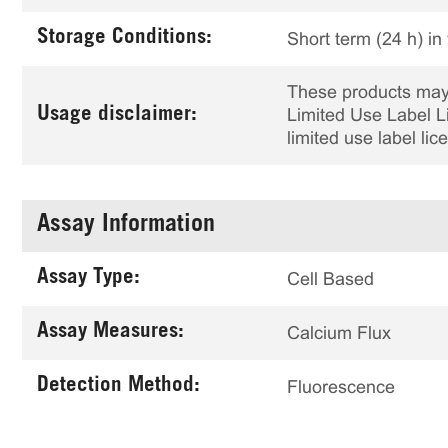
Storage Conditions:
Short term (24 h) in
These products may 
Usage disclaimer:
Limited Use Label Li
limited use label li
Assay Information
Assay Type:
Cell Based
Assay Measures:
Calcium Flux
Detection Method:
Fluorescence