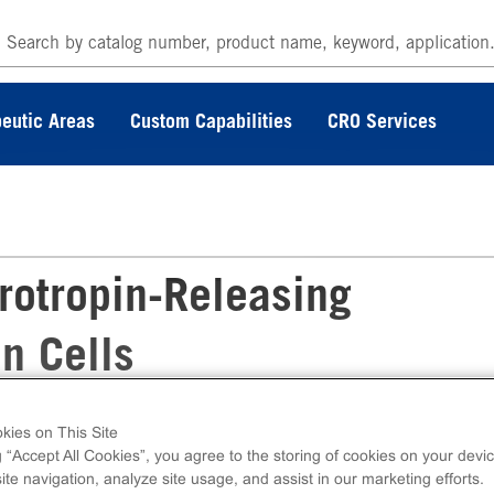
eutic Areas
Custom Capabilities
CRO Services
rotropin-Releasing
n Cells
kies on This Site
sing Hormone Receptor Frozen Cells measure
g “Accept All Cookies”, you agree to the storing of cookies on your devic
tracellular calcium. Ready-to-Assay kits conta
te navigation, analyze site usage, and assist in our marketing efforts.