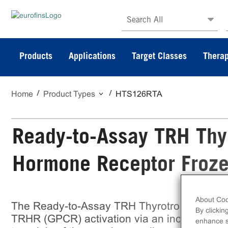
Search All
Products
Applications
Target Classes
Therap
Home
Product Types
HTS126RTA
Ready-to-Assay TRH Thy
Hormone Receptor Froze
About Coo
The Ready-to-Assay TRH Thyrotropin-Relea
By clickin
TRHR (GPCR) activation via an increase in in
enhance si