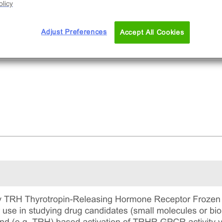
licy
Adjust Preferences
Accept All Cookies
 TRH Thyrotropin-Releasing Hormone Receptor Frozen C
r use in studying drug candidates (small molecules or bi