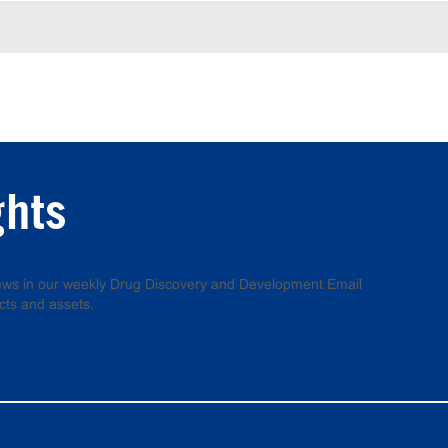
ghts
 news in our weekly Drug Discovery and Development Email
cts and assets.