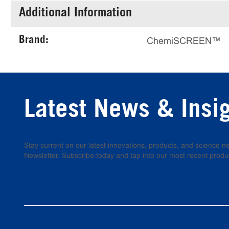
Additional Information
Brand:
ChemiSCREEN™
Latest News & Insi
Stay current on our latest innovations, products, and science
Newsletter. Subscribe today and tap into our most recent produ