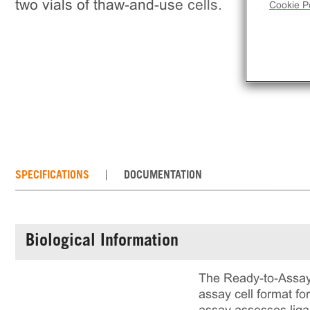
two vials of thaw-and-use cells.
Cookie Po
SPECIFICATIONS
DOCUMENTATION
Biological Information
The Ready-to-Assay
assay cell format fo