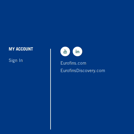
MY ACCOUNT
Sign In
Eurofins.com
EurofinsDiscovery.com