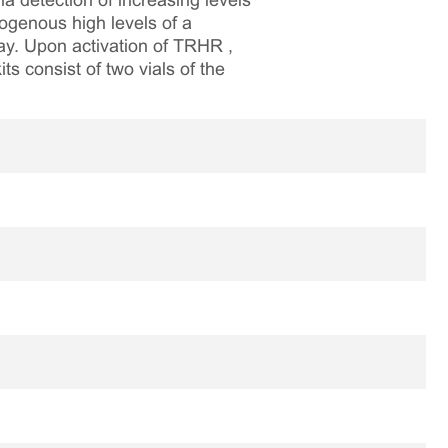
 detection of increasing levels
ogenous high levels of a
ay. Upon activation of TRHR ,
ts consist of two vials of the