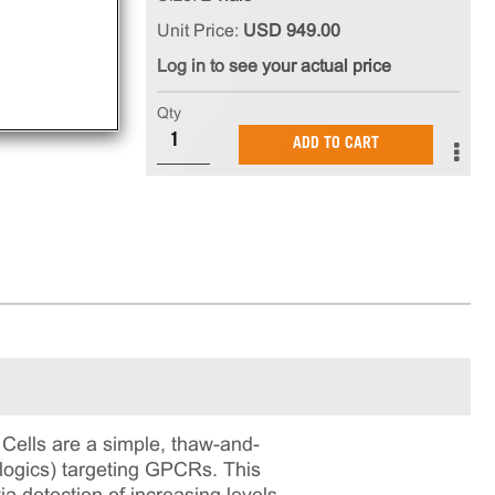
Unit Price:
USD 949.00
Log in to see your actual price
Qty
ADD TO CART
ells are a simple, thaw-and-
ologics) targeting GPCRs. This