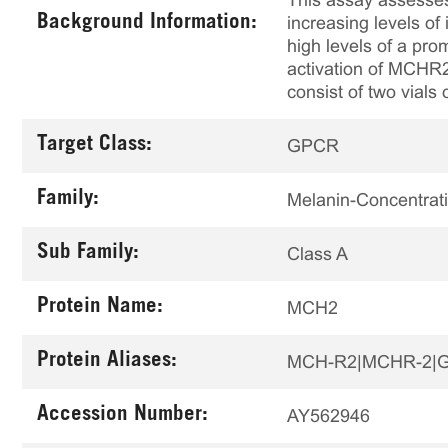
This assay assesses
Background Information:
increasing levels o
high levels of a pro
activation of MCHR2 
consist of two vials 
Target Class:
GPCR
Family:
Melanin-Concentra
Sub Family:
Class A
Protein Name:
MCH2
Protein Aliases:
MCH-R2|MCHR-2|G-
Accession Number:
AY562946