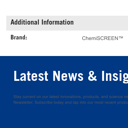
Additional Information
Brand:
ChemiSCREEN™
Latest News & Insi
Stay current on our latest innovations, products, and science
Newsletter. Subscribe today and tap into our most recent produ