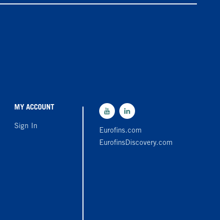
MY ACCOUNT
Sign In
Eurofins.com
EurofinsDiscovery.com