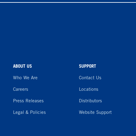
ABOUT US
SUPPORT
Who We Are
Contact Us
Careers
Locations
Press Releases
Distributors
Legal & Policies
Website Support