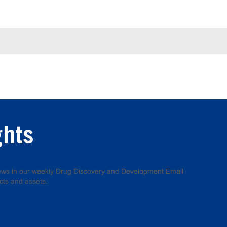
ghts
 news in our weekly Drug Discovery and Development Email
cts and assets.