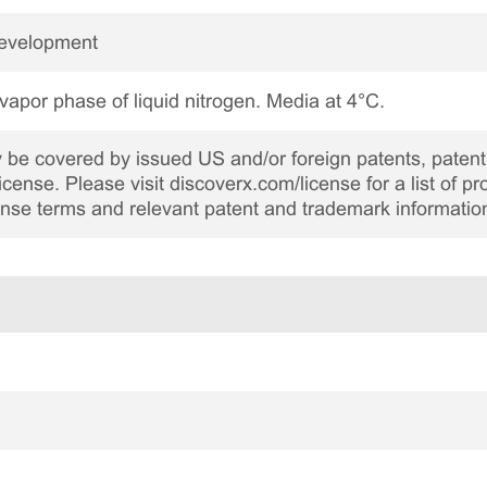
Development
 vapor phase of liquid nitrogen. Media at 4°C.
be covered by issued US and/or foreign patents, patent 
cense. Please visit discoverx.com/license for a list of p
cense terms and relevant patent and trademark informatio