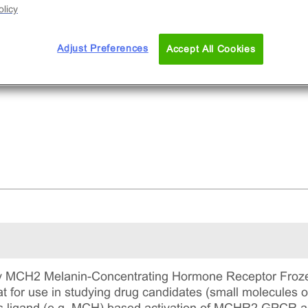
licy
Adjust Preferences
Accept All Cookies
 MCH2 Melanin-Concentrating Hormone Receptor Frozen 
t for use in studying drug candidates (small molecules 