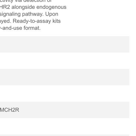
vity via detection of
 MCHR2 alongside endogenous
 signaling pathway. Upon
sayed. Ready-to-assay kits
aw-and-use format.
2|MCH2R