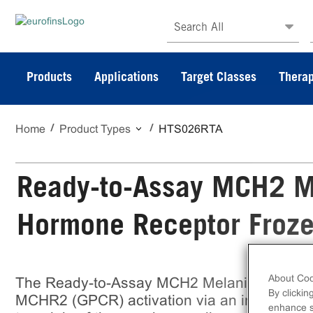
Search All
Products
Applications
Target Classes
Therap
Home
Product Types
HTS026RTA
Ready-to-Assay MCH2 M
Hormone Receptor Froze
About Coo
The Ready-to-Assay MCH2 Melanin-Concent
By clickin
MCHR2 (GPCR) activation via an increase in 
enhance si