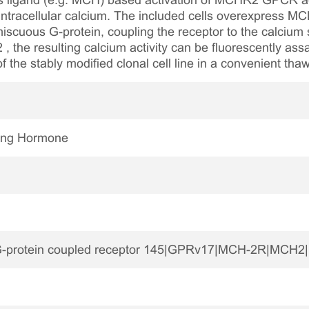
 ligand (e.g. MCH) based activation of MCHR2 GPCR acti
f intracellular calcium. The included cells overexpress
miscuous G-protein, coupling the receptor to the calcium
, the resulting calcium activity can be fluorescently as
of the stably modified clonal cell line in a convenient th
ting Hormone
protein coupled receptor 145|GPRv17|MCH-2R|MCH