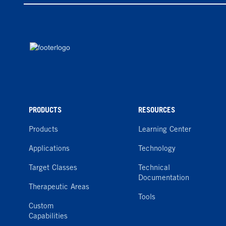
PRODUCTS
RESOURCES
Products
Learning Center
Applications
Technology
Target Classes
Technical
Documentation
Therapeutic Areas
Tools
Custom
Capabilities