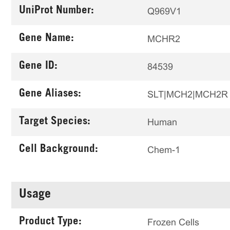
UniProt Number:
Q969V1
Gene Name:
MCHR2
Gene ID:
84539
Gene Aliases:
SLT|MCH2|MCH2R
Target Species:
Human
Cell Background:
Chem-1
Usage
Product Type:
Frozen Cells