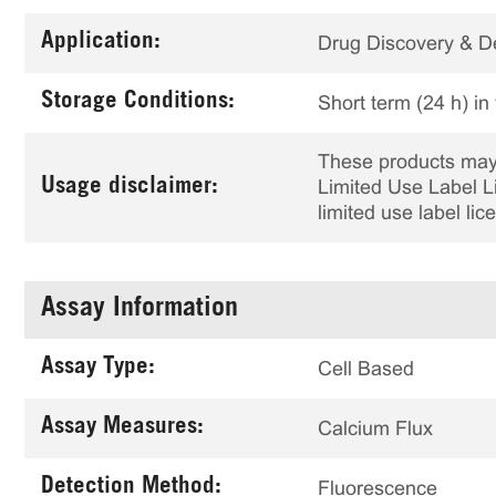
Application:
Drug Discovery & 
Storage Conditions:
Short term (24 h) in
These products may 
Usage disclaimer:
Limited Use Label Li
limited use label li
Assay Information
Assay Type:
Cell Based
Assay Measures:
Calcium Flux
Detection Method:
Fluorescence