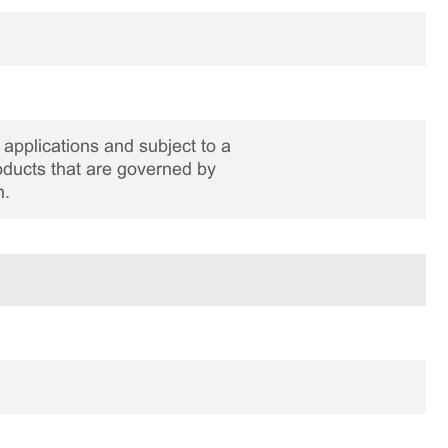
applications and subject to a
roducts that are governed by
n.