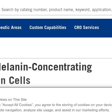
eutic Areas
Custom Capabilities
CRO Services
elanin-Concentrating
n Cells
kies on This Site
rating Hormone Receptor Frozen Cells measu
g “Accept All Cookies”, you agree to the storing of cookies on your devic
intracellular calcium. Ready-to-Assay kits con
te navigation, analyze site usage, and assist in our marketing efforts.