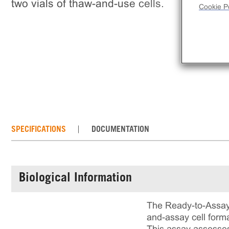
two vials of thaw-and-use cells.
Cookie Po
SPECIFICATIONS
DOCUMENTATION
Biological Information
The Ready-to-Assay
and-assay cell forma