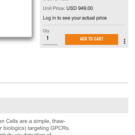
Unit Price:
USD 949.00
Log in to see your actual price
Qty
ADD TO CART
Cells are a simple, thaw-
or biologics) targeting GPCRs.