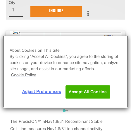
Qty
INQUIRE
About Cookies on This Site
By clicking “Accept All Cookies”, you agree to the storing of
cookies on your device to enhance site navigation, analyze
site usage, and assist in our marketing efforts.
Cookie Policy
Adjust Preferences
Accept All Cookies
The PrecisION™ hNav1.8/β1 Recombinant Stable
Cell Line measures Nav1.8/β1 ion channel activity