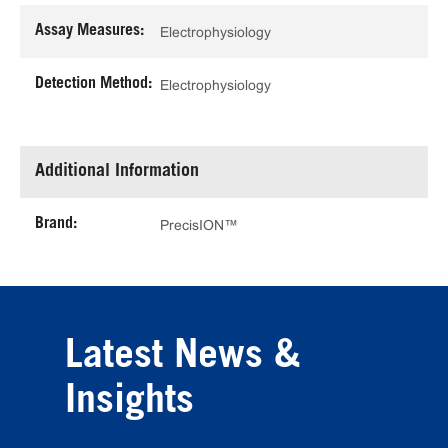
Assay Measures:
Electrophysiology
Detection Method:
Electrophysiology
Additional Information
Brand:
PrecisION™
Latest News &
Insights