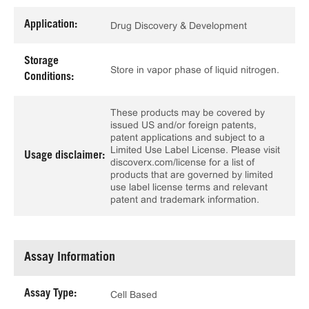
Application:
Drug Discovery & Development
Storage
Store in vapor phase of liquid nitrogen.
Conditions:
These products may be covered by
issued US and/or foreign patents,
patent applications and subject to a
Limited Use Label License. Please visit
Usage disclaimer:
discoverx.com/license for a list of
products that are governed by limited
use label license terms and relevant
patent and trademark information.
Assay Information
Assay Type:
Cell Based