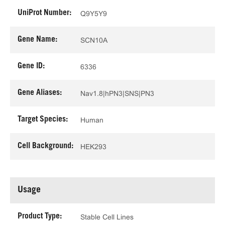
UniProt Number:
Q9Y5Y9
Gene Name:
SCN10A
Gene ID:
6336
Gene Aliases:
Nav1.8|hPN3|SNS|PN3
Target Species:
Human
Cell Background:
HEK293
Usage
Product Type:
Stable Cell Lines