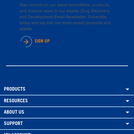
Stay current on our latest innovations, products,
and science news in our weekly Drug Discovery
and Development Email Newsletter. Subscribe
today and tap into our most recent products and
assets.
SIGN UP
PRODUCTS
RESOURCES
ABOUT US
SUPPORT