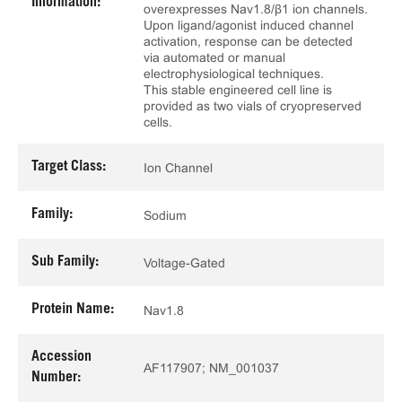
Information:
overexpresses Nav1.8/β1 ion channels.
Upon ligand/agonist induced channel
activation, response can be detected
via automated or manual
electrophysiological techniques.
This stable engineered cell line is
provided as two vials of cryopreserved
cells.
Target Class:
Ion Channel
Family:
Sodium
Sub Family:
Voltage-Gated
Protein Name:
Nav1.8
Accession
AF117907; NM_001037
Number: