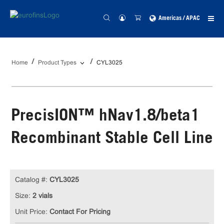
Americas / APAC
Home
Product Types
CYL3025
PrecisION™ hNav1.8/beta1
Recombinant Stable Cell Line
Catalog #:
CYL3025
Size:
2 vials
Unit Price:
Contact For Pricing