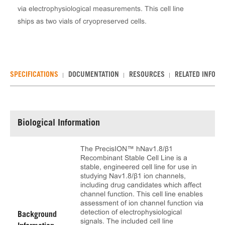
via electrophysiological measurements. This cell line
ships as two vials of cryopreserved cells.
SPECIFICATIONS
DOCUMENTATION
RESOURCES
RELATED INFO
Biological Information
The PrecisION™ hNav1.8/β1
Recombinant Stable Cell Line is a
stable, engineered cell line for use in
studying Nav1.8/β1 ion channels,
including drug candidates which affect
channel function. This cell line enables
assessment of ion channel function via
detection of electrophysiological
Background
signals. The included cell line