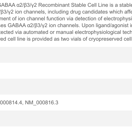
AA α2/β3/γ2 Recombinant Stable Cell Line is a stable, 
3/γ2 ion channels, including drug candidates which affec
ent of ion channel function via detection of electrophysi
sses GABAA α2/β3/γ2 ion channels. Upon ligand/agonist i
ected via automated or manual electrophysiological tec
ed cell line is provided as two vials of cryopreserved cell
000814.4, NM_000816.3