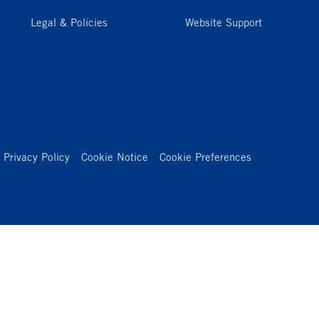
Legal & Policies
Website Support
Privacy Policy
Cookie Notice
Cookie Preferences