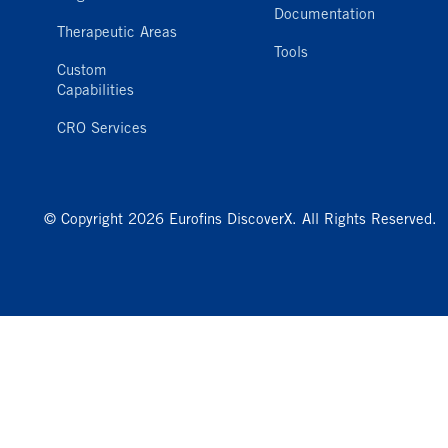
Documentation
Therapeutic Areas
Tools
Custom
Capabilities
CRO Services
© Copyright 2026 Eurofins DiscoverX. All Rights Reserved.