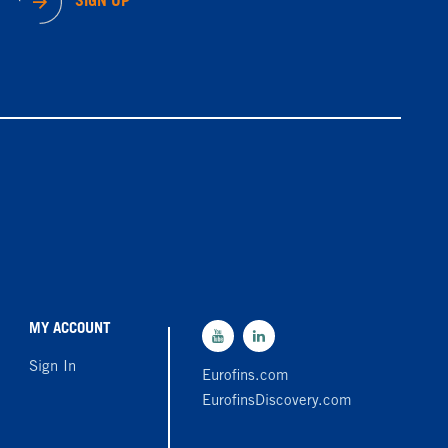
SIGN UP
MY ACCOUNT
Sign In
Eurofins.com
EurofinsDiscovery.com