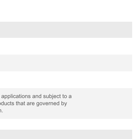
applications and subject to a
roducts that are governed by
n.