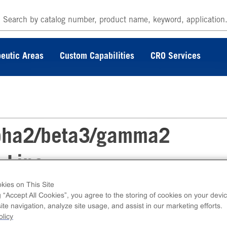
eutic Areas
Custom Capabilities
CRO Services
pha2/beta3/gamma2
 Line
kies on This Site
g “Accept All Cookies”, you agree to the storing of cookies on your devic
 PrecisION™ hGABAA α2/β3/γ2 Recombinant
te navigation, analyze site usage, and assist in our marketing efforts.
ble Cell Line measures GABAA α2/β3/γ2 ion
licy