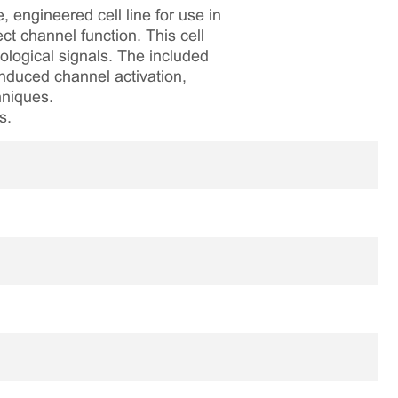
engineered cell line for use in
t channel function. This cell
ological signals. The included
nduced channel activation,
hniques.
s.