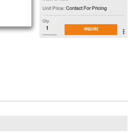
Unit Price:
Contact For Pricing
Qty
INQUIRE