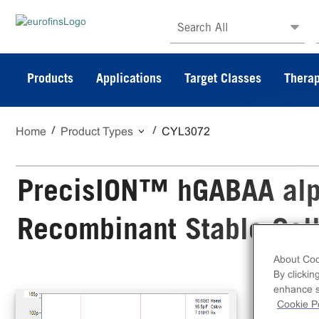
Search All
Products
Applications
Target Classes
Therap
Home
Product Types
CYL3072
PrecisION™ hGABAA al
Recombinant Stable Cell
About Coo
By clickin
The
enhance si
Sta
Cookie Po