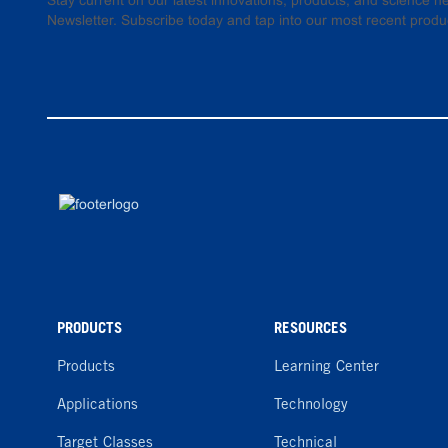
Stay current on our latest innovations, products, and science
Newsletter. Subscribe today and tap into our most recent produ
PRODUCTS
RESOURCES
Products
Learning Center
Applications
Technology
Target Classes
Technical