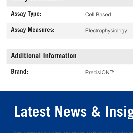
Assay Type:
Cell Based
Assay Measures:
Electrophysiology
Additional Information
Brand:
PrecisION™
Latest News & Insi