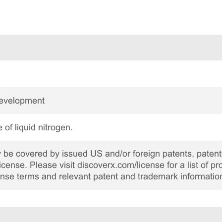
Development
 of liquid nitrogen.
be covered by issued US and/or foreign patents, patent 
cense. Please visit discoverx.com/license for a list of p
cense terms and relevant patent and trademark informatio