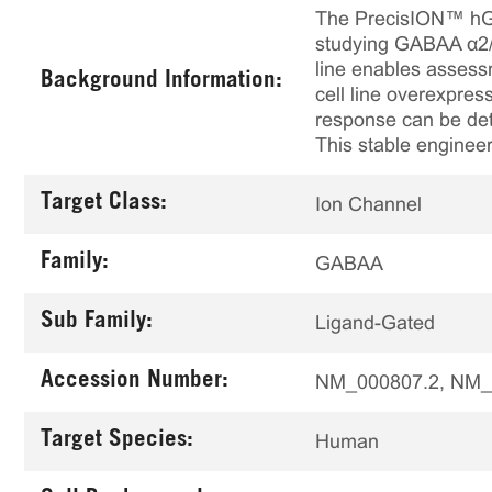
The PrecisION™ hGAB
studying GABAA α2/β
line enables assessm
Background Information:
cell line overexpre
response can be det
This stable engineer
Target Class:
Ion Channel
Family:
GABAA
Sub Family:
Ligand-Gated
Accession Number:
NM_000807.2, NM_
Target Species:
Human