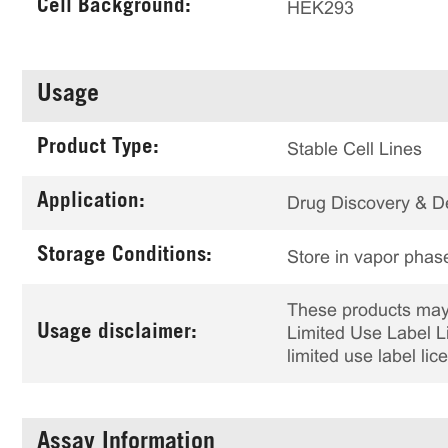
Cell Background:
HEK293
Usage
Product Type:
Stable Cell Lines
Application:
Drug Discovery & 
Storage Conditions:
Store in vapor phase
These products may 
Usage disclaimer:
Limited Use Label Li
limited use label li
Assay Information