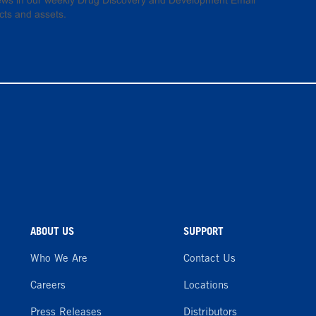
 news in our weekly Drug Discovery and Development Email
cts and assets.
ABOUT US
SUPPORT
Who We Are
Contact Us
Careers
Locations
Press Releases
Distributors