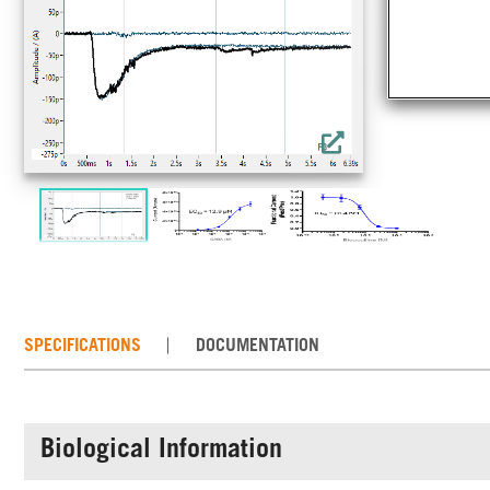
cha
mea
cry
SPECIFICATIONS
DOCUMENTATION
Biological Information