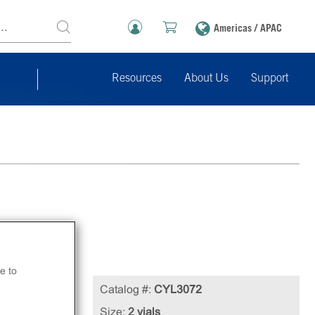
Americas / APAC
Resources
About Us
Support
e to
Catalog #:
CYL3072
Size:
2 vials