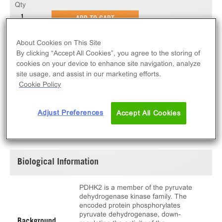
Qty
ADD TO CART
About Cookies on This Site
10 µg of active PDHK2. N-terminal GST-tagged,
By clicking “Accept All Cookies”, you agree to the storing of
recombinant, human PDHK2 full length.
cookies on your device to enhance site navigation, analyze
site usage, and assist in our marketing efforts.
Cookie Policy
Adjust Preferences
Accept All Cookies
SPECIFICATIONS
DOCUMENTATION
Biological Information
PDHK2 is a member of the pyruvate
dehydrogenase kinase family. The
encoded protein phosphorylates
pyruvate dehydrogenase, down-
Background