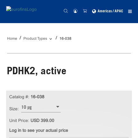
Americas / APAC
Home
Product Types
16-038
PDHK2, active
Catalog #:
16-038
10 µg
Size:
Unit Price:
USD 399.00
Log in to see your actual price