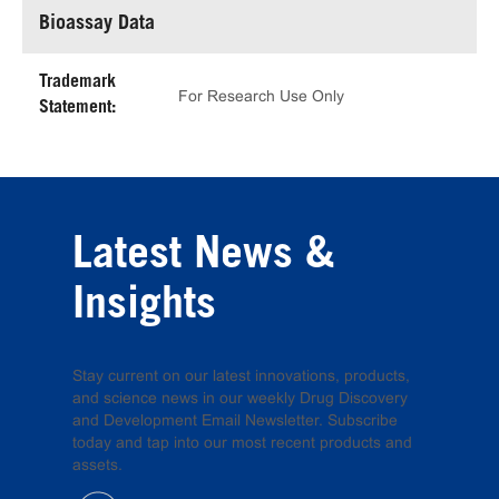
Bioassay Data
Trademark
For Research Use Only
Statement:
Latest News &
Insights
Stay current on our latest innovations, products,
and science news in our weekly Drug Discovery
and Development Email Newsletter. Subscribe
today and tap into our most recent products and
assets.