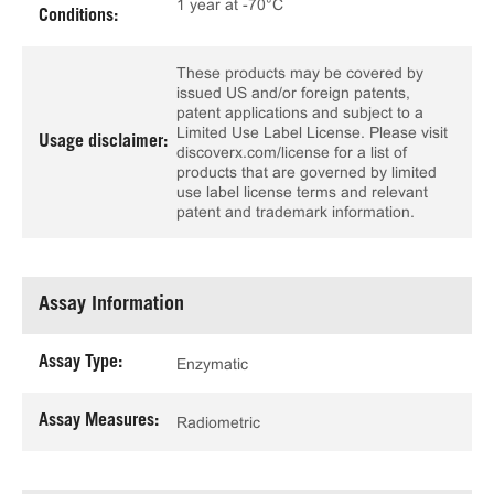
1 year at -70°C
Conditions:
These products may be covered by
issued US and/or foreign patents,
patent applications and subject to a
Limited Use Label License. Please visit
Usage disclaimer:
discoverx.com/license for a list of
products that are governed by limited
use label license terms and relevant
patent and trademark information.
Assay Information
Assay Type:
Enzymatic
Assay Measures:
Radiometric