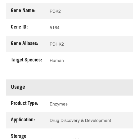
Gene Name:
PDK2
Gene ID:
5164
Gene Aliases:
PDHK2
Target Species:
Human
Usage
Product Type:
Enzymes
Application:
Drug Discovery & Development
Storage