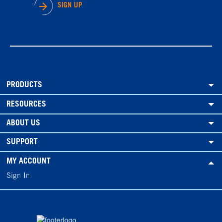
SIGN UP
PRODUCTS
RESOURCES
ABOUT US
SUPPORT
MY ACCOUNT
Sign In