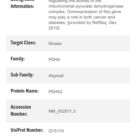
regulating the activity of the
mitochondrial pyruvate dehydrogenase
Information:
complex. Overexpression of this gene
may play a role in both cancer and
diabetes. [provided by RefSeq, Dec
2010]
Target Class:
Kinase
Family:
PDHK
Sub Family:
Atypical
Protein Name:
PDHK2
Accession
NM_002611.3
Number:
UniProt Number:
Q15119