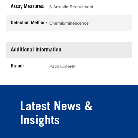
Assay Measures:
β-Arrestin Recruitment
Detection Method:
Chemiluminescence
Additional Information
Brand:
PathHunter®
Latest News &
Insights