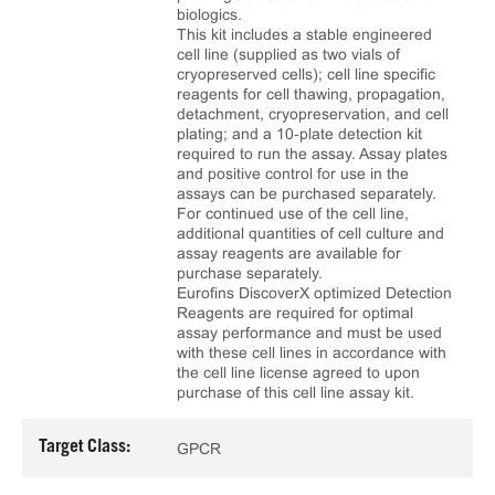
biologics.
This kit includes a stable engineered
cell line (supplied as two vials of
cryopreserved cells); cell line specific
reagents for cell thawing, propagation,
detachment, cryopreservation, and cell
plating; and a 10‑plate detection kit
required to run the assay. Assay plates
and positive control for use in the
assays can be purchased separately.
For continued use of the cell line,
additional quantities of cell culture and
assay reagents are available for
purchase separately.
Eurofins DiscoverX optimized Detection
Reagents are required for optimal
assay performance and must be used
with these cell lines in accordance with
the cell line license agreed to upon
purchase of this cell line assay kit.
Target Class:
GPCR