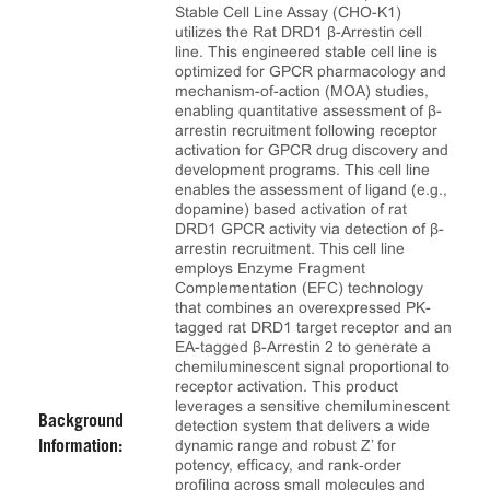
Stable Cell Line Assay (CHO-K1)
utilizes the Rat DRD1 β-Arrestin cell
line. This engineered stable cell line is
optimized for GPCR pharmacology and
mechanism-of-action (MOA) studies,
enabling quantitative assessment of β-
arrestin recruitment following receptor
activation for GPCR drug discovery and
development programs. This cell line
enables the assessment of ligand (e.g.,
dopamine) based activation of rat
DRD1 GPCR activity via detection of β-
arrestin recruitment. This cell line
employs Enzyme Fragment
Complementation (EFC) technology
that combines an overexpressed PK-
tagged rat DRD1 target receptor and an
EA-tagged β-Arrestin 2 to generate a
chemiluminescent signal proportional to
receptor activation. This product
leverages a sensitive chemiluminescent
Background
detection system that delivers a wide
dynamic range and robust Z’ for
Information:
potency, efficacy, and rank‑order
profiling across small molecules and