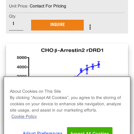
Unit Price:
Contact For Pricing
Qty
INQUIRE
About Cookies on This Site
By clicking “Accept All Cookies”, you agree to the storing of
cookies on your device to enhance site navigation, analyze
site usage, and assist in our marketing efforts.
Cookie Policy
Adjust Preferences
Accept All Cookies