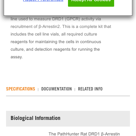
The PathHunter® Rat DRD1 β-Arrestin Stable Cell
Line Assay (CHO-K1) contains a stable clonal cell
line used to measure DRD1 (GPCR) activity via
recruitment of β-Arrestin2. This is a complete kit that
includes the cell line vials, all required culture
reagents for maintaining the cells in continuous
culture, and detection reagents for running the
assay.
SPECIFICATIONS
DOCUMENTATION
RELATED INFO
Biological Information
The PathHunter Rat DRD1 β-Arrestin