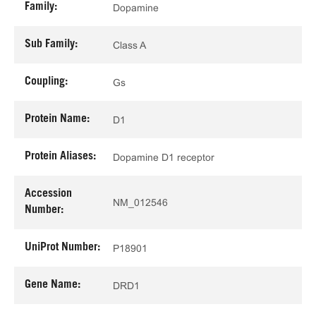
Family:
Dopamine
Sub Family:
Class A
Coupling:
Gs
Protein Name:
D1
Protein Aliases:
Dopamine D1 receptor
Accession
NM_012546
Number:
UniProt Number:
P18901
Gene Name:
DRD1