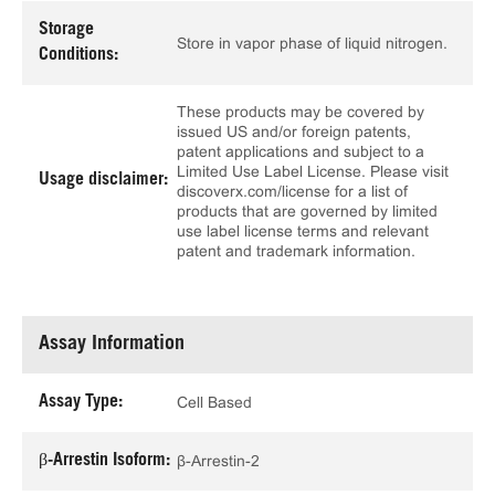
Storage
Store in vapor phase of liquid nitrogen.
Conditions:
These products may be covered by
issued US and/or foreign patents,
patent applications and subject to a
Limited Use Label License. Please visit
Usage disclaimer:
discoverx.com/license for a list of
products that are governed by limited
use label license terms and relevant
patent and trademark information.
Assay Information
Assay Type:
Cell Based
β-Arrestin Isoform:
β-Arrestin-2