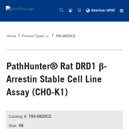
Americas / APAC
Home
Product Types
793-0620C2
PathHunter® Rat DRD1 β-
Arrestin Stable Cell Line
Assay (CHO-K1)
Catalog #:
793-0620C2
Size:
Kit