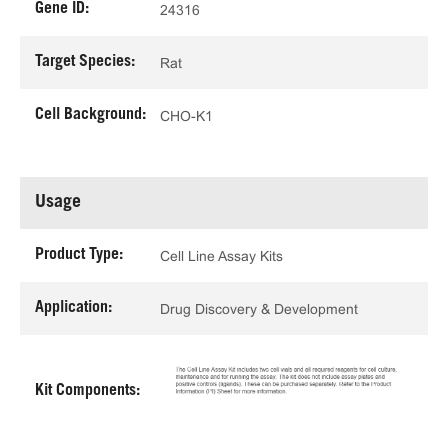
Gene ID:
24316
Target Species:
Rat
Cell Background:
CHO-K1
Usage
Product Type:
Cell Line Assay Kits
Application:
Drug Discovery & Development
Kit Components: