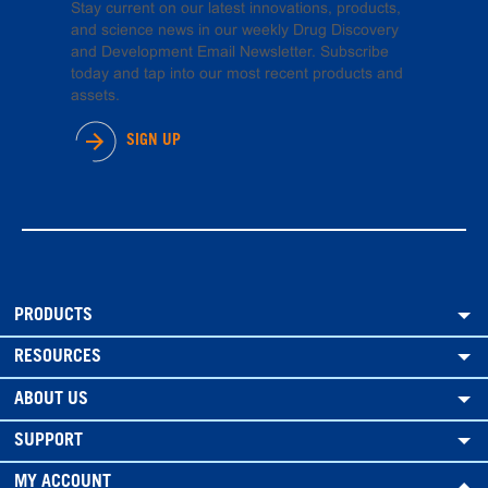
Stay current on our latest innovations, products,
and science news in our weekly Drug Discovery
and Development Email Newsletter. Subscribe
today and tap into our most recent products and
assets.
SIGN UP
PRODUCTS
RESOURCES
ABOUT US
SUPPORT
MY ACCOUNT