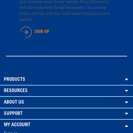
and science news in our weekly Drug Discovery
and Development Email Newsletter. Subscribe
today and tap into our most recent products and
assets.
SIGN UP
PRODUCTS
RESOURCES
ABOUT US
SUPPORT
MY ACCOUNT