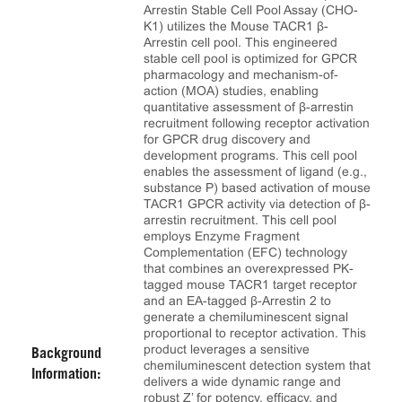
Arrestin Stable Cell Pool Assay (CHO-
K1) utilizes the Mouse TACR1 β-
Arrestin cell pool. This engineered
stable cell pool is optimized for GPCR
pharmacology and mechanism-of-
action (MOA) studies, enabling
quantitative assessment of β-arrestin
recruitment following receptor activation
for GPCR drug discovery and
development programs. This cell pool
enables the assessment of ligand (e.g.,
substance P) based activation of mouse
TACR1 GPCR activity via detection of β-
arrestin recruitment. This cell pool
employs Enzyme Fragment
Complementation (EFC) technology
that combines an overexpressed PK-
tagged mouse TACR1 target receptor
and an EA-tagged β-Arrestin 2 to
generate a chemiluminescent signal
proportional to receptor activation. This
product leverages a sensitive
Background
chemiluminescent detection system that
Information:
delivers a wide dynamic range and
robust Z’ for potency, efficacy, and