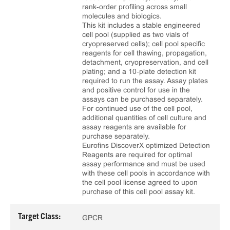
rank‑order profiling across small
molecules and biologics.
This kit includes a stable engineered
cell pool (supplied as two vials of
cryopreserved cells); cell pool specific
reagents for cell thawing, propagation,
detachment, cryopreservation, and cell
plating; and a 10‑plate detection kit
required to run the assay. Assay plates
and positive control for use in the
assays can be purchased separately.
For continued use of the cell pool,
additional quantities of cell culture and
assay reagents are available for
purchase separately.
Eurofins DiscoverX optimized Detection
Reagents are required for optimal
assay performance and must be used
with these cell pools in accordance with
the cell pool license agreed to upon
purchase of this cell pool assay kit.
Target Class:
GPCR