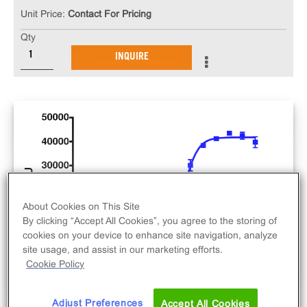
Unit Price:
Contact For Pricing
Qty
INQUIRE
About Cookies on This Site
By clicking “Accept All Cookies”, you agree to the storing of
cookies on your device to enhance site navigation, analyze
site usage, and assist in our marketing efforts.
Cookie Policy
Adjust Preferences
Accept All Cookies