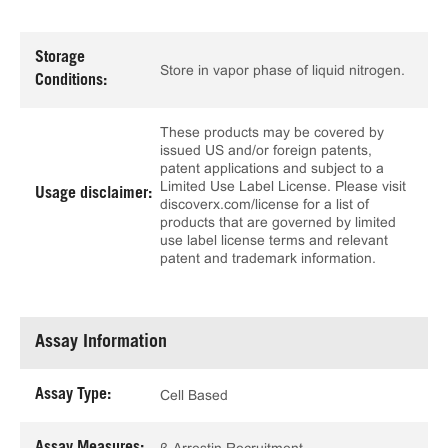
Storage
Store in vapor phase of liquid nitrogen.
Conditions:
These products may be covered by
issued US and/or foreign patents,
patent applications and subject to a
Limited Use Label License. Please visit
Usage disclaimer:
discoverx.com/license for a list of
products that are governed by limited
use label license terms and relevant
patent and trademark information.
Assay Information
Assay Type:
Cell Based
Assay Measures: