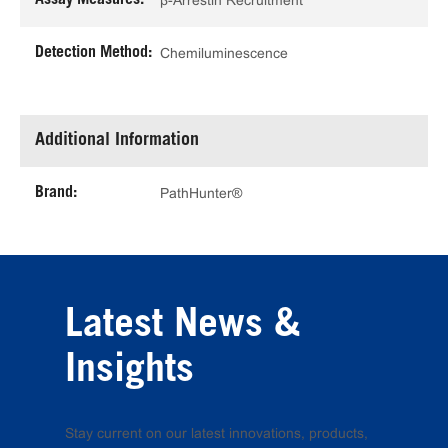
β-Arrestin Recruitment
Detection Method:
Chemiluminescence
Additional Information
Brand:
PathHunter®
Latest News &
Insights
Stay current on our latest innovations, products,