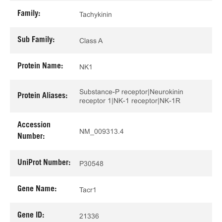
Family:
Tachykinin
Sub Family:
Class A
Protein Name:
NK1
Substance-P receptor|Neurokinin
Protein Aliases:
receptor 1|NK-1 receptor|NK-1R
Accession
NM_009313.4
Number:
UniProt Number:
P30548
Gene Name:
Tacr1
Gene ID:
21336