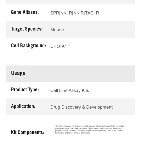
Gene Aliases:
SPR|NK1R|NKIR|TAC1R
Target Species:
Mouse
Cell Background:
CHO-K1
Usage
Product Type:
Cell Line Assay Kits
Application:
Drug Discovery & Development
Kit Components: