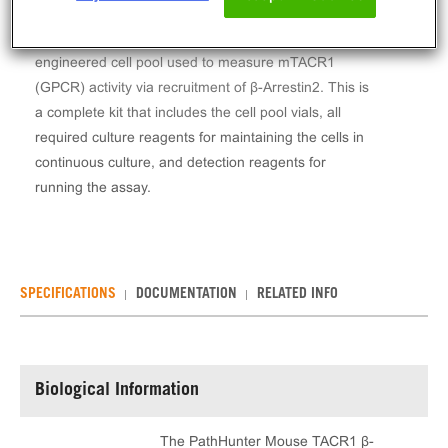
The PathHunter® Mouse TACR1 β-Arrestin Stable
Cell Line Assay (CHO-K1) contains a stable
engineered cell pool used to measure mTACR1
(GPCR) activity via recruitment of β-Arrestin2. This is
a complete kit that includes the cell pool vials, all
required culture reagents for maintaining the cells in
continuous culture, and detection reagents for
running the assay.
SPECIFICATIONS
DOCUMENTATION
RELATED INFO
Biological Information
The PathHunter Mouse TACR1 β-