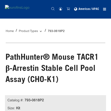
Americas / APAC
Home
Product Types
793-0618P2
PathHunter® Mouse TACR1
β-Arrestin Stable Cell Pool
Assay (CHO-K1)
Catalog #:
793-0618P2
Size:
Kit