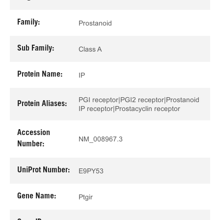
Family:
Prostanoid
Sub Family:
Class A
Protein Name:
IP
PGI receptor|PGI2 receptor|Prostanoid
Protein Aliases:
IP receptor|Prostacyclin receptor
Accession
NM_008967.3
Number:
UniProt Number:
E9PY53
Gene Name:
Ptgir