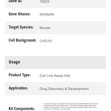
Gene ID:
19222
Gene Aliases:
IP|PRIPR
Target Species:
Mouse
Cell Background:
CHO-K1
Usage
Product Type:
Cell Line Assay Kits
Application:
Drug Discovery & Development
Kit Components: