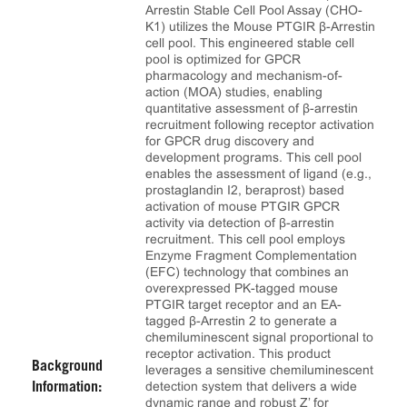
Arrestin Stable Cell Pool Assay (CHO-
K1) utilizes the Mouse PTGIR β-Arrestin
cell pool. This engineered stable cell
pool is optimized for GPCR
pharmacology and mechanism-of-
action (MOA) studies, enabling
quantitative assessment of β-arrestin
recruitment following receptor activation
for GPCR drug discovery and
development programs. This cell pool
enables the assessment of ligand (e.g.,
prostaglandin I2, beraprost) based
activation of mouse PTGIR GPCR
activity via detection of β-arrestin
recruitment. This cell pool employs
Enzyme Fragment Complementation
(EFC) technology that combines an
overexpressed PK-tagged mouse
PTGIR target receptor and an EA-
tagged β-Arrestin 2 to generate a
chemiluminescent signal proportional to
receptor activation. This product
Background
leverages a sensitive chemiluminescent
detection system that delivers a wide
Information:
dynamic range and robust Z’ for