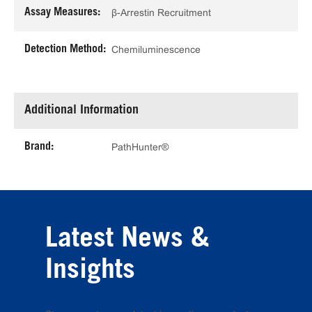
Assay Measures:
β-Arrestin Recruitment
Detection Method:
Chemiluminescence
Additional Information
Brand:
PathHunter®
Latest News &
Insights