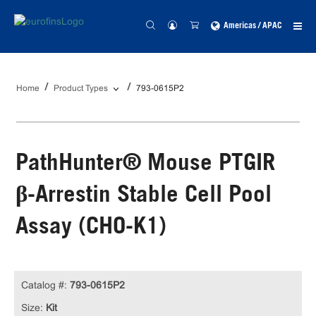
Americas / APAC
Home
Product Types
793-0615P2
PathHunter® Mouse PTGIR
β-Arrestin Stable Cell Pool
Assay (CHO-K1)
Catalog #:
793-0615P2
Size:
Kit