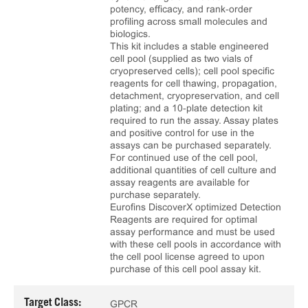
potency, efficacy, and rank‑order
profiling across small molecules and
biologics.
This kit includes a stable engineered
cell pool (supplied as two vials of
cryopreserved cells); cell pool specific
reagents for cell thawing, propagation,
detachment, cryopreservation, and cell
plating; and a 10‑plate detection kit
required to run the assay. Assay plates
and positive control for use in the
assays can be purchased separately.
For continued use of the cell pool,
additional quantities of cell culture and
assay reagents are available for
purchase separately.
Eurofins DiscoverX optimized Detection
Reagents are required for optimal
assay performance and must be used
with these cell pools in accordance with
the cell pool license agreed to upon
purchase of this cell pool assay kit.
Target Class:
GPCR