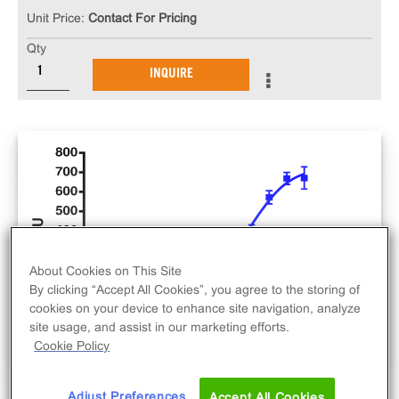
Unit Price:
Contact For Pricing
Qty
INQUIRE
About Cookies on This Site
By clicking “Accept All Cookies”, you agree to the storing of
cookies on your device to enhance site navigation, analyze
site usage, and assist in our marketing efforts.
Cookie Policy
Adjust Preferences
Accept All Cookies