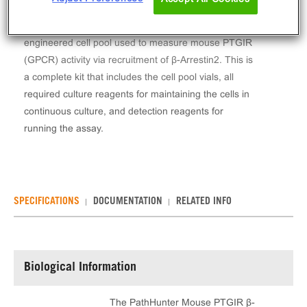
The PathHunter® Mouse PTGIR β-Arrestin Stable
Cell Pool Assay (CHO-K1) contains a stable
engineered cell pool used to measure mouse PTGIR
(GPCR) activity via recruitment of β-Arrestin2. This is
a complete kit that includes the cell pool vials, all
required culture reagents for maintaining the cells in
continuous culture, and detection reagents for
running the assay.
SPECIFICATIONS
DOCUMENTATION
RELATED INFO
Biological Information
The PathHunter Mouse PTGIR β-