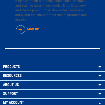
Stay current on our latest innovations, products,
and science news in our weekly Drug Discovery
and Development Email Newsletter. Subscribe
today and tap into our most recent products and
assets.
SIGN UP
PRODUCTS
RESOURCES
ABOUT US
SUPPORT
MY ACCOUNT