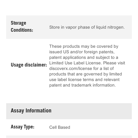
Storage
Store in vapor phase of liquid nitrogen.
Conditions:
These products may be covered by
issued US and/or foreign patents,
patent applications and subject to a
Limited Use Label License. Please visit
Usage disclaimer:
discoverx.com/license for a list of
products that are governed by limited
use label license terms and relevant
patent and trademark information.
Assay Information
Assay Type:
Cell Based