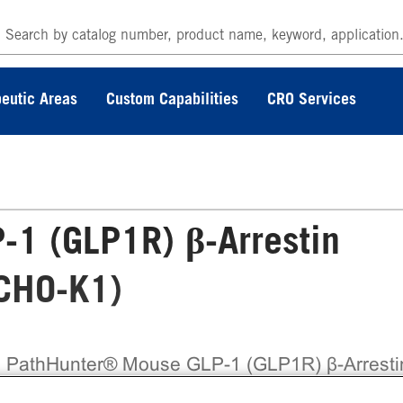
eutic Areas
Custom Capabilities
CRO Services
1 (GLP1R) β-Arrestin
(CHO-K1)
 PathHunter® Mouse GLP-1 (GLP1R) β-Arresti
ble Cell Line Assay (CHO-K1) contains a stable