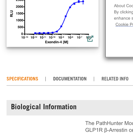
clo
About Coo
acti
By clickin
comp
enhance si
req
Cookie Po
con
the
SPECIFICATIONS
DOCUMENTATION
RELATED INFO
Biological Information
The PathHunter Mou
GLP1R β-Arrestin ce