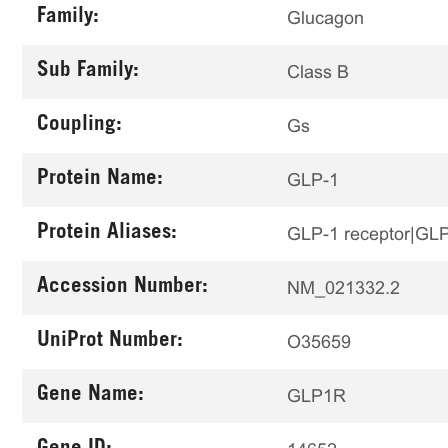
Family:
Glucagon
Sub Family:
Class B
Coupling:
Gs
Protein Name:
GLP-1
Protein Aliases:
GLP-1 receptor|GL
Accession Number:
NM_021332.2
UniProt Number:
O35659
Gene Name:
GLP1R