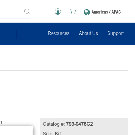
Americas / APAC
Resources
About Us
Support
n
Catalog #:
793-0478C2
Size:
Kit