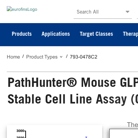
Search All
Products
Applications
Target Classes
Therap
Home
Product Types
793-0478C2
PathHunter® Mouse GLP-
Stable Cell Line Assay 
The
Sta