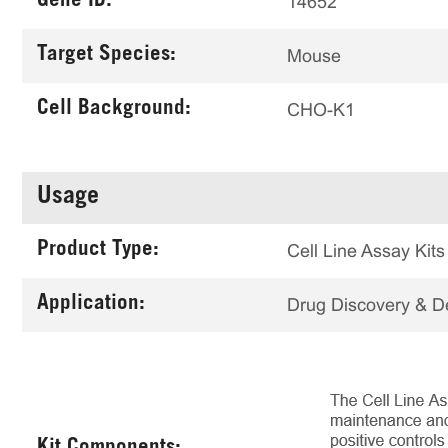
Gene ID:
14652
Target Species:
Mouse
Cell Background:
CHO-K1
Usage
Product Type:
Cell Line Assay Kits
Application:
Drug Discovery & 