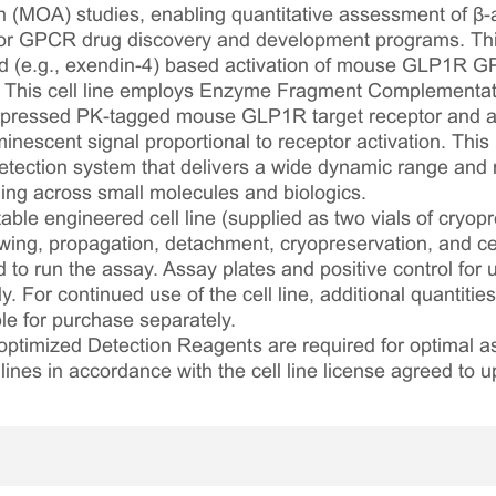
 (MOA) studies, enabling quantitative assessment of β-ar
 for GPCR drug discovery and development programs. This
d (e.g., exendin-4) based activation of mouse GLP1R GPC
t. This cell line employs Enzyme Fragment Complementat
pressed PK-tagged mouse GLP1R target receptor and an
nescent signal proportional to receptor activation. This
ection system that delivers a wide dynamic range and ro
ling across small molecules and biologics.
table engineered cell line (supplied as two vials of cryopre
awing, propagation, detachment, cryopreservation, and cel
ed to run the assay. Assay plates and positive control for
. For continued use of the cell line, additional quantities
le for purchase separately.
optimized Detection Reagents are required for optimal
lines in accordance with the cell line license agreed to u