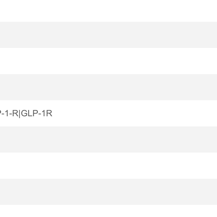
P-1-R|GLP-1R