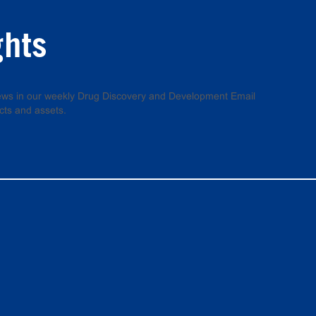
ghts
 news in our weekly Drug Discovery and Development Email
cts and assets.