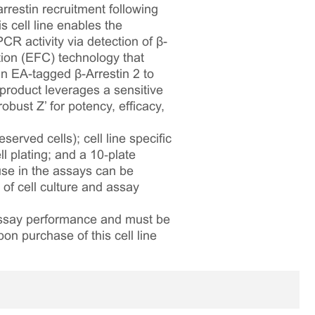
restin recruitment following
 cell line enables the
R activity via detection of β-
ion (EFC) technology that
 EA-tagged β-Arrestin 2 to
 product leverages a sensitive
bust Z’ for potency, efficacy,
served cells); cell line specific
l plating; and a 10‑plate
 use in the assays can be
 of cell culture and assay
 assay performance and must be
pon purchase of this cell line