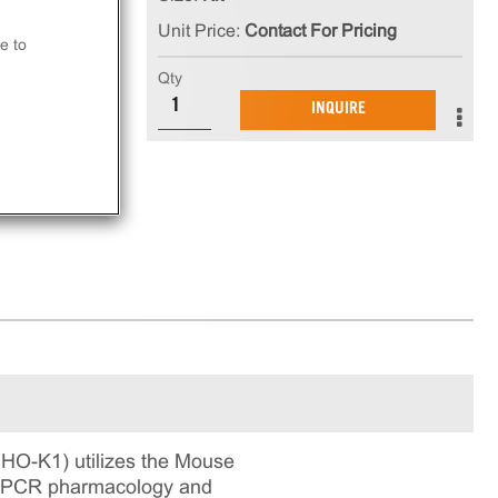
Unit Price:
Contact For Pricing
e to
Qty
in
INQUIRE
ning
HO-K1) utilizes the Mouse
or GPCR pharmacology and