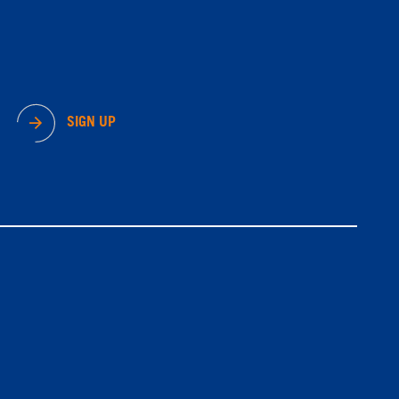
SIGN UP