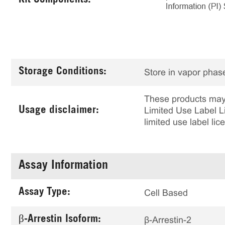
Kit Components:
Storage Conditions:
Store in vapor phase
These products may 
Usage disclaimer:
Limited Use Label Li
limited use label li
Assay Information
Assay Type:
Cell Based
β-Arrestin Isoform:
β-Arrestin-2