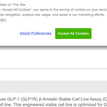
nal cell line used to measure GLP1R (GPCR)
kies on This Site
vity via recruitment of β-Arrestin2. This is a
g “Accept All Cookies”, you agree to the storing of cookies on your devic
lete kit that includes the cell line vials, all
te navigation, analyze site usage, and assist in our marketing efforts.
uired culture reagents for maintaining the cells 
licy
tinuous culture, and detection reagents for run
 assay.
Adjust Preferences
Accept All Cookies
se GLP-1 (GLP1R) β-Arrestin Stable Cell Line Assay (C
ll line. This engineered stable cell line is optimized f