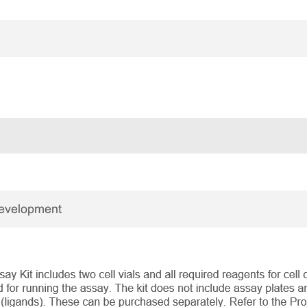
Development