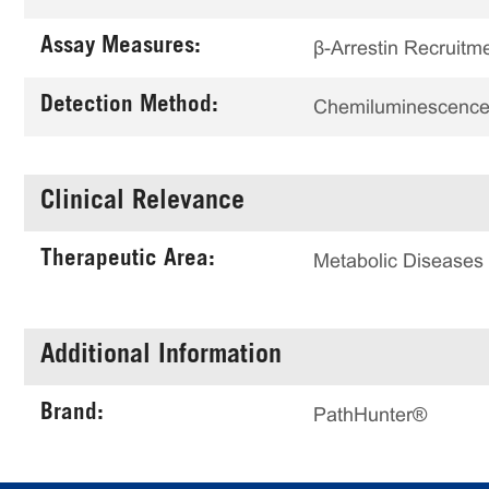
Assay Measures:
β-Arrestin Recruitm
Detection Method:
Chemiluminescenc
Clinical Relevance
Therapeutic Area:
Metabolic Diseases
Additional Information
Brand:
PathHunter®