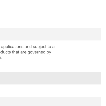
applications and subject to a
roducts that are governed by
n.