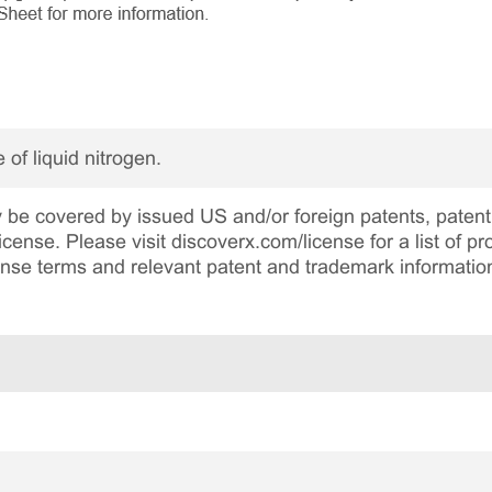
 of liquid nitrogen.
be covered by issued US and/or foreign patents, patent 
cense. Please visit discoverx.com/license for a list of p
cense terms and relevant patent and trademark informatio