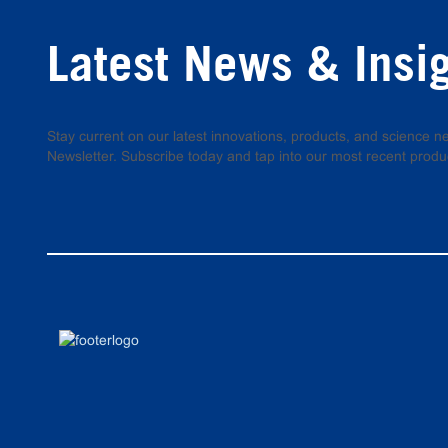
Latest News & Insi
Stay current on our latest innovations, products, and science
Newsletter. Subscribe today and tap into our most recent produ