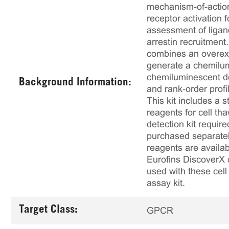
mechanism-of-action
receptor activation
assessment of ligan
arrestin recruitmen
combines an overex
generate a chemilumi
chemiluminescent det
Background Information:
and rank‑order profi
This kit includes a s
reagents for cell th
detection kit requir
purchased separately
reagents are availab
Eurofins DiscoverX 
used with these cell 
assay kit.
Target Class:
GPCR