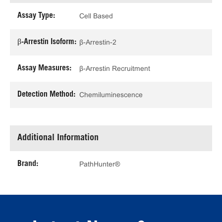
Assay Type:
Cell Based
β-Arrestin Isoform:
β-Arrestin-2
Assay Measures:
β-Arrestin Recruitment
Detection Method:
Chemiluminescence
Additional Information
Brand:
PathHunter®