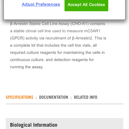
Adjust Preferences
Accept All Cookies
The PathHunter® Mouse Complement C5a (C5AR1)
β-Arrestin Stable Cell Line Assay (CHO-K1) contains
a stable clonal cell line used to measure mC5AR1
(GPCR) activity via recruitment of β-Arrestin2. This is
a complete kit that includes the cell line vials, all
required culture reagents for maintaining the cells in
continuous culture, and detection reagents for
running the assay.
SPECIFICATIONS
DOCUMENTATION
RELATED INFO
Biological Information