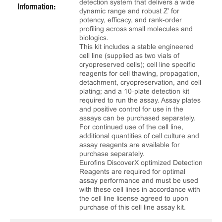
detection system that delivers a wide
Information:
dynamic range and robust Z’ for
potency, efficacy, and rank‑order
profiling across small molecules and
biologics.
This kit includes a stable engineered
cell line (supplied as two vials of
cryopreserved cells); cell line specific
reagents for cell thawing, propagation,
detachment, cryopreservation, and cell
plating; and a 10‑plate detection kit
required to run the assay. Assay plates
and positive control for use in the
assays can be purchased separately.
For continued use of the cell line,
additional quantities of cell culture and
assay reagents are available for
purchase separately.
Eurofins DiscoverX optimized Detection
Reagents are required for optimal
assay performance and must be used
with these cell lines in accordance with
the cell line license agreed to upon
purchase of this cell line assay kit.