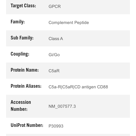
Target Class:
GPCR
Family:
Complement Peptide
Sub Family:
Class A
Coupling:
Gi/Go
Protein Name:
C5aR
Protein Aliases:
C5a-R|C5aR|CD antigen CD88
Accession
NM_007577.3
Number:
UniProt Number:
P30993