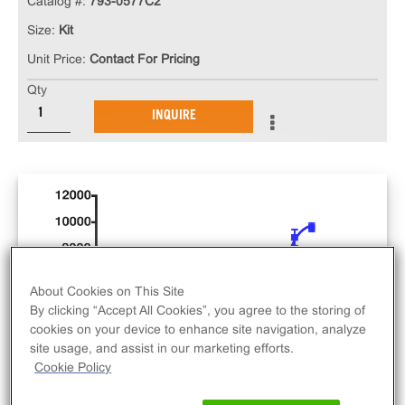
Catalog #:
793-0577C2
Size:
Kit
Unit Price:
Contact For Pricing
Qty
INQUIRE
About Cookies on This Site
By clicking “Accept All Cookies”, you agree to the storing of
cookies on your device to enhance site navigation, analyze
site usage, and assist in our marketing efforts.
Cookie Policy