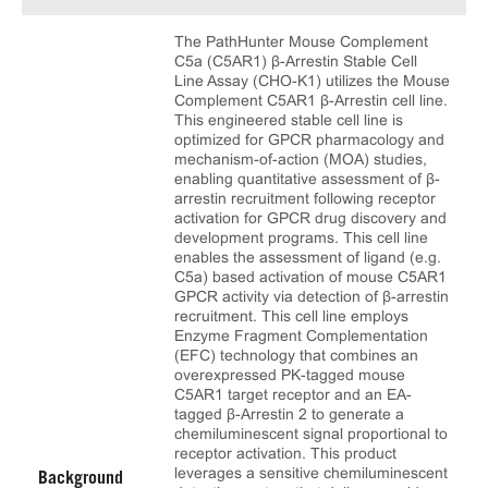
The PathHunter Mouse Complement
C5a (C5AR1) β-Arrestin Stable Cell
Line Assay (CHO-K1) utilizes the Mouse
Complement C5AR1 β-Arrestin cell line.
This engineered stable cell line is
optimized for GPCR pharmacology and
mechanism-of-action (MOA) studies,
enabling quantitative assessment of β-
arrestin recruitment following receptor
activation for GPCR drug discovery and
development programs. This cell line
enables the assessment of ligand (e.g.
C5a) based activation of mouse C5AR1
GPCR activity via detection of β-arrestin
recruitment. This cell line employs
Enzyme Fragment Complementation
(EFC) technology that combines an
overexpressed PK-tagged mouse
C5AR1 target receptor and an EA-
tagged β-Arrestin 2 to generate a
chemiluminescent signal proportional to
receptor activation. This product
leverages a sensitive chemiluminescent
Background