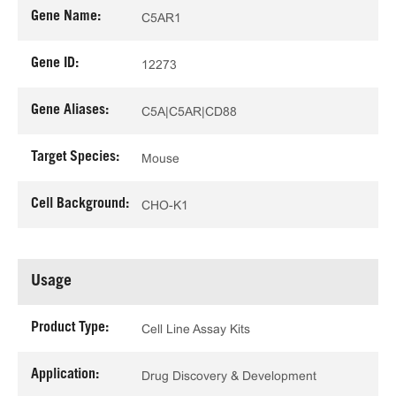
Gene Name:
C5AR1
Gene ID:
12273
Gene Aliases:
C5A|C5AR|CD88
Target Species:
Mouse
Cell Background:
CHO-K1
Usage
Product Type:
Cell Line Assay Kits
Application:
Drug Discovery & Development