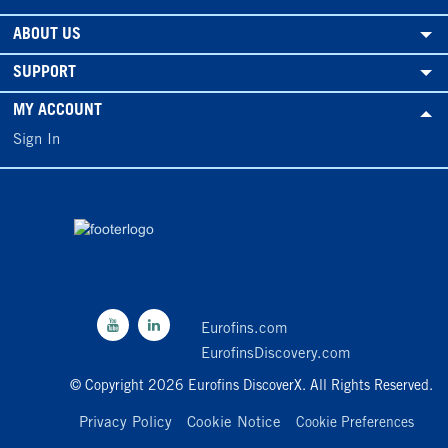
ABOUT US
SUPPORT
MY ACCOUNT
Sign In
Eurofins.com
EurofinsDiscovery.com
© Copyright 2026 Eurofins DiscoverX. All Rights Reserved.
Privacy Policy
Cookie Notice
Cookie Preferences