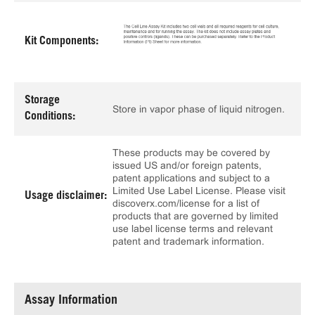
Kit Components:
Storage
Store in vapor phase of liquid nitrogen.
Conditions:
These products may be covered by
issued US and/or foreign patents,
patent applications and subject to a
Limited Use Label License. Please visit
Usage disclaimer:
discoverx.com/license for a list of
products that are governed by limited
use label license terms and relevant
patent and trademark information.
Assay Information