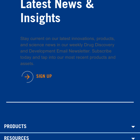
Latest News &
Insights
Stay current on our latest innovations, products,
and science news in our weekly Drug Discovery
and Development Email Newsletter. Subscribe
today and tap into our most recent products and
assets.
SIGN UP
PRODUCTS
RESOURCES