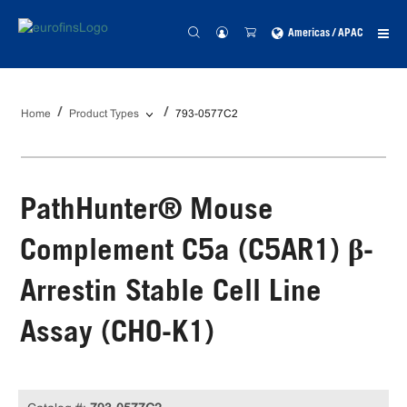
Americas / APAC
Home
Product Types
793-0577C2
PathHunter® Mouse
Complement C5a (C5AR1) β-
Arrestin Stable Cell Line
Assay (CHO-K1)