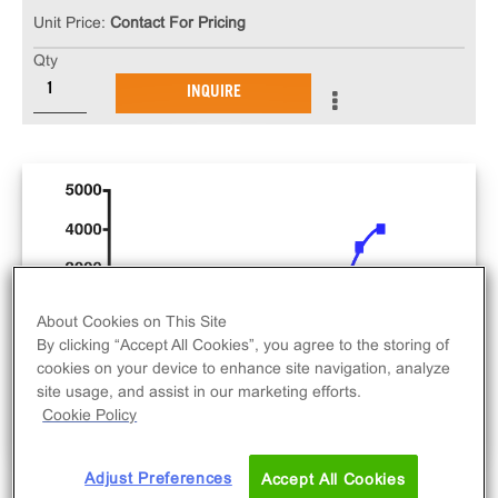
Unit Price:
Contact For Pricing
Qty
INQUIRE
About Cookies on This Site
By clicking “Accept All Cookies”, you agree to the storing of
cookies on your device to enhance site navigation, analyze
site usage, and assist in our marketing efforts.
Cookie Policy
Adjust Preferences
Accept All Cookies