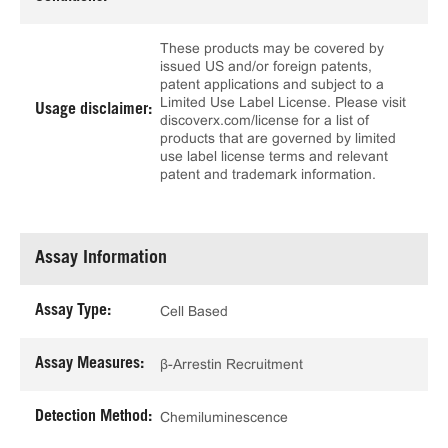
These products may be covered by
issued US and/or foreign patents,
patent applications and subject to a
Limited Use Label License. Please visit
Usage disclaimer:
discoverx.com/license for a list of
products that are governed by limited
use label license terms and relevant
patent and trademark information.
Assay Information
Assay Type:
Cell Based
Assay Measures:
β-Arrestin Recruitment
Detection Method:
Chemiluminescence