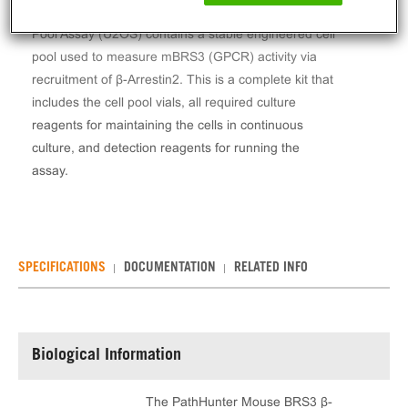
The PathHunter® Mouse BRS3 β-Arrestin Stable Cell
Pool Assay (U2OS) contains a stable engineered cell
pool used to measure mBRS3 (GPCR) activity via
recruitment of β-Arrestin2. This is a complete kit that
includes the cell pool vials, all required culture
reagents for maintaining the cells in continuous
culture, and detection reagents for running the
assay.
SPECIFICATIONS
DOCUMENTATION
RELATED INFO
Biological Information
The PathHunter Mouse BRS3 β-