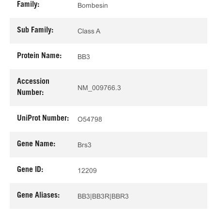
Family:
Bombesin
Sub Family:
Class A
Protein Name:
BB3
Accession
NM_009766.3
Number:
UniProt Number:
O54798
Gene Name:
Brs3
Gene ID:
12209
Gene Aliases:
BB3|BB3R|BBR3