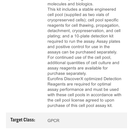
molecules and biologics.
This kit includes a stable engineered
cell pool (supplied as two vials of
cryopreserved cells); cell pool specific
reagents for cell thawing, propagation,
detachment, cryopreservation, and cell
plating; and a 10‑plate detection kit
required to run the assay. Assay plates
and positive control for use in the
assays can be purchased separately.
For continued use of the cell pool,
additional quantities of cell culture and
assay reagents are available for
purchase separately.
Eurofins DiscoverX optimized Detection
Reagents are required for optimal
assay performance and must be used
with these cell pools in accordance with
the cell pool license agreed to upon
purchase of this cell pool assay kit.
Target Class:
GPCR