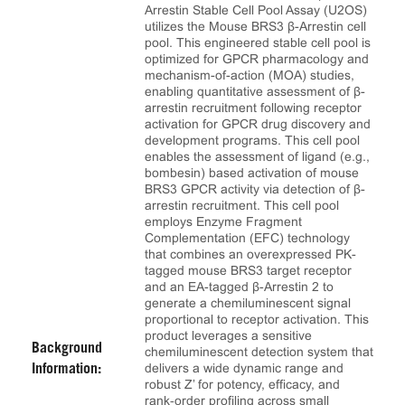
Arrestin Stable Cell Pool Assay (U2OS)
utilizes the Mouse BRS3 β-Arrestin cell
pool. This engineered stable cell pool is
optimized for GPCR pharmacology and
mechanism-of-action (MOA) studies,
enabling quantitative assessment of β-
arrestin recruitment following receptor
activation for GPCR drug discovery and
development programs. This cell pool
enables the assessment of ligand (e.g.,
bombesin) based activation of mouse
BRS3 GPCR activity via detection of β-
arrestin recruitment. This cell pool
employs Enzyme Fragment
Complementation (EFC) technology
that combines an overexpressed PK-
tagged mouse BRS3 target receptor
and an EA-tagged β-Arrestin 2 to
generate a chemiluminescent signal
proportional to receptor activation. This
product leverages a sensitive
Background
chemiluminescent detection system that
delivers a wide dynamic range and
Information:
robust Z’ for potency, efficacy, and
rank‑order profiling across small