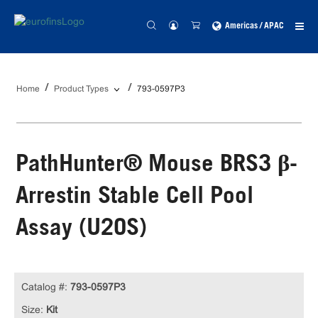
Americas / APAC
Home
Product Types
793-0597P3
PathHunter® Mouse BRS3 β-
Arrestin Stable Cell Pool
Assay (U2OS)
Catalog #:
793-0597P3
Size:
Kit