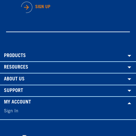
SIGN UP
PRODUCTS
RESOURCES
ABOUT US
SUPPORT
MY ACCOUNT
Sign In