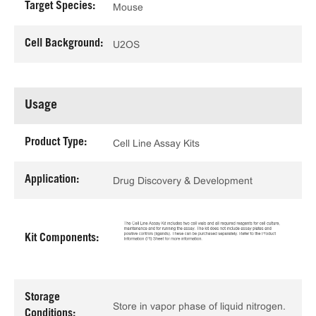
Target Species:
Mouse
Cell Background:
U2OS
Usage
Product Type:
Cell Line Assay Kits
Application:
Drug Discovery & Development
Kit Components:
Storage
Store in vapor phase of liquid nitrogen.
Conditions: