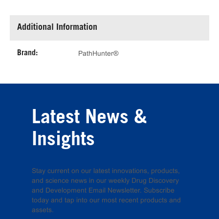
Additional Information
Brand:
PathHunter®
Latest News &
Insights
Stay current on our latest innovations, products,
and science news in our weekly Drug Discovery
and Development Email Newsletter. Subscribe
today and tap into our most recent products and
assets.