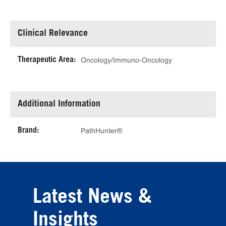
Clinical Relevance
Therapeutic Area:
Oncology/Immuno-Oncology
Additional Information
Brand:
PathHunter®
Latest News &
Insights