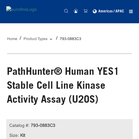
Americas / APAC
Home
Product Types
793-0883C3
PathHunter® Human YES1
Stable Cell Line Kinase
Activity Assay (U2OS)
Catalog #:
793-0883C3
Size:
Kit