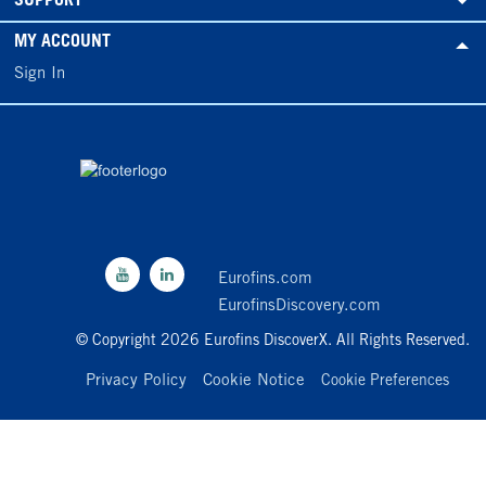
SUPPORT
MY ACCOUNT
Sign In
Eurofins.com
EurofinsDiscovery.com
© Copyright 2026 Eurofins DiscoverX. All Rights Reserved.
Privacy Policy
Cookie Notice
Cookie Preferences