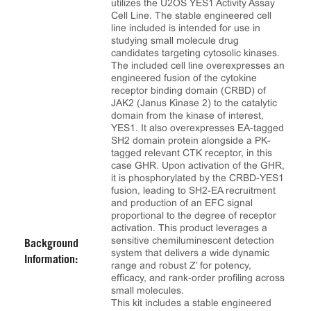
utilizes the U2OS YES1 Activity Assay
Cell Line. The stable engineered cell
line included is intended for use in
studying small molecule drug
candidates targeting cytosolic kinases.
The included cell line overexpresses an
engineered fusion of the cytokine
receptor binding domain (CRBD) of
JAK2 (Janus Kinase 2) to the catalytic
domain from the kinase of interest,
YES1. It also overexpresses EA-tagged
SH2 domain protein alongside a PK-
tagged relevant CTK receptor, in this
case GHR. Upon activation of the GHR,
it is phosphorylated by the CRBD-YES1
fusion, leading to SH2-EA recruitment
and production of an EFC signal
proportional to the degree of receptor
activation. This product leverages a
sensitive chemiluminescent detection
Background
system that delivers a wide dynamic
Information:
range and robust Z’ for potency,
efficacy, and rank‑order profiling across
small molecules.
This kit includes a stable engineered