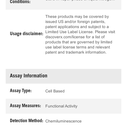
Conditions:
These products may be covered by
issued US and/or foreign patents,
patent applications and subject to a
Limited Use Label License. Please visit
Usage disclaimer:
discoverx.com/license for a list of
products that are governed by limited
use label license terms and relevant
patent and trademark information.
Assay Information
Assay Type:
Cell Based
Assay Measures:
Functional Activity
Detection Method:
Chemiluminescence