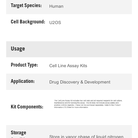
Target Species:
Human
Cell Background:
U2OS
Usage
Product Type:
Cell Line Assay Kits
Application:
Drug Discovery & Development
Kit Components:
Storage
Store in vapor phase of liquid nitrogen.