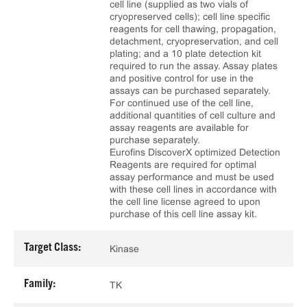
cell line (supplied as two vials of
cryopreserved cells); cell line specific
reagents for cell thawing, propagation,
detachment, cryopreservation, and cell
plating; and a 10 plate detection kit
required to run the assay. Assay plates
and positive control for use in the
assays can be purchased separately.
For continued use of the cell line,
additional quantities of cell culture and
assay reagents are available for
purchase separately.
Eurofins DiscoverX optimized Detection
Reagents are required for optimal
assay performance and must be used
with these cell lines in accordance with
the cell line license agreed to upon
purchase of this cell line assay kit.
Target Class:
Kinase
Family:
TK