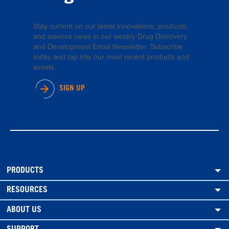
Stay current on our latest innovations, products,
and science news in our weekly Drug Discovery
and Development Email Newsletter. Subscribe
today and tap into our most recent products and
assets.
SIGN UP
PRODUCTS
RESOURCES
ABOUT US