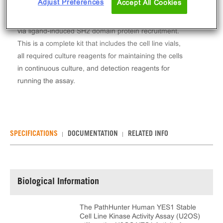
Adjust Preferences
Accept All Cookies
The PathHunter® Human YES1 Stable Cell Line
Kinase Activity Assay (U2OS) measures YES1 activity
via ligand-induced SH2 domain protein recruitment.
This is a complete kit that includes the cell line vials,
all required culture reagents for maintaining the cells
in continuous culture, and detection reagents for
running the assay.
SPECIFICATIONS
DOCUMENTATION
RELATED INFO
Biological Information
The PathHunter Human YES1 Stable
Cell Line Kinase Activity Assay (U2OS)