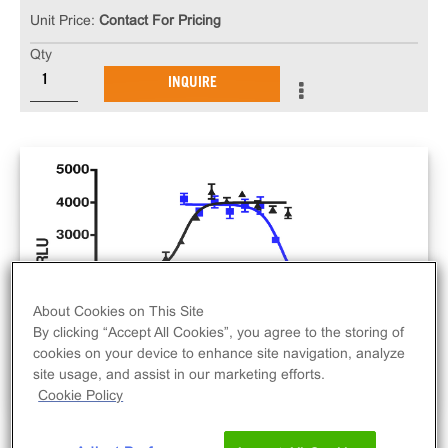
Unit Price:
Contact For Pricing
Qty
INQUIRE
About Cookies on This Site
By clicking “Accept All Cookies”, you agree to the storing of
cookies on your device to enhance site navigation, analyze
site usage, and assist in our marketing efforts.
Cookie Policy