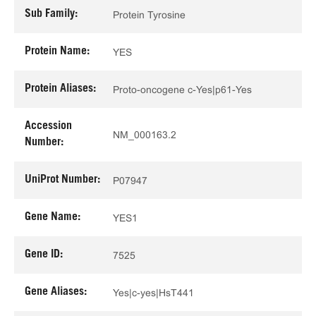
Sub Family:
Protein Tyrosine
Protein Name:
YES
Protein Aliases:
Proto-oncogene c-Yes|p61-Yes
Accession
NM_000163.2
Number:
UniProt Number:
P07947
Gene Name:
YES1
Gene ID:
7525
Gene Aliases:
Yes|c-yes|HsT441