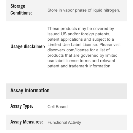
Storage
Store in vapor phase of liquid nitrogen.
Conditions:
These products may be covered by
issued US and/or foreign patents,
patent applications and subject to a
Limited Use Label License. Please visit
Usage disclaimer:
discoverx.com/license for a list of
products that are governed by limited
use label license terms and relevant
patent and trademark information.
Assay Information
Assay Type:
Cell Based
Assay Measures:
Functional Activity