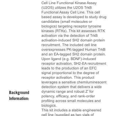
Cell Line Functional Kinase Assay
(U2OS) utilizes the U2OS TrkB
Functional Assay Cell Line. This cell
based assay is developed to study drug
candidates (small molecules or
biologics) targeting receptor tyrosine
kinases (RTKs). This kit assesses RTK
activation via the detection of TrkB
activation-induced SH2 domain protein
recruitment. The included cell line
overexpresses PK-tagged Human TrkB
and an EA-tagged SH2 domain protein.
Upon ligand (e.g. BDNF)-induced
receptor activation, SH2-EA recruitment
leads to the production of an EFC
signal proportional to the degree of
receptor activation. This product
leverages a sensitive chemiluminescent
detection system that delivers a wide
dynamic range and robust Z’ for
Background
potency, efficacy, and rank‑order
Information:
profiling across small molecules and
biologics.
This kit includes a stable engineered
cell line (supplied as two vials of