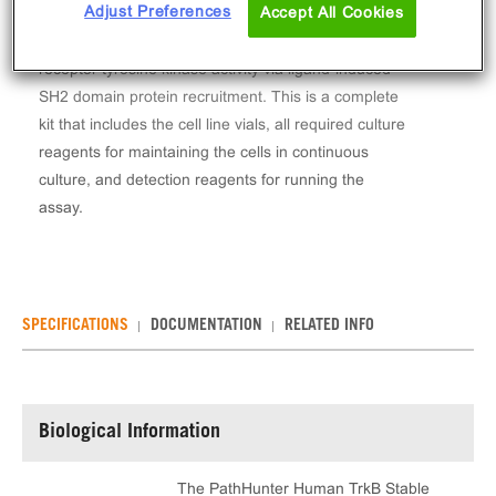
Adjust Preferences
Accept All Cookies
The PathHunter® Human TrkB Stable Cell Line
Functional Kinase Assay (U2OS) measures TrkB
receptor tyrosine kinase activity via ligand-induced
SH2 domain protein recruitment. This is a complete
kit that includes the cell line vials, all required culture
reagents for maintaining the cells in continuous
culture, and detection reagents for running the
assay.
SPECIFICATIONS
DOCUMENTATION
RELATED INFO
Biological Information
The PathHunter Human TrkB Stable