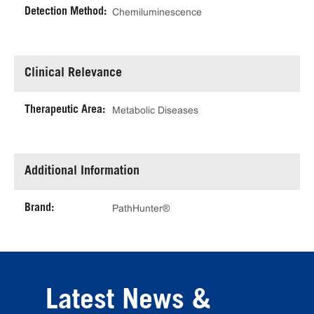
Detection Method:
Chemiluminescence
Clinical Relevance
Therapeutic Area:
Metabolic Diseases
Additional Information
Brand:
PathHunter®
Latest News &