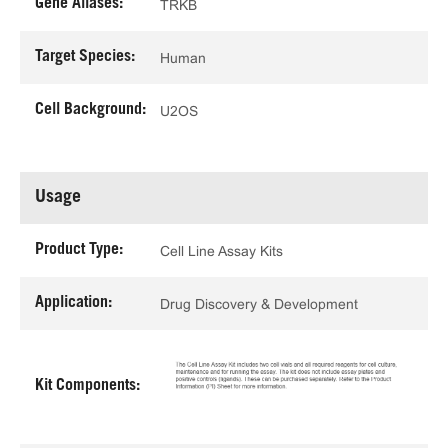
Gene Aliases:
TRKB
Target Species:
Human
Cell Background:
U2OS
Usage
Product Type:
Cell Line Assay Kits
Application:
Drug Discovery & Development
Kit Components: