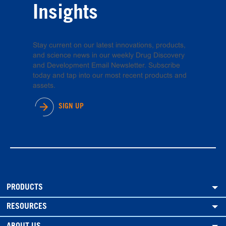
Insights
Stay current on our latest innovations, products,
and science news in our weekly Drug Discovery
and Development Email Newsletter. Subscribe
today and tap into our most recent products and
assets.
SIGN UP
PRODUCTS
RESOURCES