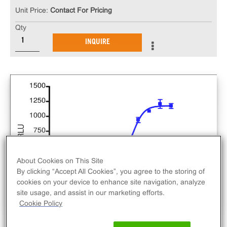
Unit Price:
Contact For Pricing
Qty
INQUIRE
About Cookies on This Site
By clicking “Accept All Cookies”, you agree to the storing of
cookies on your device to enhance site navigation, analyze
site usage, and assist in our marketing efforts.
Cookie Policy