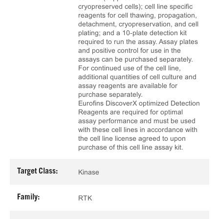
cryopreserved cells); cell line specific
reagents for cell thawing, propagation,
detachment, cryopreservation, and cell
plating; and a 10‑plate detection kit
required to run the assay. Assay plates
and positive control for use in the
assays can be purchased separately.
For continued use of the cell line,
additional quantities of cell culture and
assay reagents are available for
purchase separately.
Eurofins DiscoverX optimized Detection
Reagents are required for optimal
assay performance and must be used
with these cell lines in accordance with
the cell line license agreed to upon
purchase of this cell line assay kit.
Target Class:
Kinase
Family:
RTK