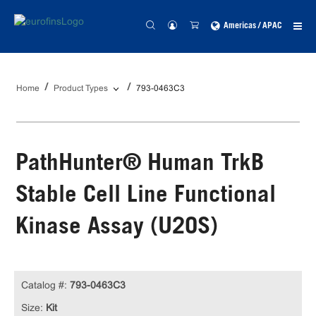
Americas / APAC
Home
Product Types
793-0463C3
PathHunter® Human TrkB
Stable Cell Line Functional
Kinase Assay (U2OS)
Catalog #:
793-0463C3
Size:
Kit