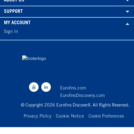
ABOUT US
SUPPORT
MY ACCOUNT
Sign In
Eurofins.com
EurofinsDiscovery.com
© Copyright 2026 Eurofins DiscoverX. All Rights Reserved.
Privacy Policy
Cookie Notice
Cookie Preferences