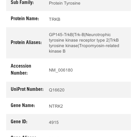
Sub Family:
Protein Tyrosine
Protein Name:
TRKB
GP145-TrkB|Trk-B|Neurotrophic
tyrosine kinase receptor type 2|TrkB
Protein Aliases:
tyrosine kinase|Tropomyosin-related
kinase B
Accession
NM_006180
Number:
UniProt Number:
Q16620
Gene Name:
NTRK2
Gene ID:
4915