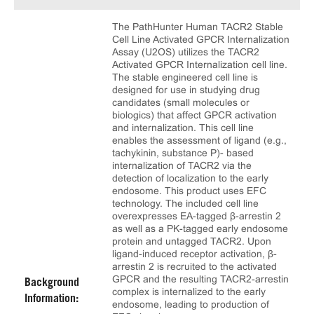
The PathHunter Human TACR2 Stable
Cell Line Activated GPCR Internalization
Assay (U2OS) utilizes the TACR2
Activated GPCR Internalization cell line.
The stable engineered cell line is
designed for use in studying drug
candidates (small molecules or
biologics) that affect GPCR activation
and internalization. This cell line
enables the assessment of ligand (e.g.,
tachykinin, substance P)- based
internalization of TACR2 via the
detection of localization to the early
endosome. This product uses EFC
technology. The included cell line
overexpresses EA-tagged β-arrestin 2
as well as a PK-tagged early endosome
protein and untagged TACR2. Upon
ligand-induced receptor activation, β-
arrestin 2 is recruited to the activated
GPCR and the resulting TACR2-arrestin
Background
complex is internalized to the early
Information:
endosome, leading to production of