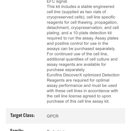
EFC signal.
This kit includes a stable engineered
cell line (supplied as two vials of
cryopreserved cells); cell line specific
reagents for cell thawing, propagation,
detachment, cryopreservation, and cell
plating; and a 10‑plate detection kit
required to run the assay. Assay plates
and positive control for use in the
assays can be purchased separately.
For continued use of the cell line,
additional quantities of cell culture and
assay reagents are available for
purchase separately.
Eurofins DiscoverX optimized Detection
Reagents are required for optimal
assay performance and must be used
with these cell lines in accordance with
the cell line license agreed to upon
purchase of this cell line assay kit.
Target Class:
GPCR