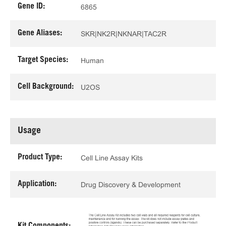
Gene ID:
6865
Gene Aliases:
SKR|NK2R|NKNAR|TAC2R
Target Species:
Human
Cell Background:
U2OS
Usage
Product Type:
Cell Line Assay Kits
Application:
Drug Discovery & Development