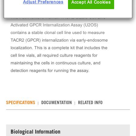
Adjust Preferences
Accept All Cookies
The PathHunter® Human TACR2 Stable Cell Line
Activated GPCR Internalization Assay (U2OS)
contains a stable clonal cell line used to measure
TACR2 (GPCR) internalization via early-endosome
localization. This is a complete kit that includes the
cell line vials, all required culture reagents for
maintaining the cells in continuous culture, and
detection reagents for running the assay.
SPECIFICATIONS
DOCUMENTATION
RELATED INFO
Biological Information