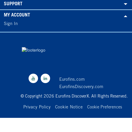
SUPPORT
MY ACCOUNT
Sign In
Eurofins.com
EurofinsDiscovery.com
© Copyright 2026 Eurofins DiscoverX. All Rights Reserved.
Privacy Policy
Cookie Notice
Cookie Preferences