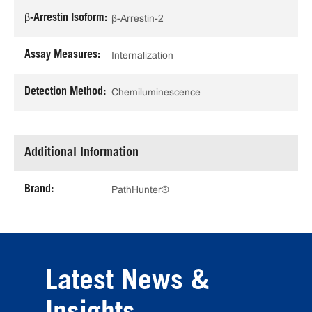
β-Arrestin Isoform:
β-Arrestin-2
Assay Measures:
Internalization
Detection Method:
Chemiluminescence
Additional Information
Brand:
PathHunter®
Latest News &