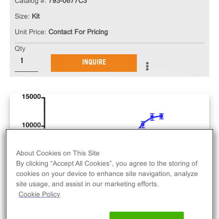
Catalog #:
793-0677C3
Size:
Kit
Unit Price:
Contact For Pricing
Qty
INQUIRE
About Cookies on This Site
By clicking “Accept All Cookies”, you agree to the storing of
cookies on your device to enhance site navigation, analyze
site usage, and assist in our marketing efforts.
Cookie Policy