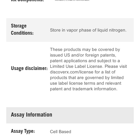
Kit Components:
Storage
Store in vapor phase of liquid nitrogen.
Conditions:
These products may be covered by
issued US and/or foreign patents,
patent applications and subject to a
Limited Use Label License. Please visit
Usage disclaimer:
discoverx.com/license for a list of
products that are governed by limited
use label license terms and relevant
patent and trademark information.
Assay Information
Assay Type:
Cell Based