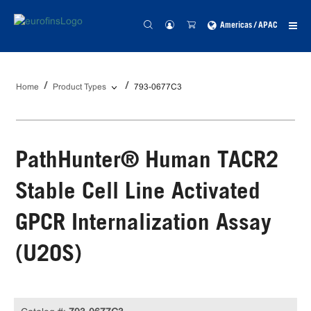
Americas / APAC
Home
Product Types
793-0677C3
PathHunter® Human TACR2
Stable Cell Line Activated
GPCR Internalization Assay
(U2OS)