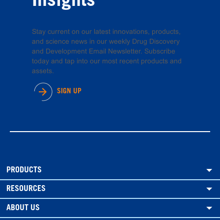
Insights
Stay current on our latest innovations, products,
and science news in our weekly Drug Discovery
and Development Email Newsletter. Subscribe
today and tap into our most recent products and
assets.
SIGN UP
PRODUCTS
RESOURCES
ABOUT US