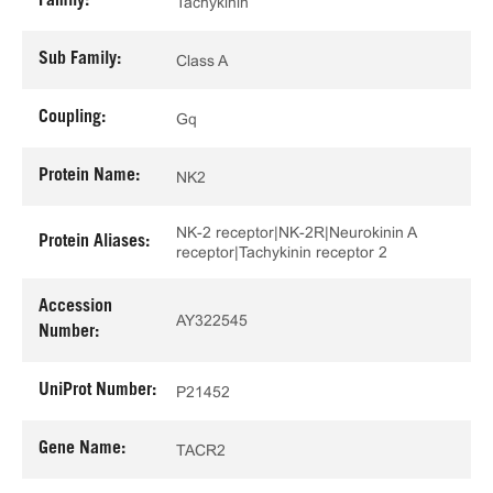
Family:
Tachykinin
Sub Family:
Class A
Coupling:
Gq
Protein Name:
NK2
NK-2 receptor|NK-2R|Neurokinin A
Protein Aliases:
receptor|Tachykinin receptor 2
Accession
AY322545
Number:
UniProt Number:
P21452
Gene Name:
TACR2