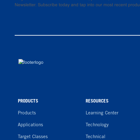
Newsletter. Subscribe today and tap into our most recent produ
PRODUCTS
RESOURCES
Products
Learning Center
Applications
Technology
Target Classes
Technical