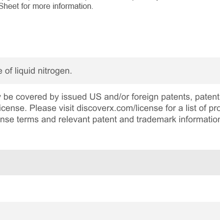
 of liquid nitrogen.
be covered by issued US and/or foreign patents, patent 
cense. Please visit discoverx.com/license for a list of p
cense terms and relevant patent and trademark informatio