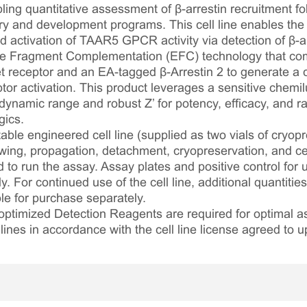
ing quantitative assessment of β-arrestin recruitment fol
 and development programs. This cell line enables the 
activation of TAAR5 GPCR activity via detection of β-arr
e Fragment Complementation (EFC) technology that co
 receptor and an EA-tagged β-Arrestin 2 to generate a 
ptor activation. This product leverages a sensitive chem
 dynamic range and robust Z’ for potency, efficacy, and ra
gics.
table engineered cell line (supplied as two vials of cryopre
awing, propagation, detachment, cryopreservation, and cel
ed to run the assay. Assay plates and positive control for
. For continued use of the cell line, additional quantities
le for purchase separately.
optimized Detection Reagents are required for optimal
lines in accordance with the cell line license agreed to u