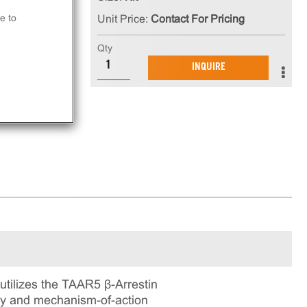
e to
Unit Price:
Contact For Pricing
at
Qty
INQUIRE
ay.
tilizes the TAAR5 β-Arrestin
ogy and mechanism-of-action