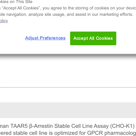
e used to measure TAAR5 (GPCR) activity via
kies on This Site
g “Accept All Cookies”, you agree to the storing of cookies on your devic
ruitment of β-Arrestin2. This is a complete kit th
te navigation, analyze site usage, and assist in our marketing efforts.
udes the cell line vials, all required culture
licy
gents for maintaining the cells in continuous
ture, and detection reagents for running the ass
Adjust Preferences
Accept All Cookies
an TAAR5 β-Arrestin Stable Cell Line Assay (CHO-K1) u
ineered stable cell line is optimized for GPCR pharmacol