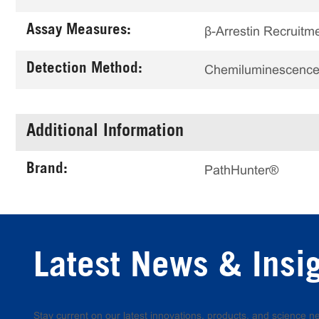
Assay Measures:
β-Arrestin Recruitm
Detection Method:
Chemiluminescenc
Additional Information
Brand:
PathHunter®
Latest News & Insi
Stay current on our latest innovations, products, and science