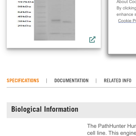
lin
About Coo
By clickin
rec
enhance si
incl
Cookie Po
rea
cul
SPECIFICATIONS
DOCUMENTATION
RELATED INFO
Biological Information
The PathHunter Hum
cell line. This eng