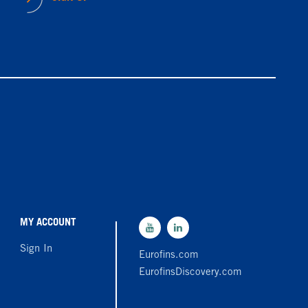
MY ACCOUNT
Sign In
Eurofins.com
EurofinsDiscovery.com