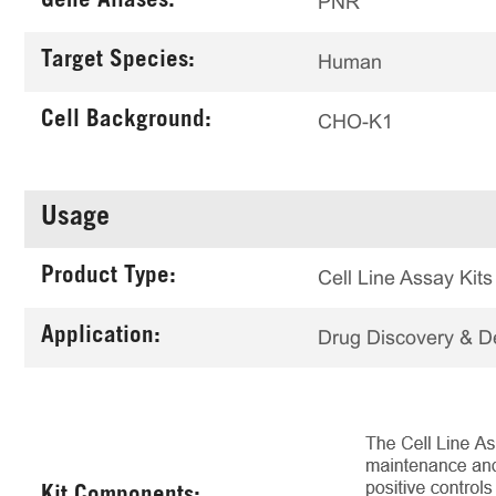
Gene Aliases:
PNR
Target Species:
Human
Cell Background:
CHO-K1
Usage
Product Type:
Cell Line Assay Kits
Application:
Drug Discovery & 