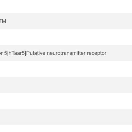
7TM
r 5|hTaar5|Putative neurotransmitter receptor