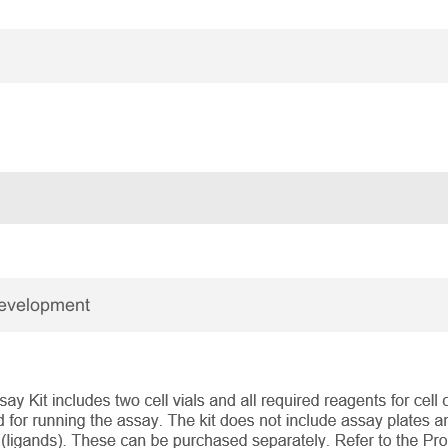
Development