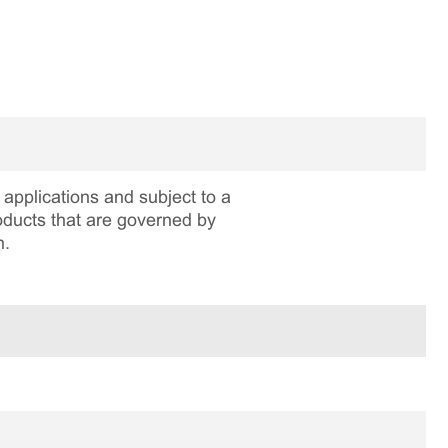
applications and subject to a
roducts that are governed by
n.