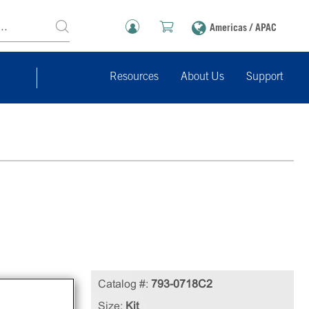
Americas / APAC
Resources
About Us
Support
Catalog #:
793-0718C2
cell
Size:
Kit