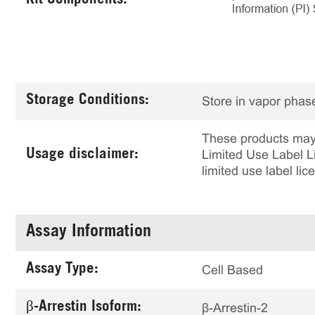
Kit Components:
Storage Conditions:
Store in vapor phase
These products may 
Usage disclaimer:
Limited Use Label Li
limited use label li
Assay Information
Assay Type:
Cell Based
β-Arrestin Isoform:
β-Arrestin-2