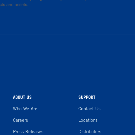
cts and assets.
ABOUT US
SUPPORT
Who We Are
Contact Us
Careers
Locations
Press Releases
Distributors