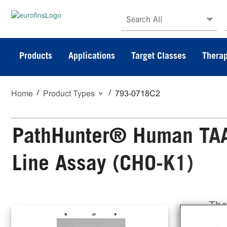
Search All
Products
Applications
Target Classes
Therap
Home
Product Types
793-0718C2
PathHunter® Human TAAR
Line Assay (CHO-K1)
The
Cel