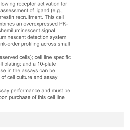
lowing receptor activation for
assessment of ligand (e.g.,
estin recruitment. This cell
mbines an overexpressed PK-
chemiluminescent signal
iluminescent detection system
nk‑order profiling across small
served cells); cell line specific
l plating; and a 10‑plate
 use in the assays can be
 of cell culture and assay
 assay performance and must be
pon purchase of this cell line