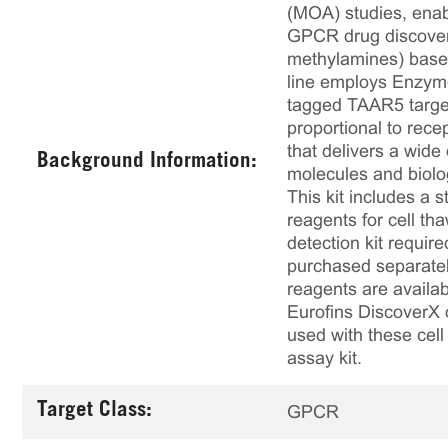
(MOA) studies, enabl
GPCR drug discovery
methylamines) based 
line employs Enzym
tagged TAAR5 target
proportional to rece
that delivers a wide
Background Information:
molecules and biolo
This kit includes a s
reagents for cell th
detection kit requir
purchased separately
reagents are availab
Eurofins DiscoverX 
used with these cell 
assay kit.
Target Class:
GPCR