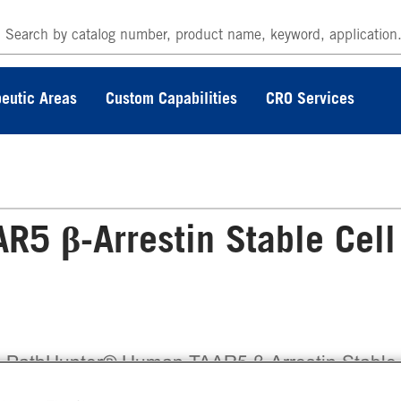
eutic Areas
Custom Capabilities
CRO Services
5 β-Arrestin Stable Cell
 PathHunter® Human TAAR5 β-Arrestin Stable
l Line Assay (CHO-K1) contains a stable clonal 