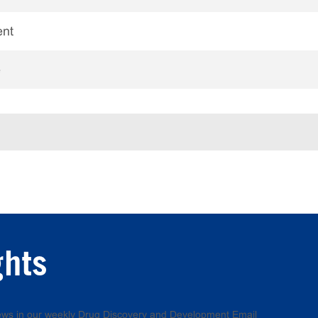
ent
e
ghts
 news in our weekly Drug Discovery and Development Email