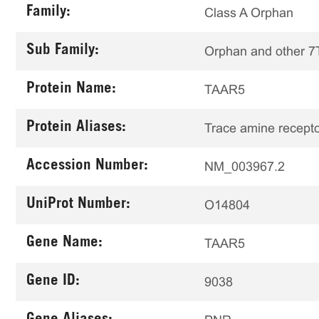
Family:
Class A Orphan
Sub Family:
Orphan and other 
Protein Name:
TAAR5
Protein Aliases:
Trace amine recepto
Accession Number:
NM_003967.2
UniProt Number:
O14804
Gene Name:
TAAR5
Gene ID:
9038