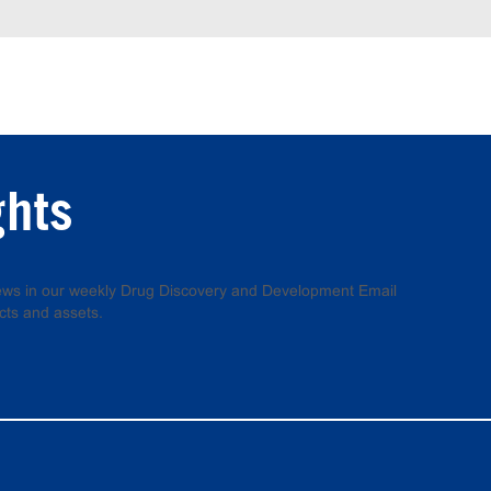
ghts
 news in our weekly Drug Discovery and Development Email
cts and assets.