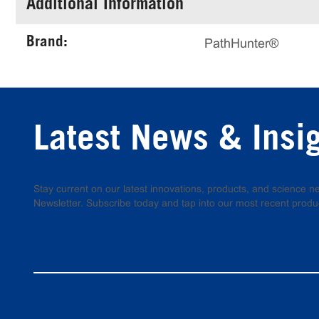
Additional Information
Brand:
PathHunter®
Latest News & Insi
Stay current on our latest innovations, products, and science
Newsletter. Subscribe today and tap into our most recent produ