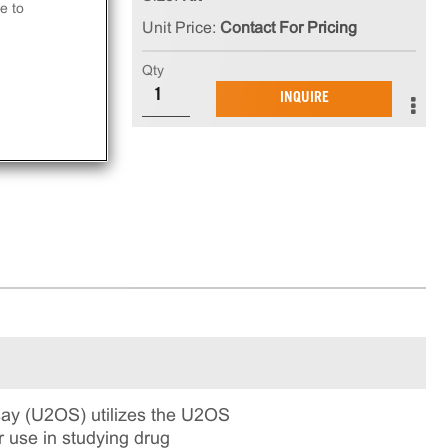
e to
Unit Price:
Contact For Pricing
t
Qty
INQUIRE
ay.
ay (U2OS) utilizes the U2OS
r use in studying drug