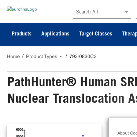
Search All
Products
Applications
Target Classes
Therap
Home
Product Types
793-0830C3
PathHunter® Human SRE
Nuclear Translocation 
The
Nuc
About Coo