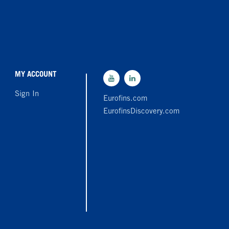
MY ACCOUNT
Sign In
Eurofins.com
EurofinsDiscovery.com