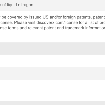
 of liquid nitrogen.
be covered by issued US and/or foreign patents, patent 
cense. Please visit discoverx.com/license for a list of p
cense terms and relevant patent and trademark informatio
e