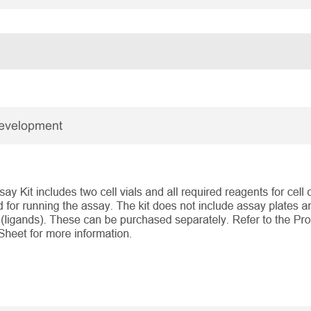
Development