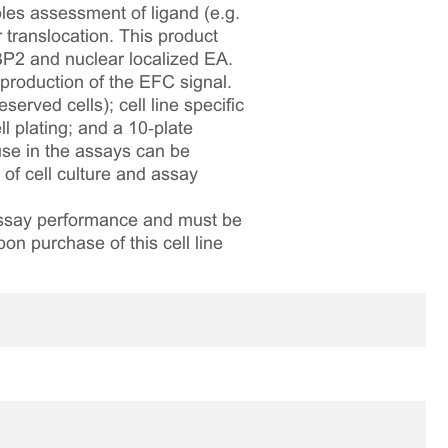
bles assessment of ligand (e.g.
translocation. This product
P2 and nuclear localized EA.
production of the EFC signal.
served cells); cell line specific
l plating; and a 10‑plate
 use in the assays can be
 of cell culture and assay
 assay performance and must be
pon purchase of this cell line