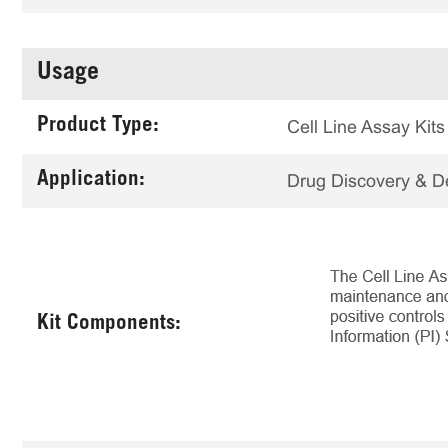
Usage
Product Type:
Cell Line Assay Kits
Application:
Drug Discovery & 
Kit Components: