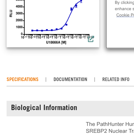
clo
By clickin
bio
enhance si
Cookie Po
tra
incl
rea
cul
SPECIFICATIONS
DOCUMENTATION
RELATED INFO
Biological Information
The PathHunter Hum
SREBP2 Nuclear Trans