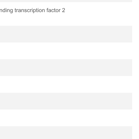
ding transcription factor 2