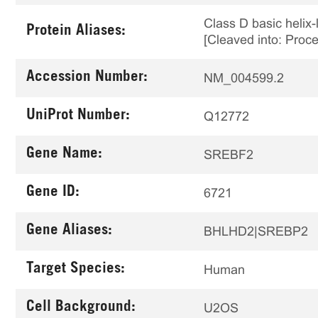
Class D basic helix-
Protein Aliases:
[Cleaved into: Proce
Accession Number:
NM_004599.2
UniProt Number:
Q12772
Gene Name:
SREBF2
Gene ID:
6721
Gene Aliases:
BHLHD2|SREBP2
Target Species:
Human
Cell Background:
U2OS