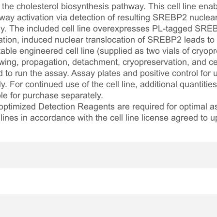
 the cholesterol biosynthesis pathway. This cell line ena
ay activation via detection of resulting SREBP2 nuclear 
. The included cell line overexpresses PL-tagged SREB
tion, induced nuclear translocation of SREBP2 leads to 
table engineered cell line (supplied as two vials of cryopre
awing, propagation, detachment, cryopreservation, and cel
ed to run the assay. Assay plates and positive control for
. For continued use of the cell line, additional quantities
le for purchase separately.
optimized Detection Reagents are required for optimal
lines in accordance with the cell line license agreed to u