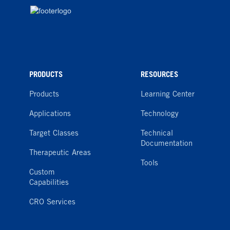
PRODUCTS
RESOURCES
Products
Learning Center
Applications
Technology
Target Classes
Technical
Documentation
Therapeutic Areas
Tools
Custom
Capabilities
CRO Services