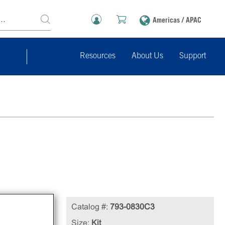
Americas / APAC
Resources
About Us
Support
e
Catalog #:
793-0830C3
able
Size:
Kit