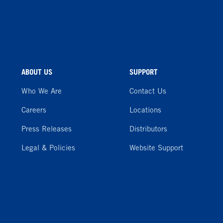
ABOUT US
SUPPORT
Who We Are
Contact Us
Careers
Locations
Press Releases
Distributors
Legal & Policies
Website Support