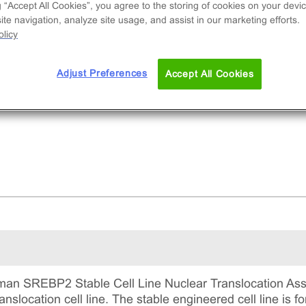
nal cell line used to measure cholesterol
g “Accept All Cookies”, you agree to the storing of cookies on your devic
synthesis pathway activation via nuclear
te navigation, analyze site usage, and assist in our marketing efforts.
licy
nslocation of SREBP2. This is a complete kit tha
udes the cell line vials, all required culture
gents for maintaining the cells in continuous
Adjust Preferences
Accept All Cookies
ture, and detection reagents for running the ass
an SREBP2 Stable Cell Line Nuclear Translocation Ass
location cell line. The stable engineered cell line is fo