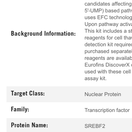
candidates affecting
5'-UMP) based pathw
uses EFC technology
Upon pathway activa
This kit includes a s
Background Information:
reagents for cell th
detection kit requir
purchased separately
reagents are availab
Eurofins DiscoverX 
used with these cell 
assay kit.
Target Class:
Nuclear Protein
Family:
Transcription factor
Protein Name:
SREBF2