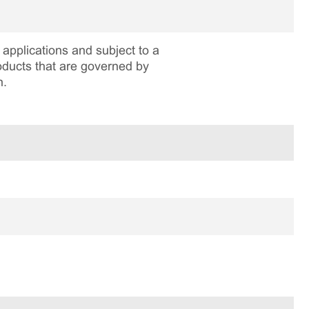
applications and subject to a
roducts that are governed by
n.