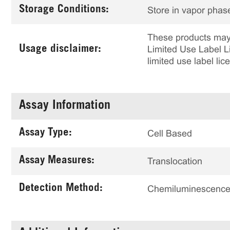
Storage Conditions:
Store in vapor phase
These products may 
Usage disclaimer:
Limited Use Label Li
limited use label li
Assay Information
Assay Type:
Cell Based
Assay Measures:
Translocation
Detection Method:
Chemiluminescenc