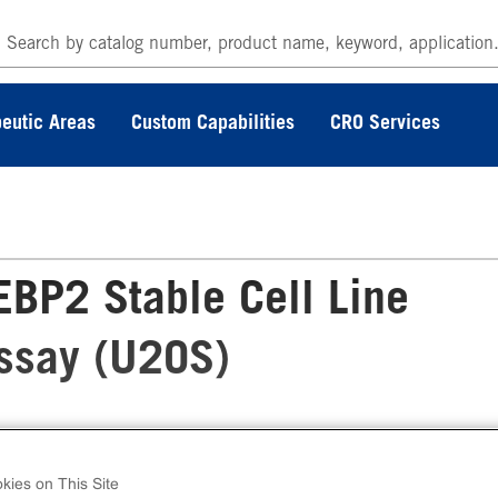
eutic Areas
Custom Capabilities
CRO Services
BP2 Stable Cell Line
Assay (U2OS)
 PathHunter® Human SREBP2 Stable Cell Lin
lear Translocation Assay (U2OS) contains a st
kies on This Site