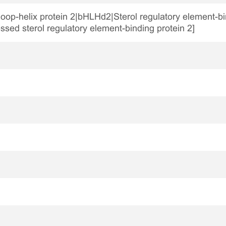
loop-helix protein 2|bHLHd2|Sterol regulatory element-bin
ssed sterol regulatory element-binding protein 2]