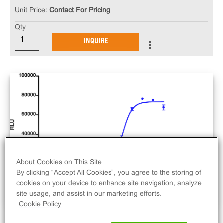
Unit Price:
Contact For Pricing
Qty
INQUIRE
About Cookies on This Site
By clicking “Accept All Cookies”, you agree to the storing of
cookies on your device to enhance site navigation, analyze
site usage, and assist in our marketing efforts.
Cookie Policy