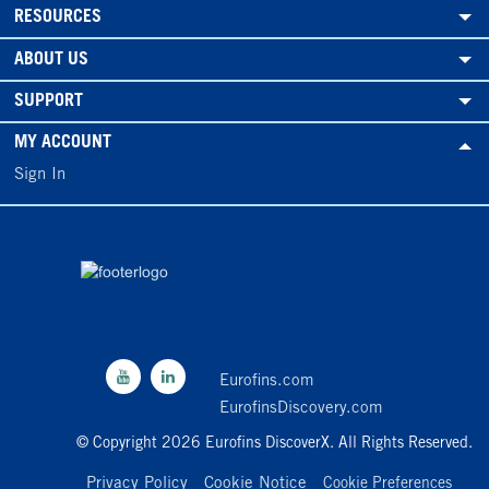
RESOURCES
ABOUT US
SUPPORT
MY ACCOUNT
Sign In
Eurofins.com
EurofinsDiscovery.com
© Copyright 2026 Eurofins DiscoverX. All Rights Reserved.
Privacy Policy
Cookie Notice
Cookie Preferences