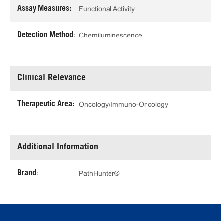
Assay Measures:
Functional Activity
Detection Method:
Chemiluminescence
Clinical Relevance
Therapeutic Area:
Oncology/Immuno-Oncology
Additional Information
Brand:
PathHunter®