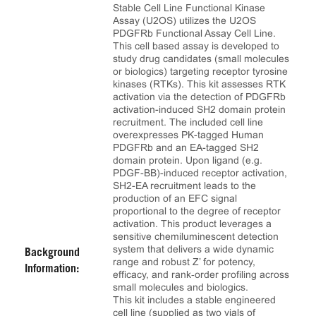
Stable Cell Line Functional Kinase
Assay (U2OS) utilizes the U2OS
PDGFRb Functional Assay Cell Line.
This cell based assay is developed to
study drug candidates (small molecules
or biologics) targeting receptor tyrosine
kinases (RTKs). This kit assesses RTK
activation via the detection of PDGFRb
activation-induced SH2 domain protein
recruitment. The included cell line
overexpresses PK-tagged Human
PDGFRb and an EA-tagged SH2
domain protein. Upon ligand (e.g.
PDGF-BB)-induced receptor activation,
SH2-EA recruitment leads to the
production of an EFC signal
proportional to the degree of receptor
activation. This product leverages a
sensitive chemiluminescent detection
system that delivers a wide dynamic
Background
range and robust Z’ for potency,
Information:
efficacy, and rank‑order profiling across
small molecules and biologics.
This kit includes a stable engineered
cell line (supplied as two vials of