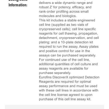
delivers a wide dynamic range and
Information:
robust Z’ for potency, efficacy, and
rank‑order profiling across small
molecules and biologics.
This kit includes a stable engineered
cell line (supplied as two vials of
cryopreserved cells); cell line specific
reagents for cell thawing, propagation,
detachment, cryopreservation, and cell
plating; and a 10‑plate detection kit
required to run the assay. Assay plates
and positive control for use in the
assays can be purchased separately.
For continued use of the cell line,
additional quantities of cell culture and
assay reagents are available for
purchase separately.
Eurofins DiscoverX optimized Detection
Reagents are required for optimal
assay performance and must be used
with these cell lines in accordance with
the cell line license agreed to upon
purchase of this cell line assay kit.