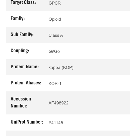
Target Class:
GPCR
Family:
Opioid
Sub Family:
Class A
Coupling:
Gi/Go
Protein Name:
kappa (KOP)
Protein Aliases:
KOR-1
Accession
AF498922
Number:
UniProt Number:
P41145