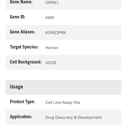
Gene Name:
OPRK1
Gene ID:
4986
Gene Aliases:
KOR|OPRK
Target Species:
Human
Cell Background:
U2OS
Usage
Product Type:
Cell Line Assay Kits
Application:
Drug Discovery & Development