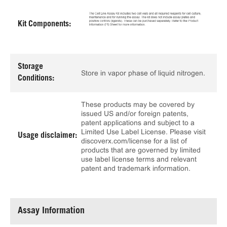
Kit Components:
Storage
Store in vapor phase of liquid nitrogen.
Conditions:
These products may be covered by
issued US and/or foreign patents,
patent applications and subject to a
Limited Use Label License. Please visit
Usage disclaimer:
discoverx.com/license for a list of
products that are governed by limited
use label license terms and relevant
patent and trademark information.
Assay Information