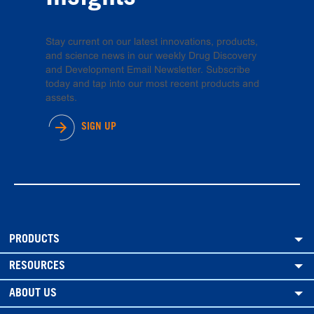
Stay current on our latest innovations, products,
and science news in our weekly Drug Discovery
and Development Email Newsletter. Subscribe
today and tap into our most recent products and
assets.
SIGN UP
PRODUCTS
RESOURCES
ABOUT US