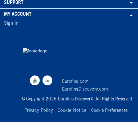
SUPPORT
MY ACCOUNT
Sign In
Eurofins.com
EurofinsDiscovery.com
© Copyright 2026 Eurofins DiscoverX. All Rights Reserved.
Privacy Policy
Cookie Notice
Cookie Preferences