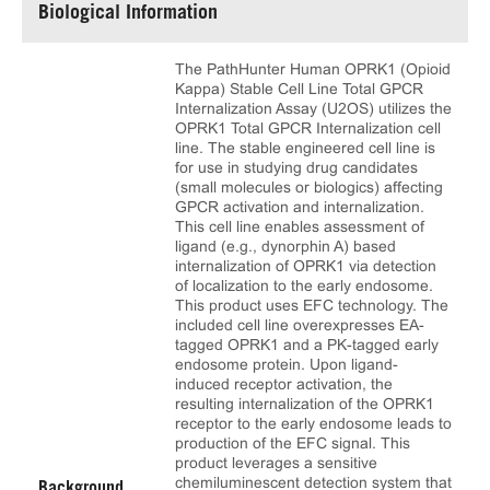
Biological Information
The PathHunter Human OPRK1 (Opioid
Kappa) Stable Cell Line Total GPCR
Internalization Assay (U2OS) utilizes the
OPRK1 Total GPCR Internalization cell
line. The stable engineered cell line is
for use in studying drug candidates
(small molecules or biologics) affecting
GPCR activation and internalization.
This cell line enables assessment of
ligand (e.g., dynorphin A) based
internalization of OPRK1 via detection
of localization to the early endosome.
This product uses EFC technology. The
included cell line overexpresses EA-
tagged OPRK1 and a PK-tagged early
endosome protein. Upon ligand-
induced receptor activation, the
resulting internalization of the OPRK1
receptor to the early endosome leads to
production of the EFC signal. This
product leverages a sensitive
chemiluminescent detection system that
Background