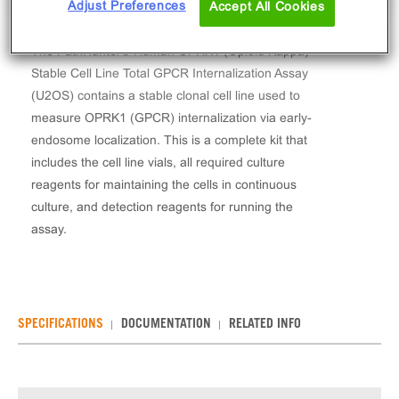
Adjust Preferences
Accept All Cookies
The PathHunter® Human OPRK1 (Opioid Kappa)
Stable Cell Line Total GPCR Internalization Assay
(U2OS) contains a stable clonal cell line used to
measure OPRK1 (GPCR) internalization via early-
endosome localization. This is a complete kit that
includes the cell line vials, all required culture
reagents for maintaining the cells in continuous
culture, and detection reagents for running the
assay.
SPECIFICATIONS
DOCUMENTATION
RELATED INFO