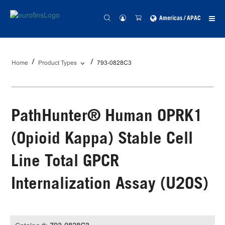
Americas / APAC
Home
Product Types
793-0828C3
PathHunter® Human OPRK1
(Opioid Kappa) Stable Cell
Line Total GPCR
Internalization Assay (U2OS)