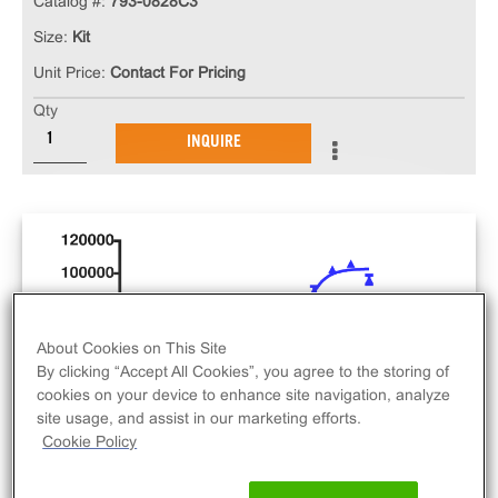
Catalog #:
793-0828C3
Size:
Kit
Unit Price:
Contact For Pricing
Qty
INQUIRE
About Cookies on This Site
By clicking “Accept All Cookies”, you agree to the storing of
cookies on your device to enhance site navigation, analyze
site usage, and assist in our marketing efforts.
Cookie Policy