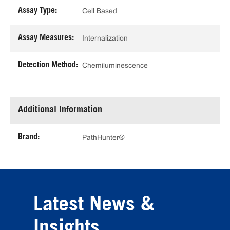
Assay Type:
Cell Based
Assay Measures:
Internalization
Detection Method:
Chemiluminescence
Additional Information
Brand:
PathHunter®
Latest News &
Insights