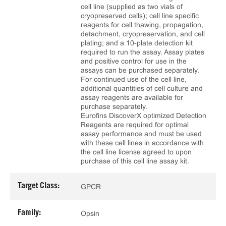
cell line (supplied as two vials of
cryopreserved cells); cell line specific
reagents for cell thawing, propagation,
detachment, cryopreservation, and cell
plating; and a 10‑plate detection kit
required to run the assay. Assay plates
and positive control for use in the
assays can be purchased separately.
For continued use of the cell line,
additional quantities of cell culture and
assay reagents are available for
purchase separately.
Eurofins DiscoverX optimized Detection
Reagents are required for optimal
assay performance and must be used
with these cell lines in accordance with
the cell line license agreed to upon
purchase of this cell line assay kit.
Target Class:
GPCR
Family:
Opsin