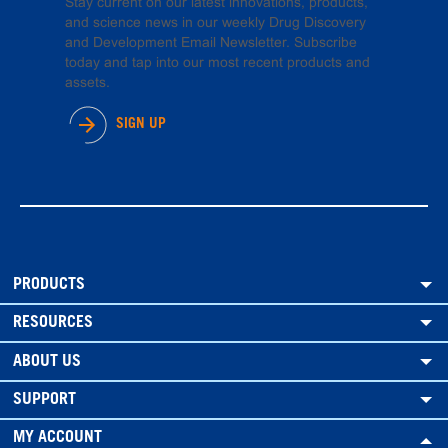
Stay current on our latest innovations, products,
and science news in our weekly Drug Discovery
and Development Email Newsletter. Subscribe
today and tap into our most recent products and
assets.
SIGN UP
PRODUCTS
RESOURCES
ABOUT US
SUPPORT
MY ACCOUNT