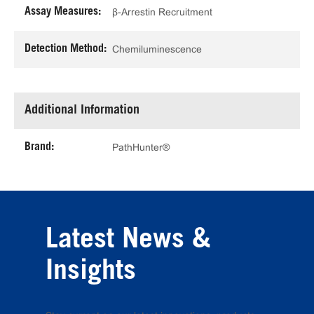
Assay Measures:
β-Arrestin Recruitment
Detection Method:
Chemiluminescence
Additional Information
Brand:
PathHunter®
Latest News &
Insights