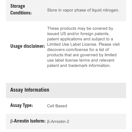
Storage
Store in vapor phase of liquid nitrogen.
Conditions:
These products may be covered by
issued US and/or foreign patents,
patent applications and subject to a
Limited Use Label License. Please visit
Usage disclaimer:
discoverx.com/license for a list of
products that are governed by limited
use label license terms and relevant
patent and trademark information.
Assay Information
Assay Type:
Cell Based
β-Arrestin Isoform:
β-Arrestin-2