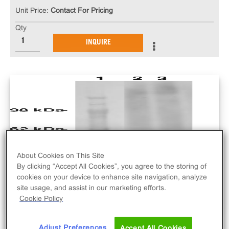
Unit Price:
Contact For Pricing
Qty
INQUIRE
About Cookies on This Site
By clicking “Accept All Cookies”, you agree to the storing of
cookies on your device to enhance site navigation, analyze
site usage, and assist in our marketing efforts.
Cookie Policy
Adjust Preferences
Accept All Cookies