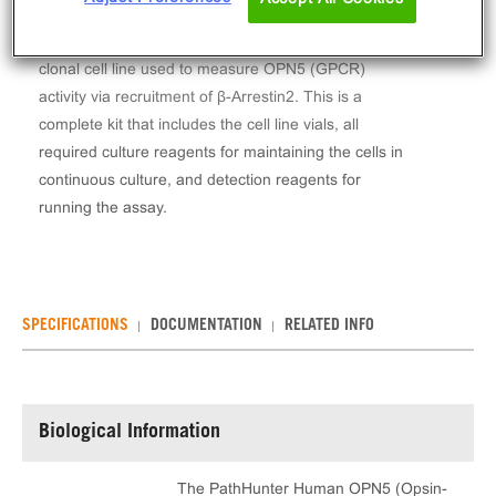
The PathHunter® Human OPN5 (Opsin-5) β-Arrestin
Stable Cell Line Assay (CHO-K1) contains a stable
clonal cell line used to measure OPN5 (GPCR)
activity via recruitment of β-Arrestin2. This is a
complete kit that includes the cell line vials, all
required culture reagents for maintaining the cells in
continuous culture, and detection reagents for
running the assay.
SPECIFICATIONS
DOCUMENTATION
RELATED INFO
Biological Information
The PathHunter Human OPN5 (Opsin-