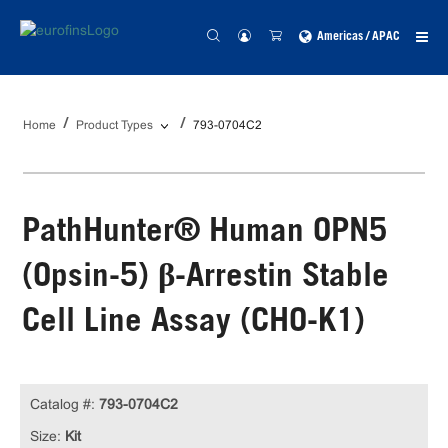
Americas / APAC
Home
Product Types
793-0704C2
PathHunter® Human OPN5
(Opsin-5) β-Arrestin Stable
Cell Line Assay (CHO-K1)
Catalog #:
793-0704C2
Size:
Kit