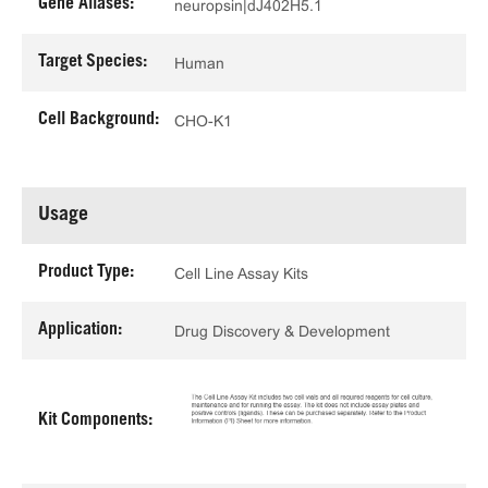
Gene Aliases:
neuropsin|dJ402H5.1
Target Species:
Human
Cell Background:
CHO-K1
Usage
Product Type:
Cell Line Assay Kits
Application:
Drug Discovery & Development
Kit Components: