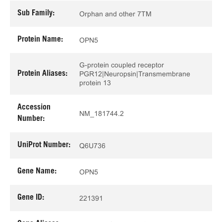
Sub Family:
Orphan and other 7TM
Protein Name:
OPN5
G-protein coupled receptor
Protein Aliases:
PGR12|Neuropsin|Transmembrane
protein 13
Accession
NM_181744.2
Number:
UniProt Number:
Q6U736
Gene Name:
OPN5
Gene ID:
221391