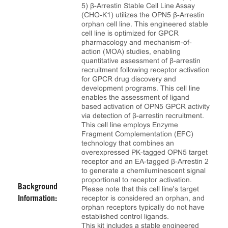
5) β-Arrestin Stable Cell Line Assay
(CHO-K1) utilizes the OPN5 β-Arrestin
orphan cell line. This engineered stable
cell line is optimized for GPCR
pharmacology and mechanism-of-
action (MOA) studies, enabling
quantitative assessment of β-arrestin
recruitment following receptor activation
for GPCR drug discovery and
development programs. This cell line
enables the assessment of ligand
based activation of OPN5 GPCR activity
via detection of β-arrestin recruitment.
This cell line employs Enzyme
Fragment Complementation (EFC)
technology that combines an
overexpressed PK-tagged OPN5 target
receptor and an EA-tagged β-Arrestin 2
to generate a chemiluminescent signal
proportional to receptor activation.
Background
Please note that this cell line's target
receptor is considered an orphan, and
Information:
orphan receptors typically do not have
established control ligands.
This kit includes a stable engineered