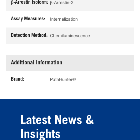
β-Arrestin Isoform:
β-Arrestin-2
Assay Measures:
Internalization
Detection Method:
Chemiluminescence
Additional Information
Brand:
PathHunter®
Latest News &
Insights