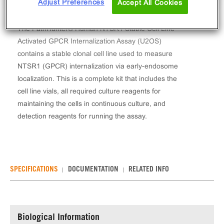
Adjust Preferences
Accept All Cookies
The PathHunter® Human NTSR1 Stable Cell Line
Activated GPCR Internalization Assay (U2OS)
contains a stable clonal cell line used to measure
NTSR1 (GPCR) internalization via early-endosome
localization. This is a complete kit that includes the
cell line vials, all required culture reagents for
maintaining the cells in continuous culture, and
detection reagents for running the assay.
SPECIFICATIONS
DOCUMENTATION
RELATED INFO
Biological Information