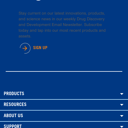
Stay current on our latest innovations, products,
and science news in our weekly Drug Discovery
and Development Email Newsletter. Subscribe
today and tap into our most recent products and
assets.
SIGN UP
PRODUCTS
RESOURCES
ABOUT US
SUPPORT