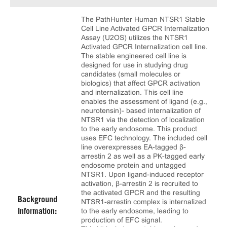
The PathHunter Human NTSR1 Stable
Cell Line Activated GPCR Internalization
Assay (U2OS) utilizes the NTSR1
Activated GPCR Internalization cell line.
The stable engineered cell line is
designed for use in studying drug
candidates (small molecules or
biologics) that affect GPCR activation
and internalization. This cell line
enables the assessment of ligand (e.g.,
neurotensin)- based internalization of
NTSR1 via the detection of localization
to the early endosome. This product
uses EFC technology. The included cell
line overexpresses EA-tagged β-
arrestin 2 as well as a PK-tagged early
endosome protein and untagged
NTSR1. Upon ligand-induced receptor
activation, β-arrestin 2 is recruited to
the activated GPCR and the resulting
Background
NTSR1-arrestin complex is internalized
to the early endosome, leading to
Information:
production of EFC signal.