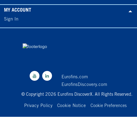
MY ACCOUNT
Sign In
Eurofins.com
EurofinsDiscovery.com
© Copyright 2026 Eurofins DiscoverX. All Rights Reserved.
Privacy Policy
Cookie Notice
Cookie Preferences