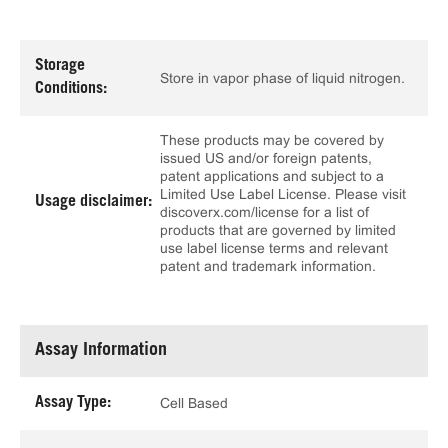
Storage
Store in vapor phase of liquid nitrogen.
Conditions:
These products may be covered by
issued US and/or foreign patents,
patent applications and subject to a
Limited Use Label License. Please visit
Usage disclaimer:
discoverx.com/license for a list of
products that are governed by limited
use label license terms and relevant
patent and trademark information.
Assay Information
Assay Type:
Cell Based