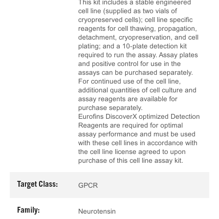
This kit includes a stable engineered
cell line (supplied as two vials of
cryopreserved cells); cell line specific
reagents for cell thawing, propagation,
detachment, cryopreservation, and cell
plating; and a 10‑plate detection kit
required to run the assay. Assay plates
and positive control for use in the
assays can be purchased separately.
For continued use of the cell line,
additional quantities of cell culture and
assay reagents are available for
purchase separately.
Eurofins DiscoverX optimized Detection
Reagents are required for optimal
assay performance and must be used
with these cell lines in accordance with
the cell line license agreed to upon
purchase of this cell line assay kit.
Target Class:
GPCR
Family:
Neurotensin