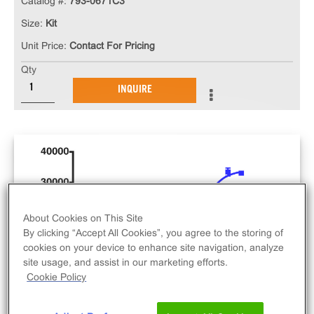
Catalog #:
793-0671C3
Size:
Kit
Unit Price:
Contact For Pricing
Qty
INQUIRE
About Cookies on This Site
By clicking “Accept All Cookies”, you agree to the storing of
cookies on your device to enhance site navigation, analyze
site usage, and assist in our marketing efforts.
Cookie Policy