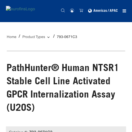
Americas / APAC
Home
Product Types
793-0671C3
PathHunter® Human NTSR1
Stable Cell Line Activated
GPCR Internalization Assay
(U2OS)