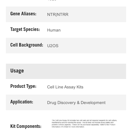
Gene Aliases:
NTR|NTRR
Target Species:
Human
Cell Background:
U2OS
Usage
Product Type:
Cell Line Assay Kits
Application:
Drug Discovery & Development
Kit Components: