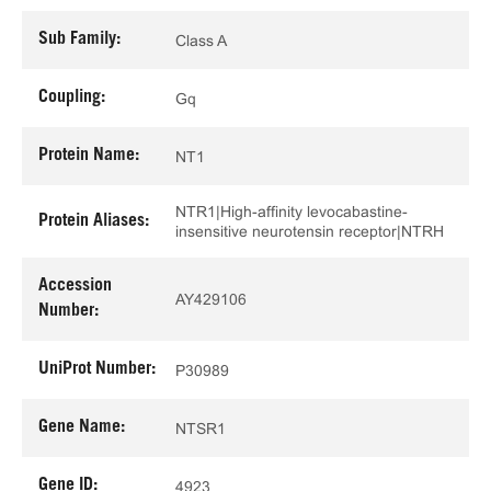
Sub Family:
Class A
Coupling:
Gq
Protein Name:
NT1
NTR1|High-affinity levocabastine-
Protein Aliases:
insensitive neurotensin receptor|NTRH
Accession
AY429106
Number:
UniProt Number:
P30989
Gene Name:
NTSR1
Gene ID:
4923