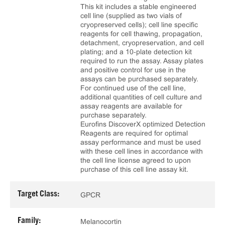
This kit includes a stable engineered
cell line (supplied as two vials of
cryopreserved cells); cell line specific
reagents for cell thawing, propagation,
detachment, cryopreservation, and cell
plating; and a 10‑plate detection kit
required to run the assay. Assay plates
and positive control for use in the
assays can be purchased separately.
For continued use of the cell line,
additional quantities of cell culture and
assay reagents are available for
purchase separately.
Eurofins DiscoverX optimized Detection
Reagents are required for optimal
assay performance and must be used
with these cell lines in accordance with
the cell line license agreed to upon
purchase of this cell line assay kit.
Target Class:
GPCR
Family:
Melanocortin