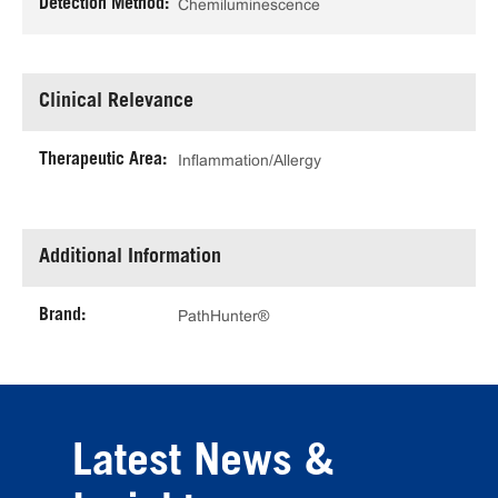
Detection Method:
Chemiluminescence
Clinical Relevance
Therapeutic Area:
Inflammation/Allergy
Additional Information
Brand:
PathHunter®
Latest News &