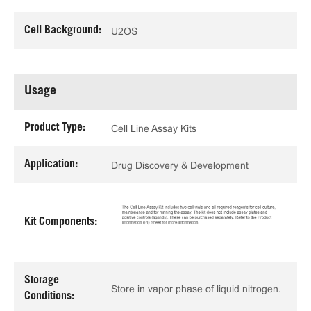
Cell Background:
U2OS
Usage
Product Type:
Cell Line Assay Kits
Application:
Drug Discovery & Development
Kit Components:
Storage
Store in vapor phase of liquid nitrogen.
Conditions: