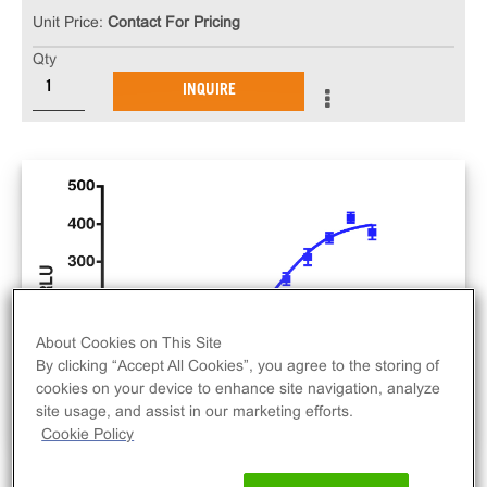
Unit Price:
Contact For Pricing
Qty
INQUIRE
About Cookies on This Site
By clicking “Accept All Cookies”, you agree to the storing of
cookies on your device to enhance site navigation, analyze
site usage, and assist in our marketing efforts.
Cookie Policy