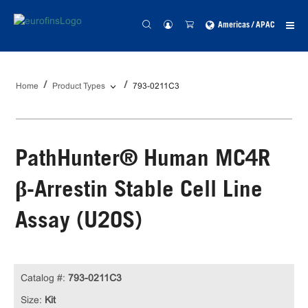
Americas / APAC
Home
Product Types
793-0211C3
PathHunter® Human MC4R
β-Arrestin Stable Cell Line
Assay (U2OS)
Catalog #:
793-0211C3
Size:
Kit