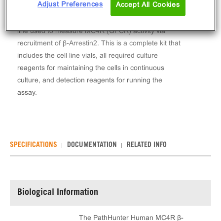
Adjust Preferences
Accept All Cookies
The PathHunter® Human MC4R β-Arrestin Stable
Cell Line Assay (U2OS) contains a stable clonal cell
line used to measure MC4R (GPCR) activity via
recruitment of β-Arrestin2. This is a complete kit that
includes the cell line vials, all required culture
reagents for maintaining the cells in continuous
culture, and detection reagents for running the
assay.
SPECIFICATIONS
DOCUMENTATION
RELATED INFO
Biological Information
The PathHunter Human MC4R β-