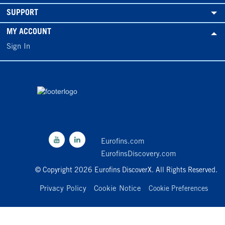
SUPPORT
MY ACCOUNT
Sign In
Eurofins.com
EurofinsDiscovery.com
© Copyright 2026 Eurofins DiscoverX. All Rights Reserved.
Privacy Policy
Cookie Notice
Cookie Preferences