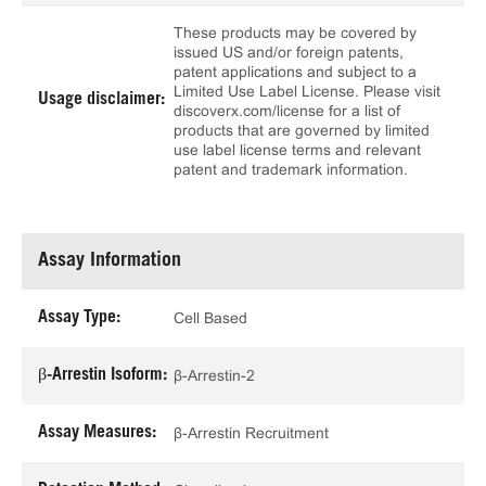
These products may be covered by
issued US and/or foreign patents,
patent applications and subject to a
Limited Use Label License. Please visit
Usage disclaimer:
discoverx.com/license for a list of
products that are governed by limited
use label license terms and relevant
patent and trademark information.
Assay Information
Assay Type:
Cell Based
β-Arrestin Isoform:
β-Arrestin-2
Assay Measures:
β-Arrestin Recruitment