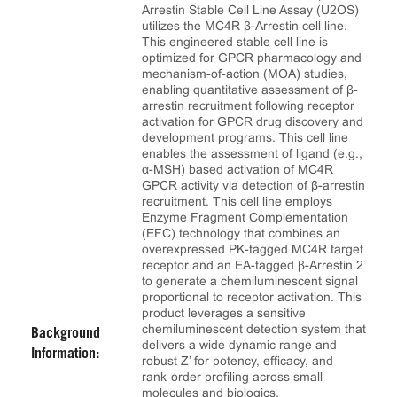
Arrestin Stable Cell Line Assay (U2OS)
utilizes the MC4R β-Arrestin cell line.
This engineered stable cell line is
optimized for GPCR pharmacology and
mechanism-of-action (MOA) studies,
enabling quantitative assessment of β-
arrestin recruitment following receptor
activation for GPCR drug discovery and
development programs. This cell line
enables the assessment of ligand (e.g.,
α-MSH) based activation of MC4R
GPCR activity via detection of β-arrestin
recruitment. This cell line employs
Enzyme Fragment Complementation
(EFC) technology that combines an
overexpressed PK-tagged MC4R target
receptor and an EA-tagged β-Arrestin 2
to generate a chemiluminescent signal
proportional to receptor activation. This
product leverages a sensitive
chemiluminescent detection system that
Background
delivers a wide dynamic range and
Information:
robust Z’ for potency, efficacy, and
rank‑order profiling across small
molecules and biologics.