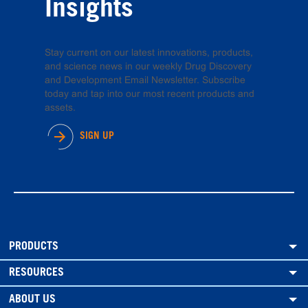
Insights
Stay current on our latest innovations, products,
and science news in our weekly Drug Discovery
and Development Email Newsletter. Subscribe
today and tap into our most recent products and
assets.
SIGN UP
PRODUCTS
RESOURCES
ABOUT US