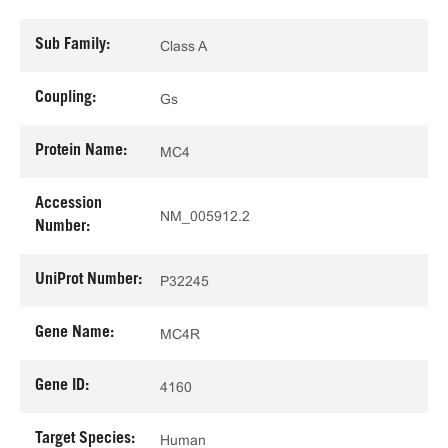
Sub Family:
Class A
Coupling:
Gs
Protein Name:
MC4
Accession
NM_005912.2
Number:
UniProt Number:
P32245
Gene Name:
MC4R
Gene ID:
4160
Target Species:
Human