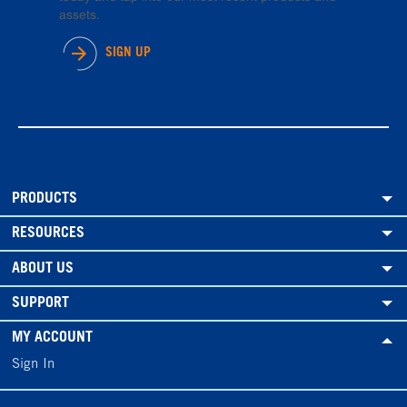
assets.
SIGN UP
PRODUCTS
RESOURCES
ABOUT US
SUPPORT
MY ACCOUNT
Sign In