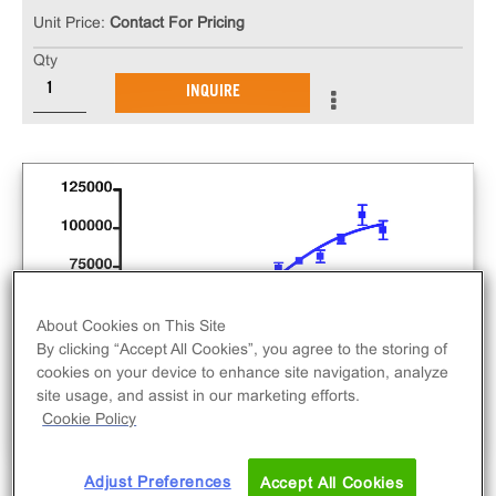
Unit Price:
Contact For Pricing
Qty
INQUIRE
About Cookies on This Site
By clicking “Accept All Cookies”, you agree to the storing of
cookies on your device to enhance site navigation, analyze
site usage, and assist in our marketing efforts.
Cookie Policy
Adjust Preferences
Accept All Cookies