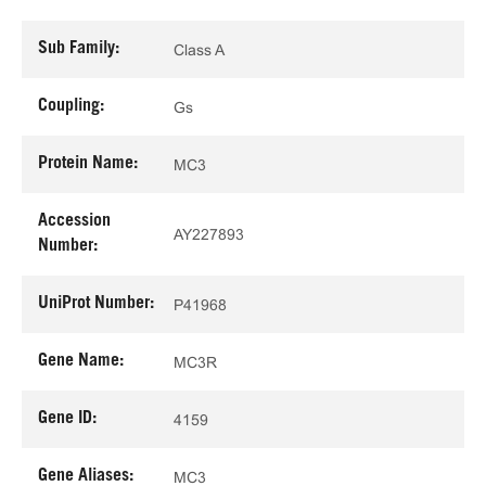
Sub Family:
Class A
Coupling:
Gs
Protein Name:
MC3
Accession
AY227893
Number:
UniProt Number:
P41968
Gene Name:
MC3R
Gene ID:
4159
Gene Aliases:
MC3