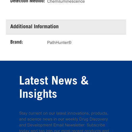
Detection Method:
Chemiluminescence
Additional Information
Brand:
PathHunter®
Latest News &
Insights
Stay current on our latest innovations, products,
and science news in our weekly Drug Discovery
and Development Email Newsletter. Subscribe
today and tap into our most recent products and