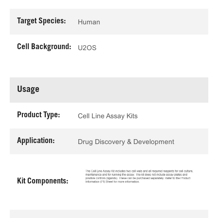
Target Species:
Human
Cell Background:
U2OS
Usage
Product Type:
Cell Line Assay Kits
Application:
Drug Discovery & Development
Kit Components: