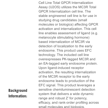
Cell Line Total GPCR Internalization
Assay (U2OS) utilizes the MC3R Total
GPCR Internalization cell line. The
stable engineered cell line is for use in
studying drug candidates (small
molecules or biologics) affecting GPCR
activation and internalization. This cell
line enables assessment of ligand (e.g.
melanocyte stimulating hormone)
based internalization of MC3R via
detection of localization to the early
endosome. This product uses EFC
technology. The included cell line
overexpresses PK-tagged MC3R and
an EA-tagged early endosome protein.
Upon ligand-induced receptor
activation, the resulting internalization
of the MC3R receptor to the early
endosome leads to production of the
EFC signal. This product leverages a
sensitive chemiluminescent detection
Background
system that delivers a wide dynamic
Information:
range and robust Z’ for potency,
efficacy, and rank‑order profiling across
small molecules and biologics.