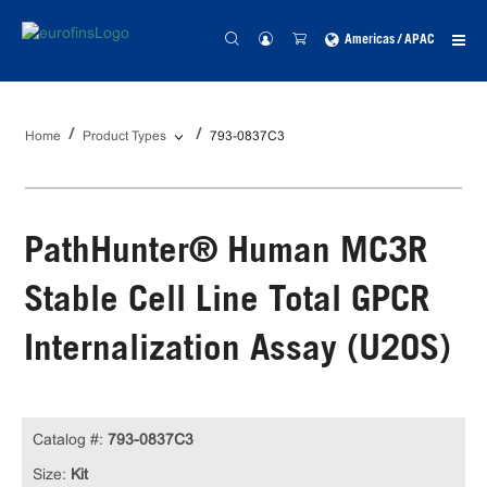
Americas / APAC
Home
Product Types
793-0837C3
PathHunter® Human MC3R
Stable Cell Line Total GPCR
Internalization Assay (U2OS)
Catalog #:
793-0837C3
Size:
Kit