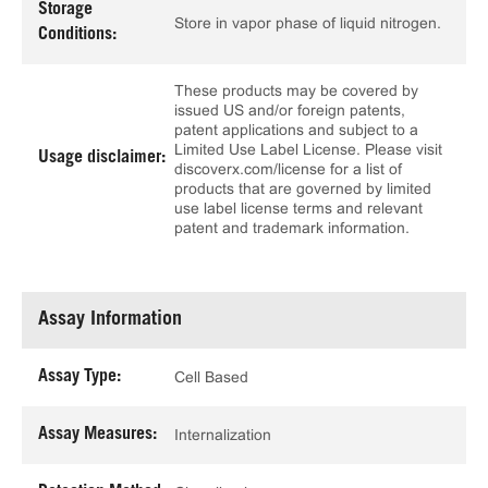
Storage
Store in vapor phase of liquid nitrogen.
Conditions:
These products may be covered by
issued US and/or foreign patents,
patent applications and subject to a
Limited Use Label License. Please visit
Usage disclaimer:
discoverx.com/license for a list of
products that are governed by limited
use label license terms and relevant
patent and trademark information.
Assay Information
Assay Type:
Cell Based
Assay Measures:
Internalization