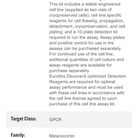
This kit includes a stable engineered
cell line (supplied as two vials of
cryopreserved cells); cell line specific
reagents for cell thawing, propagation,
detachment, cryopreservation, and cell
plating; and a 10‑plate detection kit
required to run the assay. Assay plates
and positive control for use in the
assays can be purchased separately.
For continued use of the cell line,
additional quantities of cell culture and
assay reagents are available for
purchase separately.
Eurofins DiscoverX optimized Detection
Reagents are required for optimal
assay performance and must be used
with these cell lines in accordance with
the cell line license agreed to upon
purchase of this cell line assay kit.
Target Class:
GPCR
Family:
Melanocortin