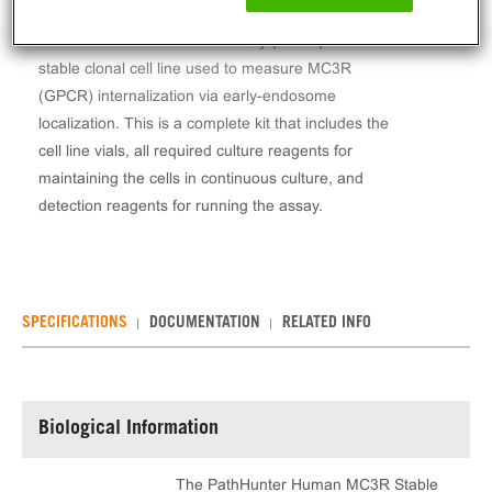
The PathHunter® Human MC3R Stable Cell Line
Total GPCR Internalization Assay (U2OS) contains a
stable clonal cell line used to measure MC3R
(GPCR) internalization via early-endosome
localization. This is a complete kit that includes the
cell line vials, all required culture reagents for
maintaining the cells in continuous culture, and
detection reagents for running the assay.
SPECIFICATIONS
DOCUMENTATION
RELATED INFO
Biological Information
The PathHunter Human MC3R Stable