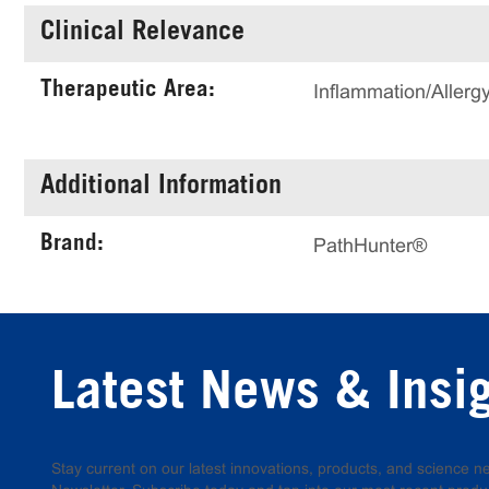
Clinical Relevance
Therapeutic Area:
Inflammation/Allerg
Additional Information
Brand:
PathHunter®
Latest News & Insi
Stay current on our latest innovations, products, and science