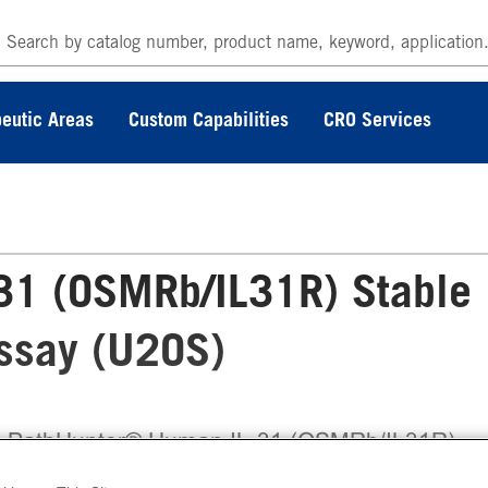
eutic Areas
Custom Capabilities
CRO Services
31 (OSMRb/IL31R) Stable
Assay (U2OS)
 PathHunter® Human IL-31 (OSMRb/IL31R)
ble Cell Line Dimerization Assay (U2OS) meas