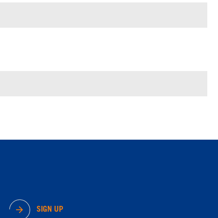
SIGN UP