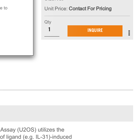
 is
e to
Unit Price:
Contact For Pricing
in
Qty
ning
INQUIRE
Assay (U2OS) utilizes the
 ligand (e.g. IL-31)-induced