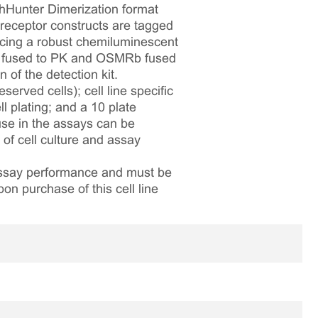
thHunter Dimerization format
eceptor constructs are tagged
ucing a robust chemiluminescent
1RA fused to PK and OSMRb fused
of the detection kit.
served cells); cell line specific
l plating; and a 10 plate
 use in the assays can be
 of cell culture and assay
 assay performance and must be
pon purchase of this cell line