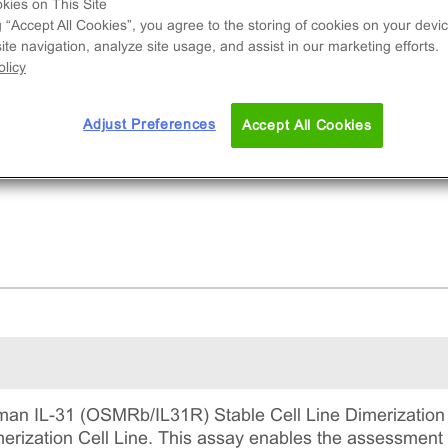
and-induced dimerization of OSMRb/IL31R. This
kies on This Site
g “Accept All Cookies”, you agree to the storing of cookies on your devic
mplete kit that includes the cell line vials, all
te navigation, analyze site usage, and assist in our marketing efforts.
uired culture reagents for maintaining the cells 
licy
tinuous culture, and detection reagents for run
 assay.
Adjust Preferences
Accept All Cookies
an IL-31 (OSMRb/IL31R) Stable Cell Line Dimerization 
zation Cell Line. This assay enables the assessment of