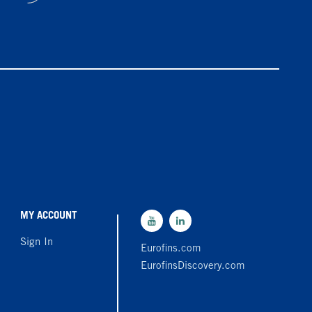
MY ACCOUNT
Sign In
Eurofins.com
EurofinsDiscovery.com