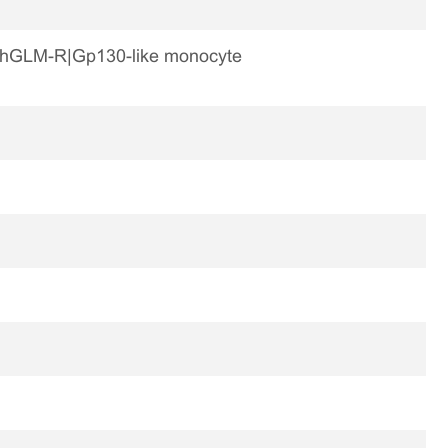
-R|hGLM-R|Gp130-like monocyte