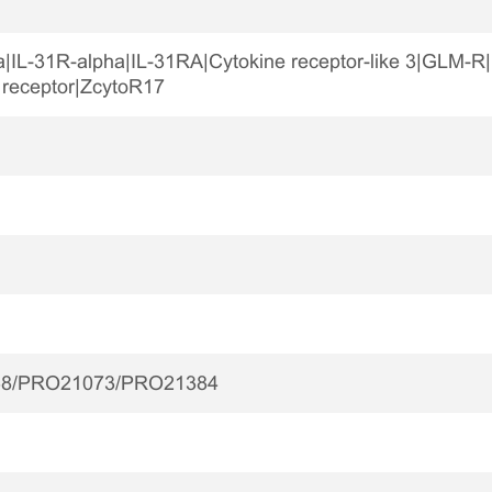
ha|IL-31R-alpha|IL-31RA|Cytokine receptor-like 3|GLM
 receptor|ZcytoR17
8/PRO21073/PRO21384