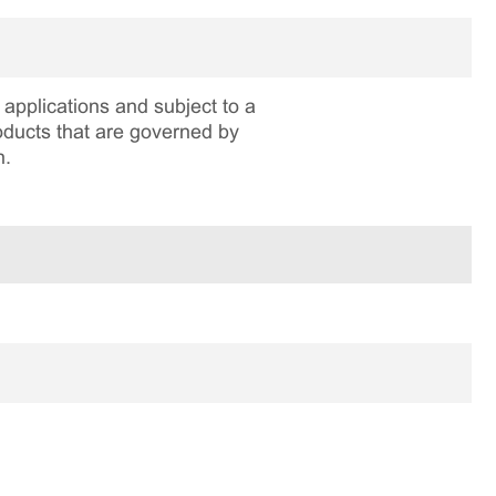
applications and subject to a
roducts that are governed by
n.