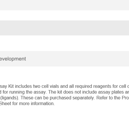
Development