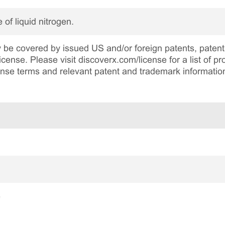
 of liquid nitrogen.
be covered by issued US and/or foreign patents, patent 
cense. Please visit discoverx.com/license for a list of p
cense terms and relevant patent and trademark informatio
e