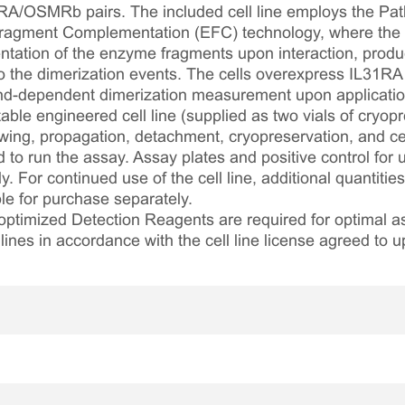
1RA/OSMRb pairs. The included cell line employs the Pa
ragment Complementation (EFC) technology, where the r
tation of the enzyme fragments upon interaction, prod
 to the dimerization events. The cells overexpress IL3
and-dependent dimerization measurement upon application 
table engineered cell line (supplied as two vials of cryopre
awing, propagation, detachment, cryopreservation, and cel
ed to run the assay. Assay plates and positive control for
. For continued use of the cell line, additional quantities
le for purchase separately.
optimized Detection Reagents are required for optimal
lines in accordance with the cell line license agreed to u