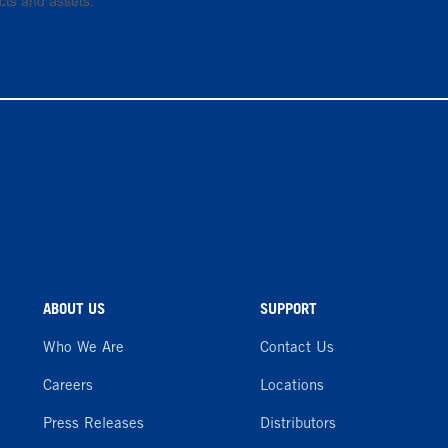
cts and assets.
ABOUT US
SUPPORT
Who We Are
Contact Us
Careers
Locations
Press Releases
Distributors