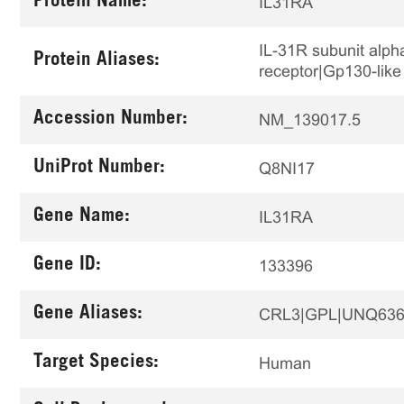
Protein Name:
IL31RA
IL-31R subunit alp
Protein Aliases:
receptor|Gp130-like
Accession Number:
NM_139017.5
UniProt Number:
Q8NI17
Gene Name:
IL31RA
Gene ID:
133396
Gene Aliases:
CRL3|GPL|UNQ636
Target Species:
Human