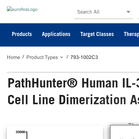
Search All
Products
Applications
Target Classes
Therap
Home
Product Types
793-1002C3
PathHunter® Human IL-
Cell Line Dimerization 
The
Sta