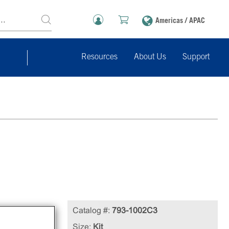
Americas / APAC
Resources
About Us
Support
Catalog #:
793-1002C3
ures
Size:
Kit