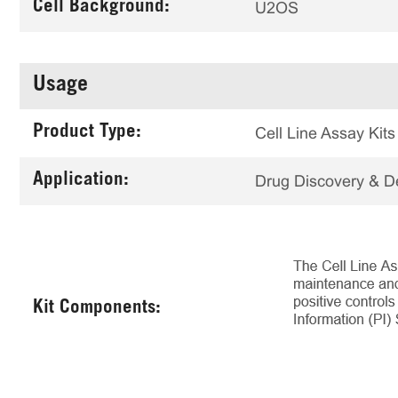
Cell Background:
U2OS
Usage
Product Type:
Cell Line Assay Kits
Application:
Drug Discovery & 
Kit Components: