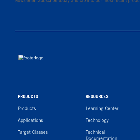
Newsletter. Subscribe today and tap into our most recent produ
PRODUCTS
RESOURCES
Products
Learning Center
Applications
Technology
Target Classes
Technical
Documentation