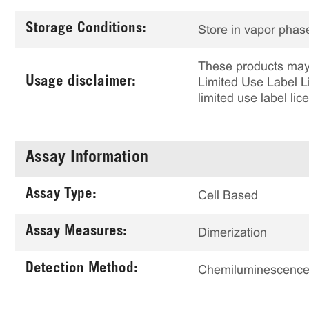
Storage Conditions:
Store in vapor phase
These products may 
Usage disclaimer:
Limited Use Label Li
limited use label li
Assay Information
Assay Type:
Cell Based
Assay Measures:
Dimerization
Detection Method:
Chemiluminescenc