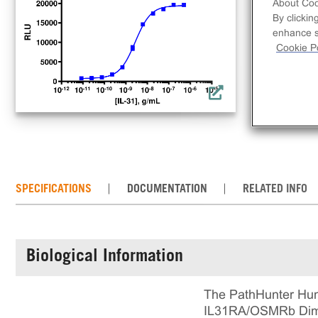
lig
About Coo
By clickin
a co
enhance si
req
Cookie Po
con
the
SPECIFICATIONS
DOCUMENTATION
RELATED INFO
Biological Information
The PathHunter Hum
IL31RA/OSMRb Dimeri