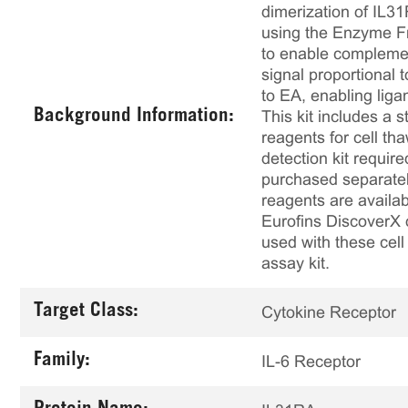
dimerization of IL3
using the Enzyme F
to enable complemen
signal proportional
to EA, enabling lig
Background Information:
This kit includes a s
reagents for cell th
detection kit requir
purchased separately
reagents are availab
Eurofins DiscoverX 
used with these cell 
assay kit.
Target Class:
Cytokine Receptor
Family:
IL-6 Receptor