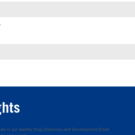
y
ghts
 news in our weekly Drug Discovery and Development Email