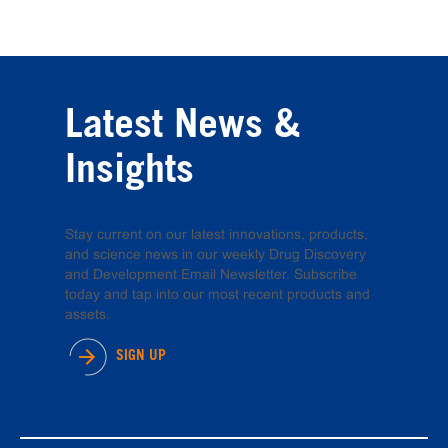
Latest News &
Insights
Stay current on our latest innovations, products,
and science news in our weekly Drug Discovery
and Development Email Newsletter. Subscribe
today and tap into our most recent products and
assets.
SIGN UP