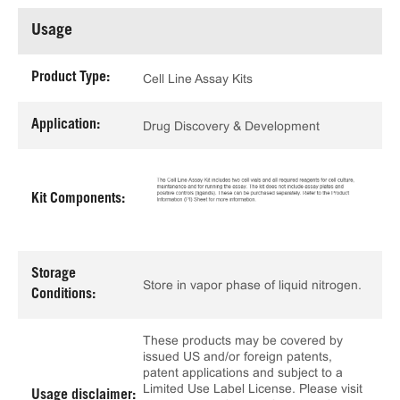
Usage
Product Type:
Cell Line Assay Kits
Application:
Drug Discovery & Development
Kit Components:
Storage
Store in vapor phase of liquid nitrogen.
Conditions:
These products may be covered by
issued US and/or foreign patents,
patent applications and subject to a
Limited Use Label License. Please visit
Usage disclaimer: