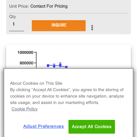
Unit Price:
Contact For Pricing
Qty
INQUIRE
About Cookies on This Site
By clicking “Accept All Cookies”, you agree to the storing of
cookies on your device to enhance site navigation, analyze
site usage, and assist in our marketing efforts.
Cookie Policy
Adjust Preferences
Accept All Cookies