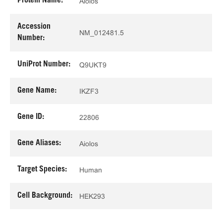
Protein Name:
Aiolos
Accession
NM_012481.5
Number:
UniProt Number:
Q9UKT9
Gene Name:
IKZF3
Gene ID:
22806
Gene Aliases:
Aiolos
Target Species:
Human
Cell Background:
HEK293