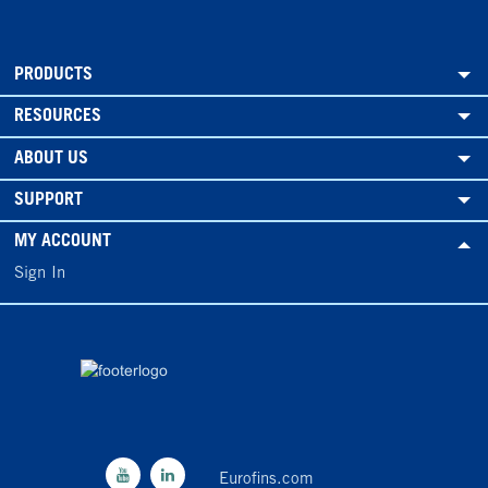
PRODUCTS
RESOURCES
ABOUT US
SUPPORT
MY ACCOUNT
Sign In
Eurofins.com