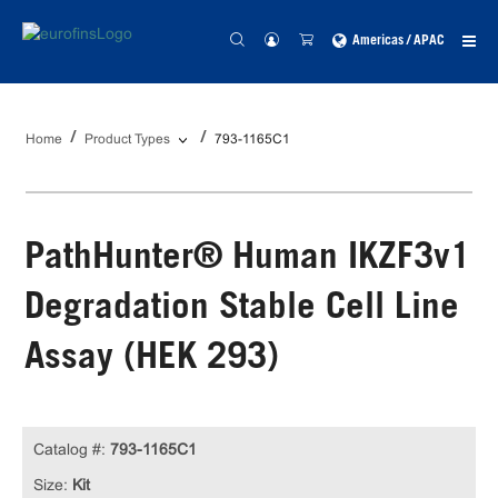
Americas / APAC
Home
Product Types
793-1165C1
PathHunter® Human IKZF3v1
Degradation Stable Cell Line
Assay (HEK 293)
Catalog #:
793-1165C1
Size:
Kit