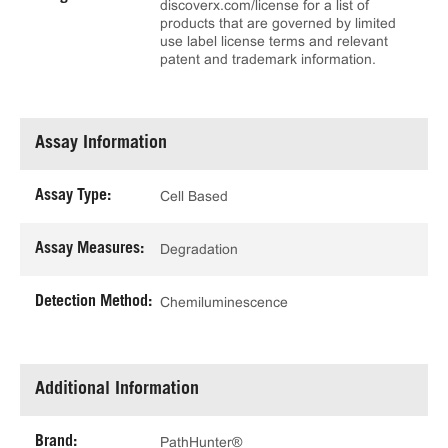
discoverx.com/license for a list of
products that are governed by limited
use label license terms and relevant
patent and trademark information.
Assay Information
Assay Type:
Cell Based
Assay Measures:
Degradation
Detection Method:
Chemiluminescence
Additional Information
Brand:
PathHunter®