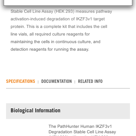
The PathHunter® Human IKZF3v1 Degradation
Stable Cell Line Assay (HEK 293) measures pathway
activation-induced degradation of IKZF3v1 target
protein. This is a complete kit that includes the cell
line vials, all required culture reagents for
maintaining the cells in continuous culture, and
detection reagents for running the assay.
SPECIFICATIONS
DOCUMENTATION
RELATED INFO
Biological Information
The PathHunter Human IKZF3v1
Degradation Stable Cell Line Assay