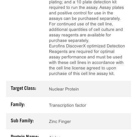
plating; and a 10 plate detection kit
required to run the assay. Assay plates
and positive control for use in the
assays can be purchased separately.
For continued use of the cell line,
additional quantities of cell culture and
assay reagents are available for
purchase separately.
Eurofins DiscoverX optimized Detection
Reagents are required for optimal
assay performance and must be used
with these cell lines in accordance with
the cell line license agreed to upon
purchase of this cell line assay kit.
Target Class:
Nuclear Protein
Family:
Transcription factor
Sub Family:
Zinc Finger