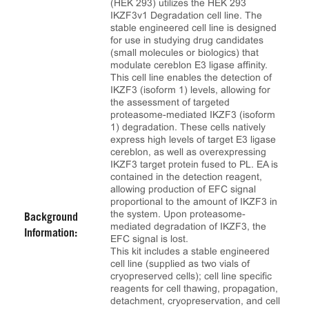
(HEK 293) utilizes the HEK 293
IKZF3v1 Degradation cell line. The
stable engineered cell line is designed
for use in studying drug candidates
(small molecules or biologics) that
modulate cereblon E3 ligase affinity.
This cell line enables the detection of
IKZF3 (isoform 1) levels, allowing for
the assessment of targeted
proteasome-mediated IKZF3 (isoform
1) degradation. These cells natively
express high levels of target E3 ligase
cereblon, as well as overexpressing
IKZF3 target protein fused to PL. EA is
contained in the detection reagent,
allowing production of EFC signal
proportional to the amount of IKZF3 in
the system. Upon proteasome-
Background
mediated degradation of IKZF3, the
Information:
EFC signal is lost.
This kit includes a stable engineered
cell line (supplied as two vials of
cryopreserved cells); cell line specific
reagents for cell thawing, propagation,
detachment, cryopreservation, and cell