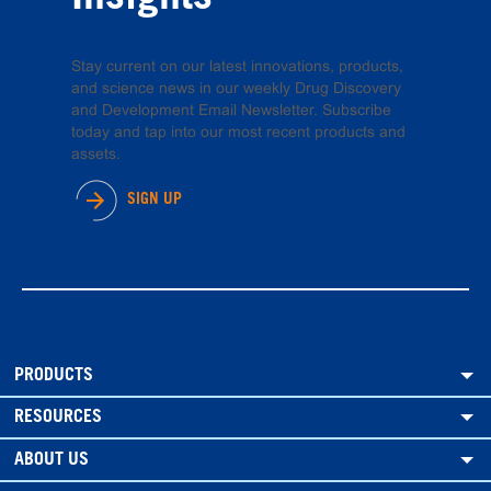
Stay current on our latest innovations, products,
and science news in our weekly Drug Discovery
and Development Email Newsletter. Subscribe
today and tap into our most recent products and
assets.
SIGN UP
PRODUCTS
RESOURCES
ABOUT US