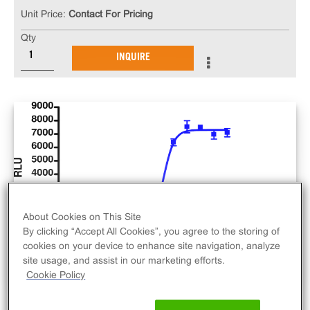
Unit Price:
Contact For Pricing
Qty
INQUIRE
About Cookies on This Site
By clicking “Accept All Cookies”, you agree to the storing of
cookies on your device to enhance site navigation, analyze
site usage, and assist in our marketing efforts.
Cookie Policy