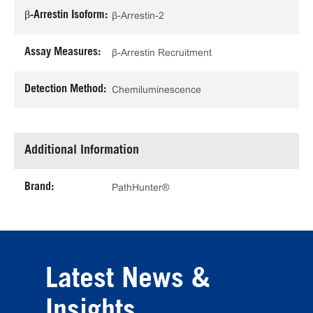
β-Arrestin Isoform:
β-Arrestin-2
Assay Measures:
β-Arrestin Recruitment
Detection Method:
Chemiluminescence
Additional Information
Brand:
PathHunter®
Latest News &
Insights