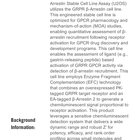
Arrestin Stable Cell Line Assay (U2OS)
utilizes the GRPR β-Arrestin cell line.
This engineered stable cell line is
optimized for GPCR pharmacology and
mechanism-of-action (MOA) studies,
enabling quantitative assessment of β-
arrestin recruitment following receptor
activation for GPCR drug discovery and
development programs. This cell line
enables the assessment of ligand (e.g.,
gastrin-releasing peptide) based
activation of GRPR GPCR activity via
detection of β-arrestin recruitment. This
cell line employs Enzyme Fragment
Complementation (EFC) technology
that combines an overexpressed PK-
tagged GRPR target receptor and an
EA-tagged β-Arrestin 2 to generate a
chemiluminescent signal proportional to
receptor activation. This product
leverages a sensitive chemiluminescent
Background
detection system that delivers a wide
dynamic range and robust Z’ for
Information:
potency, efficacy, and rank‑order
profiling across small molecules and