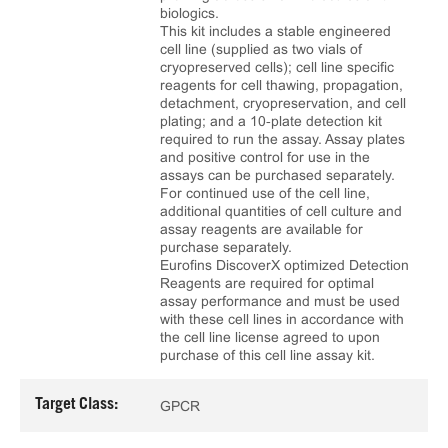
biologics.
This kit includes a stable engineered
cell line (supplied as two vials of
cryopreserved cells); cell line specific
reagents for cell thawing, propagation,
detachment, cryopreservation, and cell
plating; and a 10‑plate detection kit
required to run the assay. Assay plates
and positive control for use in the
assays can be purchased separately.
For continued use of the cell line,
additional quantities of cell culture and
assay reagents are available for
purchase separately.
Eurofins DiscoverX optimized Detection
Reagents are required for optimal
assay performance and must be used
with these cell lines in accordance with
the cell line license agreed to upon
purchase of this cell line assay kit.
Target Class:
GPCR