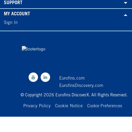
SUPPORT
MY ACCOUNT
Sign In
Eurofins.com
EurofinsDiscovery.com
© Copyright 2026 Eurofins DiscoverX. All Rights Reserved.
Privacy Policy
Cookie Notice
Cookie Preferences