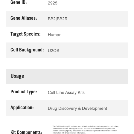
Gene ID:
2925
Gene Aliases:
BB2|BB2R
Target Species:
Human
Cell Background:
U2OS
Usage
Product Type:
Cell Line Assay Kits
Application:
Drug Discovery & Development
Kit Components: