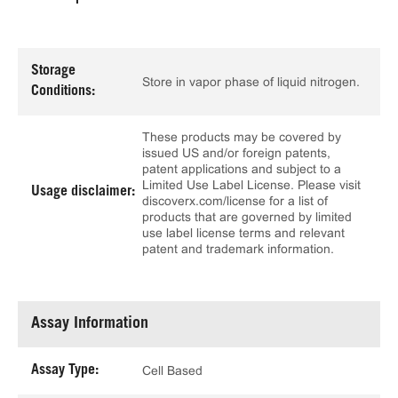
Storage
Store in vapor phase of liquid nitrogen.
Conditions:
These products may be covered by
issued US and/or foreign patents,
patent applications and subject to a
Limited Use Label License. Please visit
Usage disclaimer:
discoverx.com/license for a list of
products that are governed by limited
use label license terms and relevant
patent and trademark information.
Assay Information
Assay Type:
Cell Based