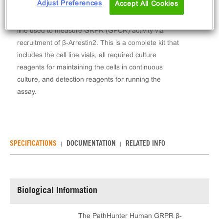
Adjust Preferences
Accept All Cookies
The PathHunter® Human GRPR β-Arrestin Stable
Cell Line Assay (U2OS) contains a stable clonal cell
line used to measure GRPR (GPCR) activity via
recruitment of β-Arrestin2. This is a complete kit that
includes the cell line vials, all required culture
reagents for maintaining the cells in continuous
culture, and detection reagents for running the
assay.
SPECIFICATIONS
DOCUMENTATION
RELATED INFO
Biological Information
The PathHunter Human GRPR β-