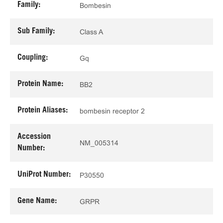
Family:
Bombesin
Sub Family:
Class A
Coupling:
Gq
Protein Name:
BB2
Protein Aliases:
bombesin receptor 2
Accession
NM_005314
Number:
UniProt Number:
P30550
Gene Name:
GRPR