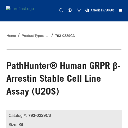
Americas / APAC
Home
Product Types
793-0229C3
PathHunter® Human GRPR β-
Arrestin Stable Cell Line
Assay (U2OS)
Catalog #:
793-0229C3
Size:
Kit