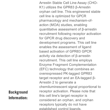
Arrestin Stable Cell Line Assay (CHO-
K1) utilizes the GPR83 β-Arrestin
orphan cell line. This engineered stable
cell line is optimized for GPCR
pharmacology and mechanism-of-
action (MOA) studies, enabling
quantitative assessment of β-arrestin
recruitment following receptor activation
for GPCR drug discovery and
development programs. This cell line
enables the assessment of ligand
based activation of GPR83 GPCR
activity via detection of β-arrestin
recruitment. This cell line employs
Enzyme Fragment Complementation
(EFC) technology that combines an
overexpressed PK-tagged GPR83
target receptor and an EA-tagged β-
Arrestin 2 to generate a
chemiluminescent signal proportional to
receptor activation. Please note that
Background
this cell line's target receptor is
Information:
considered an orphan, and orphan
receptors typically do not have
established control ligands.