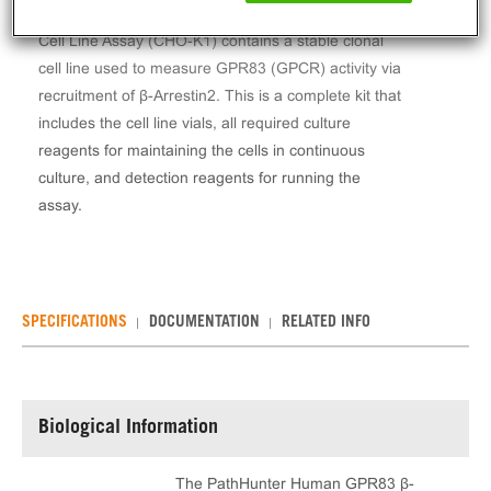
The PathHunter® Human GPR83 β-Arrestin Stable
Cell Line Assay (CHO-K1) contains a stable clonal
cell line used to measure GPR83 (GPCR) activity via
recruitment of β-Arrestin2. This is a complete kit that
includes the cell line vials, all required culture
reagents for maintaining the cells in continuous
culture, and detection reagents for running the
assay.
SPECIFICATIONS
DOCUMENTATION
RELATED INFO
Biological Information
The PathHunter Human GPR83 β-