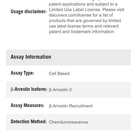
patent applications and subject to a
Limited Use Label License. Please visit
Usage disclaimer:
discoverx.com/license for a list of
products that are governed by limited
use label license terms and relevant
patent and trademark information.
Assay Information
Assay Type:
Cell Based
β-Arrestin Isoform:
β-Arrestin-2
Assay Measures:
β-Arrestin Recruitment
Detection Method:
Chemiluminescence