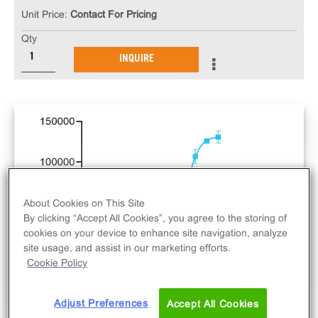
Unit Price:
Contact For Pricing
Qty
INQUIRE
About Cookies on This Site
By clicking “Accept All Cookies”, you agree to the storing of
cookies on your device to enhance site navigation, analyze
site usage, and assist in our marketing efforts.
Cookie Policy
Adjust Preferences
Accept All Cookies