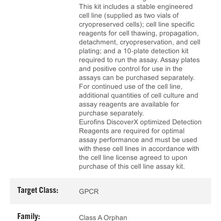
This kit includes a stable engineered
cell line (supplied as two vials of
cryopreserved cells); cell line specific
reagents for cell thawing, propagation,
detachment, cryopreservation, and cell
plating; and a 10‑plate detection kit
required to run the assay. Assay plates
and positive control for use in the
assays can be purchased separately.
For continued use of the cell line,
additional quantities of cell culture and
assay reagents are available for
purchase separately.
Eurofins DiscoverX optimized Detection
Reagents are required for optimal
assay performance and must be used
with these cell lines in accordance with
the cell line license agreed to upon
purchase of this cell line assay kit.
Target Class:
GPCR
Family:
Class A Orphan