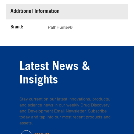
Additional Information
Brand:
PathHunter®
Latest News &
Insights
Stay current on our latest innovations, products,
and science news in our weekly Drug Discovery
and Development Email Newsletter. Subscribe
today and tap into our most recent products and
assets.