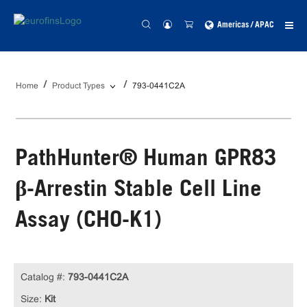
Americas / APAC
Home
Product Types
793-0441C2A
PathHunter® Human GPR83
β-Arrestin Stable Cell Line
Assay (CHO-K1)
Catalog #:
793-0441C2A
Size:
Kit