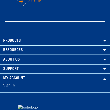
SIGN UP
PRODUCTS
RESOURCES
ABOUT US
SUPPORT
MY ACCOUNT
Sign In