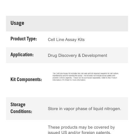
Usage
Product Type:
Cell Line Assay Kits
Application:
Drug Discovery & Development
Kit Components:
Storage
Store in vapor phase of liquid nitrogen.
Conditions:
These products may be covered by
issued US and/or foreign patents,