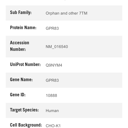
Sub Family:
Orphan and other 7TM
Protein Name:
GPR83
Accession
NM_016540
Number:
UniProt Number:
Q9NYM4
Gene Name:
GPR83
Gene ID:
10888
Target Species:
Human
Cell Background:
CHO-K1