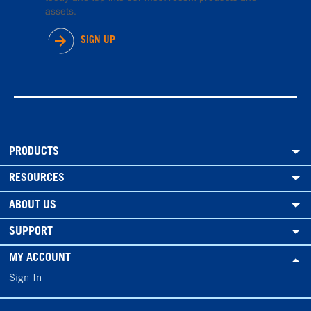
assets.
SIGN UP
PRODUCTS
RESOURCES
ABOUT US
SUPPORT
MY ACCOUNT
Sign In