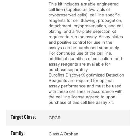
This kit includes a stable engineered
cell line (supplied as two vials of
cryopreserved cells); cell line specific
reagents for cell thawing, propagation,
detachment, cryopreservation, and cell
plating; and a 10‑plate detection kit
required to run the assay. Assay plates
and positive control for use in the
assays can be purchased separately.
For continued use of the cell line,
additional quantities of cell culture and
assay reagents are available for
purchase separately.
Eurofins DiscoverX optimized Detection
Reagents are required for optimal
assay performance and must be used
with these cell lines in accordance with
the cell line license agreed to upon
purchase of this cell line assay kit.
Target Class:
GPCR
Family:
Class A Orphan