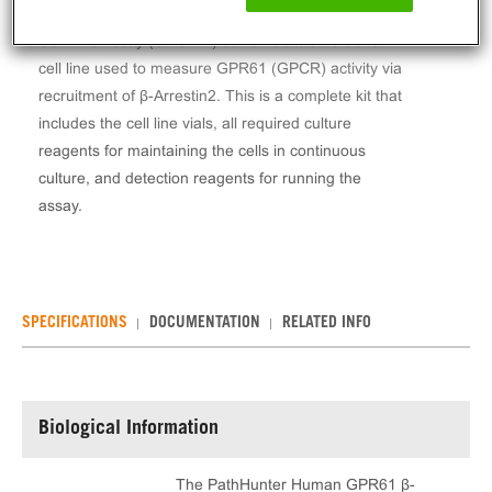
The PathHunter® Human GPR61 β-Arrestin Stable
Cell Line Assay (CHO-K1) contains a stable clonal
cell line used to measure GPR61 (GPCR) activity via
recruitment of β-Arrestin2. This is a complete kit that
includes the cell line vials, all required culture
reagents for maintaining the cells in continuous
culture, and detection reagents for running the
assay.
SPECIFICATIONS
DOCUMENTATION
RELATED INFO
Biological Information
The PathHunter Human GPR61 β-