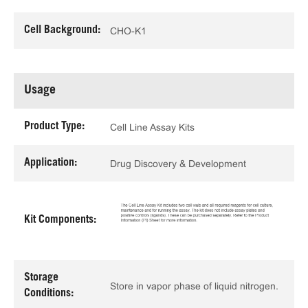
Cell Background:
CHO-K1
Usage
Product Type:
Cell Line Assay Kits
Application:
Drug Discovery & Development
Kit Components:
Storage
Store in vapor phase of liquid nitrogen.
Conditions: