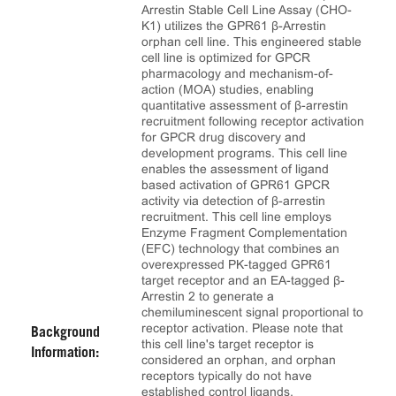
Arrestin Stable Cell Line Assay (CHO-
K1) utilizes the GPR61 β-Arrestin
orphan cell line. This engineered stable
cell line is optimized for GPCR
pharmacology and mechanism-of-
action (MOA) studies, enabling
quantitative assessment of β-arrestin
recruitment following receptor activation
for GPCR drug discovery and
development programs. This cell line
enables the assessment of ligand
based activation of GPR61 GPCR
activity via detection of β-arrestin
recruitment. This cell line employs
Enzyme Fragment Complementation
(EFC) technology that combines an
overexpressed PK-tagged GPR61
target receptor and an EA-tagged β-
Arrestin 2 to generate a
chemiluminescent signal proportional to
receptor activation. Please note that
Background
this cell line's target receptor is
Information:
considered an orphan, and orphan
receptors typically do not have
established control ligands.