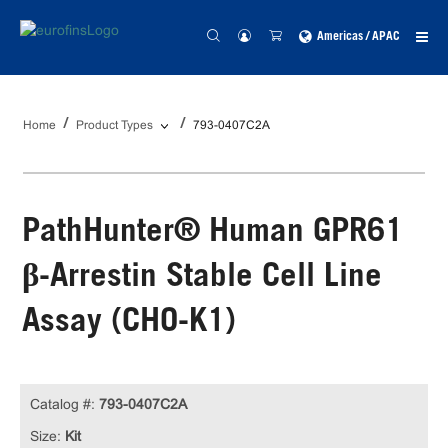
Americas / APAC
Home
Product Types
793-0407C2A
PathHunter® Human GPR61
β-Arrestin Stable Cell Line
Assay (CHO-K1)
Catalog #:
793-0407C2A
Size:
Kit