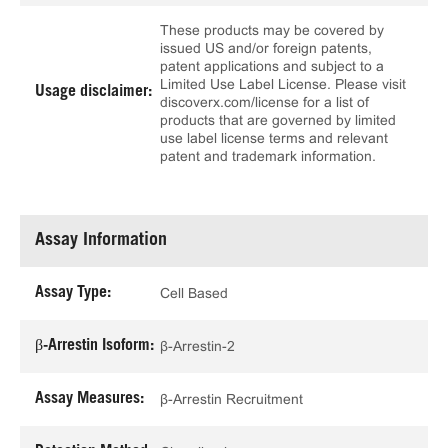
These products may be covered by
issued US and/or foreign patents,
patent applications and subject to a
Limited Use Label License. Please visit
Usage disclaimer:
discoverx.com/license for a list of
products that are governed by limited
use label license terms and relevant
patent and trademark information.
Assay Information
Assay Type:
Cell Based
β-Arrestin Isoform:
β-Arrestin-2
Assay Measures:
β-Arrestin Recruitment