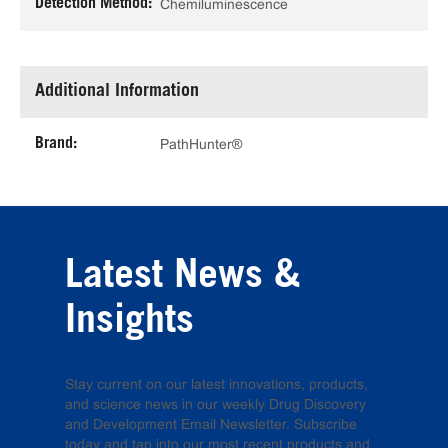
Detection Method:
Chemiluminescence
Additional Information
Brand:
PathHunter®
Latest News &
Insights
Stay current on our latest innovations, products,
and science news in our weekly Drug Discovery
and Development Email Newsletter. Subscribe
today and tap into our most recent products and