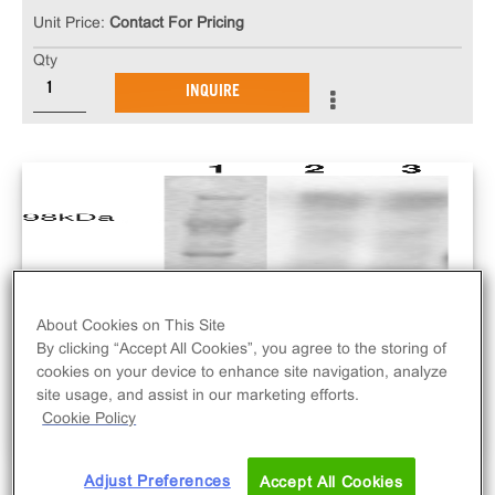
Unit Price:
Contact For Pricing
Qty
INQUIRE
About Cookies on This Site
By clicking “Accept All Cookies”, you agree to the storing of
cookies on your device to enhance site navigation, analyze
site usage, and assist in our marketing efforts.
Cookie Policy
Adjust Preferences
Accept All Cookies