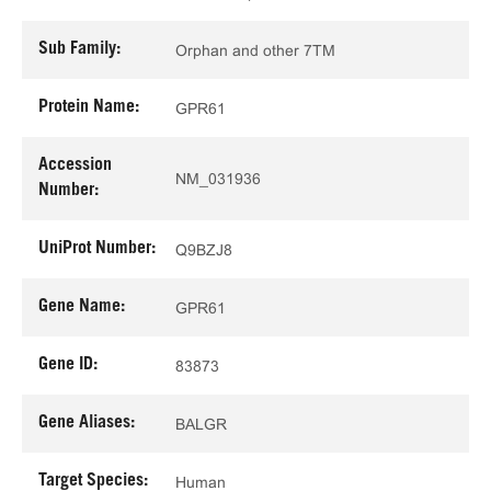
Sub Family:
Orphan and other 7TM
Protein Name:
GPR61
Accession
NM_031936
Number:
UniProt Number:
Q9BZJ8
Gene Name:
GPR61
Gene ID:
83873
Gene Aliases:
BALGR
Target Species:
Human