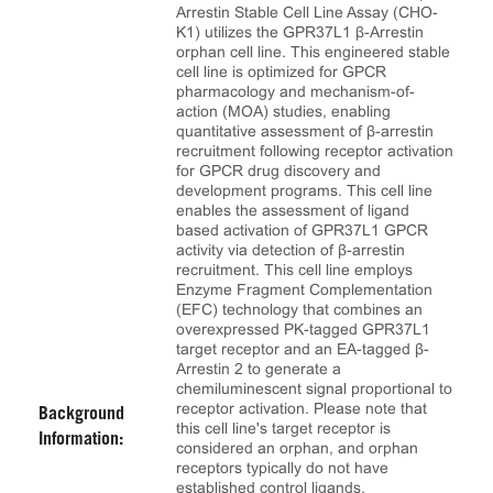
Arrestin Stable Cell Line Assay (CHO-
K1) utilizes the GPR37L1 β-Arrestin
orphan cell line. This engineered stable
cell line is optimized for GPCR
pharmacology and mechanism-of-
action (MOA) studies, enabling
quantitative assessment of β-arrestin
recruitment following receptor activation
for GPCR drug discovery and
development programs. This cell line
enables the assessment of ligand
based activation of GPR37L1 GPCR
activity via detection of β-arrestin
recruitment. This cell line employs
Enzyme Fragment Complementation
(EFC) technology that combines an
overexpressed PK-tagged GPR37L1
target receptor and an EA-tagged β-
Arrestin 2 to generate a
chemiluminescent signal proportional to
receptor activation. Please note that
Background
this cell line's target receptor is
Information:
considered an orphan, and orphan
receptors typically do not have
established control ligands.