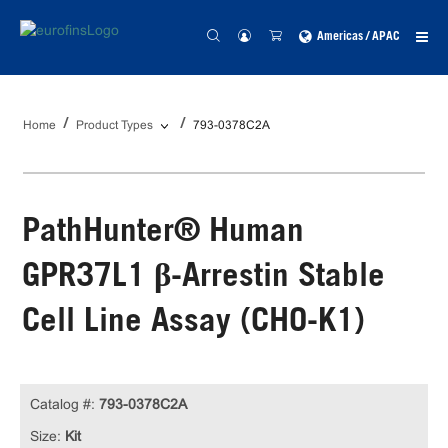
Americas / APAC
Home
Product Types
793-0378C2A
PathHunter® Human
GPR37L1 β-Arrestin Stable
Cell Line Assay (CHO-K1)
Catalog #:
793-0378C2A
Size:
Kit