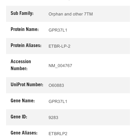
Sub Family:
Orphan and other 7TM
Protein Name:
GPR37L1
Protein Aliases:
ETBR-LP-2
Accession
NM_004767
Number:
UniProt Number:
O60883
Gene Name:
GPR37L1
Gene ID:
9283
Gene Aliases:
ETBRLP2