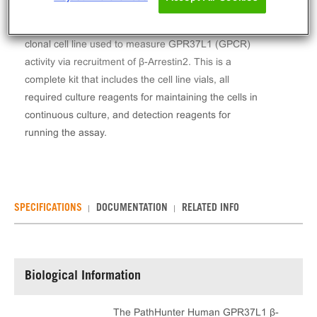
The PathHunter® Human GPR37L1 β-Arrestin
Stable Cell Line Assay (CHO-K1) contains a stable
clonal cell line used to measure GPR37L1 (GPCR)
activity via recruitment of β-Arrestin2. This is a
complete kit that includes the cell line vials, all
required culture reagents for maintaining the cells in
continuous culture, and detection reagents for
running the assay.
SPECIFICATIONS
DOCUMENTATION
RELATED INFO
Biological Information
The PathHunter Human GPR37L1 β-