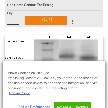
Unit Price:
Contact For Pricing
Qty
INQUIRE
About Cookies on This Site
By clicking “Accept All Cookies”, you agree to the storing of
cookies on your device to enhance site navigation, analyze
site usage, and assist in our marketing efforts.
Cookie Policy
Adjust Preferences
Accept All Cookies