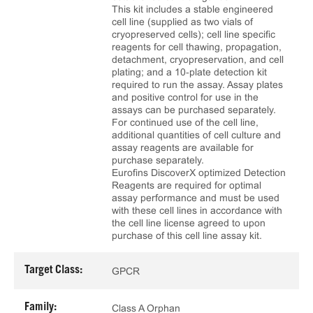
This kit includes a stable engineered
cell line (supplied as two vials of
cryopreserved cells); cell line specific
reagents for cell thawing, propagation,
detachment, cryopreservation, and cell
plating; and a 10‑plate detection kit
required to run the assay. Assay plates
and positive control for use in the
assays can be purchased separately.
For continued use of the cell line,
additional quantities of cell culture and
assay reagents are available for
purchase separately.
Eurofins DiscoverX optimized Detection
Reagents are required for optimal
assay performance and must be used
with these cell lines in accordance with
the cell line license agreed to upon
purchase of this cell line assay kit.
Target Class:
GPCR
Family:
Class A Orphan