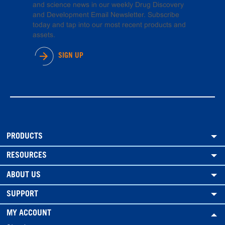
and science news in our weekly Drug Discovery
and Development Email Newsletter. Subscribe
today and tap into our most recent products and
assets.
SIGN UP
PRODUCTS
RESOURCES
ABOUT US
SUPPORT
MY ACCOUNT