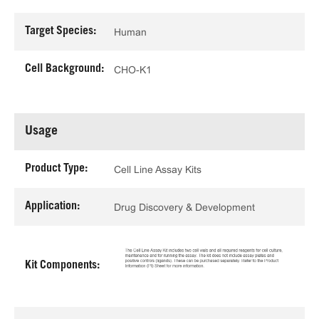
Target Species:
Human
Cell Background:
CHO-K1
Usage
Product Type:
Cell Line Assay Kits
Application:
Drug Discovery & Development
Kit Components: