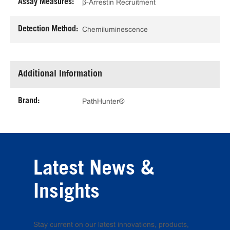
Assay Measures:
β-Arrestin Recruitment
Detection Method:
Chemiluminescence
Additional Information
Brand:
PathHunter®
Latest News &
Insights
Stay current on our latest innovations, products,