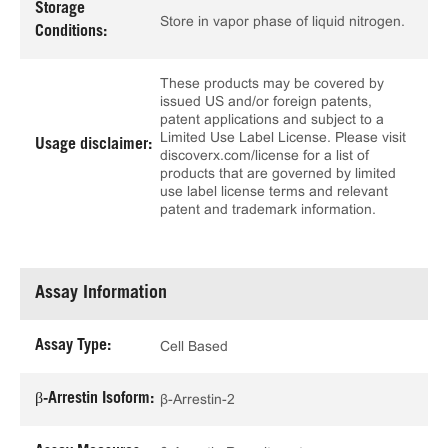
Storage
Store in vapor phase of liquid nitrogen.
Conditions:
These products may be covered by
issued US and/or foreign patents,
patent applications and subject to a
Limited Use Label License. Please visit
Usage disclaimer:
discoverx.com/license for a list of
products that are governed by limited
use label license terms and relevant
patent and trademark information.
Assay Information
Assay Type:
Cell Based
β-Arrestin Isoform:
β-Arrestin-2