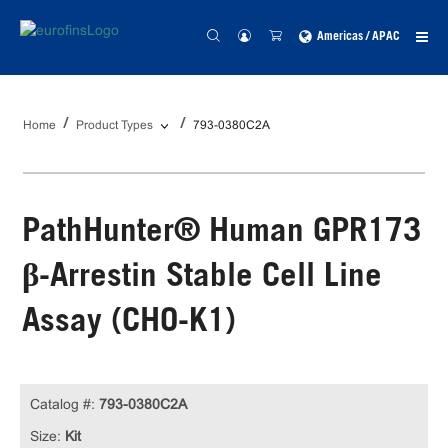
Americas / APAC
Home
Product Types
793-0380C2A
PathHunter® Human GPR173
β-Arrestin Stable Cell Line
Assay (CHO-K1)
Catalog #:
793-0380C2A
Size:
Kit