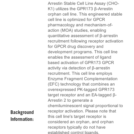
Arrestin Stable Cell Line Assay (CHO-
K1) utilizes the GPR173 β-Arrestin
orphan cell line. This engineered stable
cell line is optimized for GPCR
pharmacology and mechanism-of-
action (MOA) studies, enabling
quantitative assessment of β-arrestin
recruitment following receptor activation
for GPCR drug discovery and
development programs. This cell line
enables the assessment of ligand
based activation of GPR173 GPCR
activity via detection of β-arrestin
recruitment. This cell line employs
Enzyme Fragment Complementation
(EFC) technology that combines an
overexpressed PK-tagged GPR173
target receptor and an EA-tagged β-
Arrestin 2 to generate a
chemiluminescent signal proportional to
receptor activation. Please note that
Background
this cell line's target receptor is
Information:
considered an orphan, and orphan
receptors typically do not have
established control ligands.