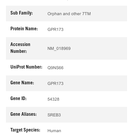
Sub Family:
Orphan and other 7TM
Protein Name:
GPR173
Accession
NM_018969
Number:
UniProt Number:
Q9NS66
Gene Name:
GPR173
Gene ID:
54328
Gene Aliases:
SREB3
Target Species:
Human