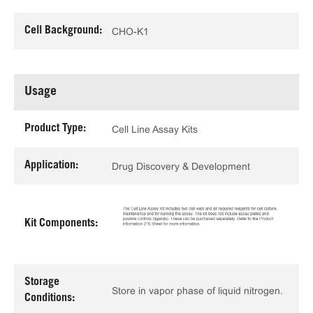
Cell Background:
CHO-K1
Usage
Product Type:
Cell Line Assay Kits
Application:
Drug Discovery & Development
Kit Components:
Storage
Store in vapor phase of liquid nitrogen.
Conditions: