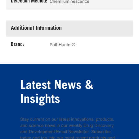
Detection Method:
Chemiluminescence
Additional Information
Brand:
PathHunter®
Latest News &
Insights
Stay current on our latest innovations, products,
and science news in our weekly Drug Discovery
and Development Email Newsletter. Subscribe
today and tap into our most recent products and