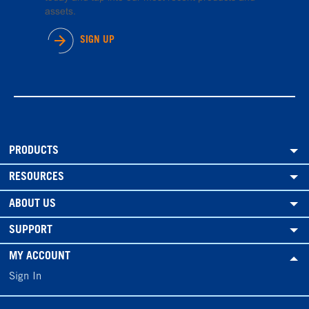
assets.
SIGN UP
PRODUCTS
RESOURCES
ABOUT US
SUPPORT
MY ACCOUNT
Sign In