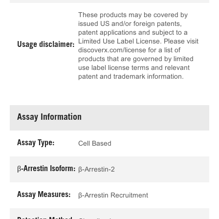
These products may be covered by
issued US and/or foreign patents,
patent applications and subject to a
Limited Use Label License. Please visit
Usage disclaimer:
discoverx.com/license for a list of
products that are governed by limited
use label license terms and relevant
patent and trademark information.
Assay Information
Assay Type:
Cell Based
β-Arrestin Isoform:
β-Arrestin-2
Assay Measures:
β-Arrestin Recruitment