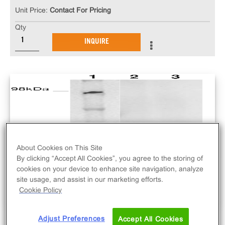
Unit Price:
Contact For Pricing
Qty
INQUIRE
About Cookies on This Site
By clicking “Accept All Cookies”, you agree to the storing of
cookies on your device to enhance site navigation, analyze
site usage, and assist in our marketing efforts.
Cookie Policy
Adjust Preferences
Accept All Cookies