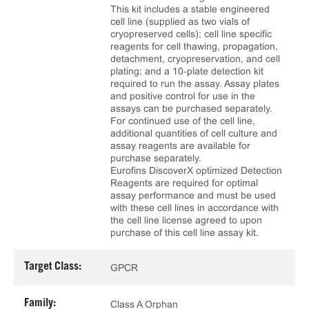
This kit includes a stable engineered
cell line (supplied as two vials of
cryopreserved cells); cell line specific
reagents for cell thawing, propagation,
detachment, cryopreservation, and cell
plating; and a 10‑plate detection kit
required to run the assay. Assay plates
and positive control for use in the
assays can be purchased separately.
For continued use of the cell line,
additional quantities of cell culture and
assay reagents are available for
purchase separately.
Eurofins DiscoverX optimized Detection
Reagents are required for optimal
assay performance and must be used
with these cell lines in accordance with
the cell line license agreed to upon
purchase of this cell line assay kit.
Target Class:
GPCR
Family:
Class A Orphan