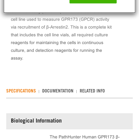
The PathHunter® Human GPR173 β-Arrestin Stable
Cell Line Assay (CHO-K1) contains a stable clonal
cell line used to measure GPR173 (GPCR) activity
via recruitment of β-Arrestin2. This is a complete kit
that includes the cell line vials, all required culture
reagents for maintaining the cells in continuous
culture, and detection reagents for running the
assay.
SPECIFICATIONS
DOCUMENTATION
RELATED INFO
Biological Information
The PathHunter Human GPR173 β-