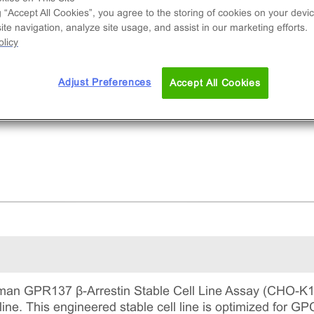
e used to measure GPR137 (GPCR) activity via
g “Accept All Cookies”, you agree to the storing of cookies on your devic
ruitment of β-Arrestin2. This is a complete kit th
te navigation, analyze site usage, and assist in our marketing efforts.
udes the cell line vials, all required culture
licy
gents for maintaining the cells in continuous
ture, and detection reagents for running the ass
Adjust Preferences
Accept All Cookies
an GPR137 β-Arrestin Stable Cell Line Assay (CHO-K1)
 line. This engineered stable cell line is optimized for