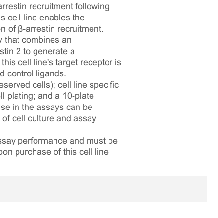
restin recruitment following
 cell line enables the
 of β-arrestin recruitment.
y that combines an
tin 2 to generate a
is cell line's target receptor is
 control ligands.
served cells); cell line specific
l plating; and a 10‑plate
 use in the assays can be
 of cell culture and assay
 assay performance and must be
pon purchase of this cell line