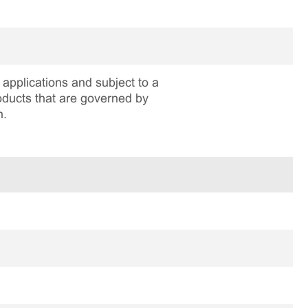
applications and subject to a
roducts that are governed by
n.