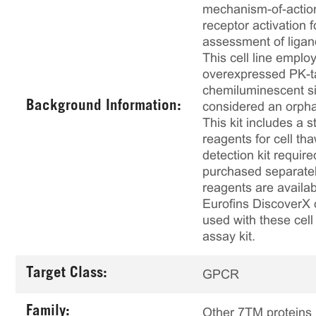
mechanism-of-action
receptor activation
assessment of ligan
This cell line emp
overexpressed PK-t
chemiluminescent sign
Background Information:
considered an orphan
This kit includes a s
reagents for cell th
detection kit requir
purchased separately
reagents are availab
Eurofins DiscoverX 
used with these cell 
assay kit.
Target Class:
GPCR
Family:
Other 7TM proteins