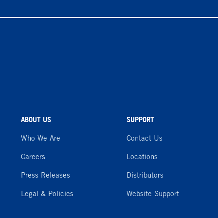
ABOUT US
SUPPORT
Who We Are
Contact Us
Careers
Locations
Press Releases
Distributors
Legal & Policies
Website Support