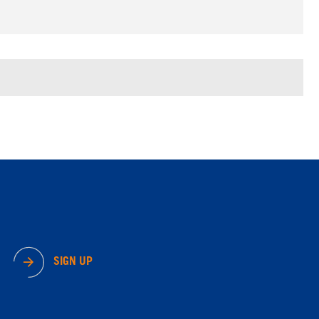
SIGN UP