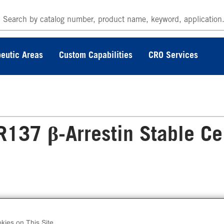
eutic Areas
Custom Capabilities
CRO Services
37 β-Arrestin Stable Ce
 PathHunter® Human GPR137 β-Arrestin Stabl
l Line Assay (CHO-K1) contains a stable clonal 
kies on This Site