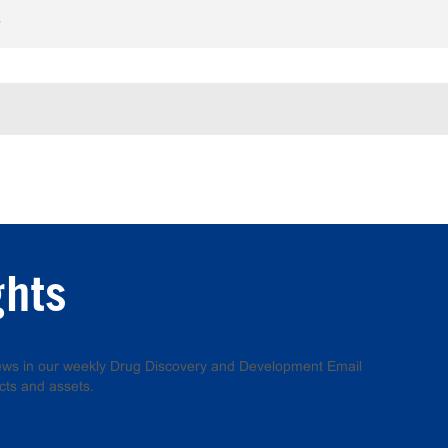
e
ghts
 news in our weekly Drug Discovery and Development Email
cts and assets.