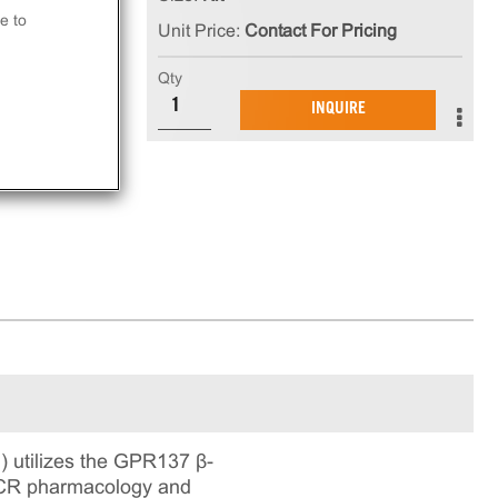
e to
Unit Price:
Contact For Pricing
at
Qty
INQUIRE
ay.
 utilizes the GPR137 β-
 GPCR pharmacology and