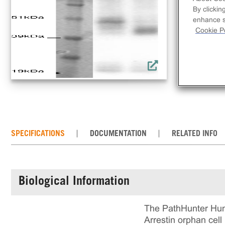
lin
By clickin
rec
enhance si
incl
Cookie Po
rea
cul
SPECIFICATIONS
DOCUMENTATION
RELATED INFO
Biological Information
The PathHunter Hum
Arrestin orphan cell