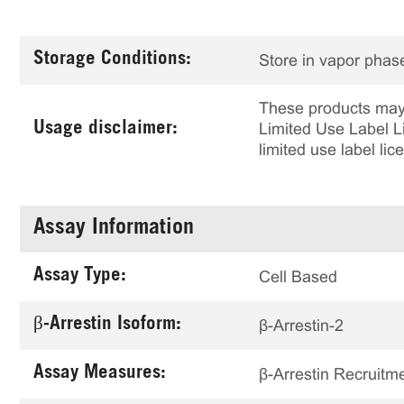
Storage Conditions:
Store in vapor phase
These products may 
Usage disclaimer:
Limited Use Label Li
limited use label li
Assay Information
Assay Type:
Cell Based
β-Arrestin Isoform:
β-Arrestin-2
Assay Measures:
β-Arrestin Recruitm