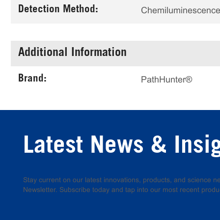
Detection Method:
Chemiluminescenc
Additional Information
Brand:
PathHunter®
Latest News & Insi
Stay current on our latest innovations, products, and science
Newsletter. Subscribe today and tap into our most recent produ