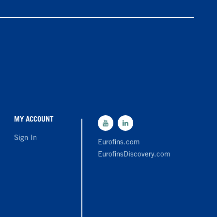
MY ACCOUNT
Sign In
Eurofins.com
EurofinsDiscovery.com