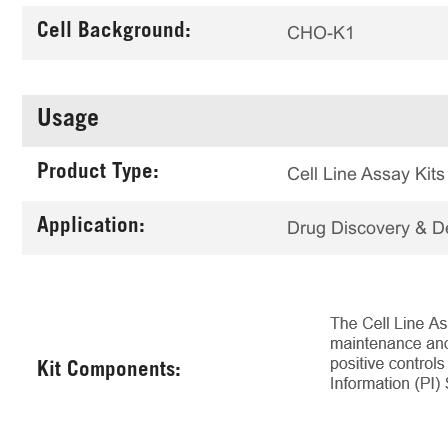
Cell Background:
CHO-K1
Usage
Product Type:
Cell Line Assay Kits
Application:
Drug Discovery & 
Kit Components: