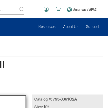
Americas / APAC
Resources
About Us
Support
ll
e
Catalog #:
793-0361C2A
cell
Size:
Kit