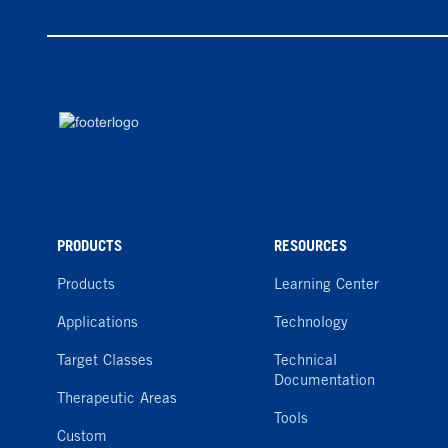
PRODUCTS
RESOURCES
Products
Learning Center
Applications
Technology
Target Classes
Technical
Documentation
Therapeutic Areas
Tools
Custom