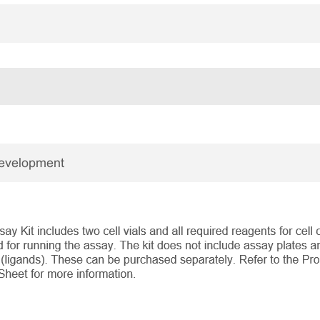
Development