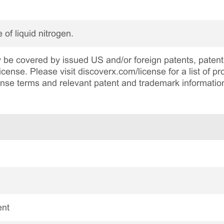
 of liquid nitrogen.
be covered by issued US and/or foreign patents, patent 
cense. Please visit discoverx.com/license for a list of p
cense terms and relevant patent and trademark informatio
ent