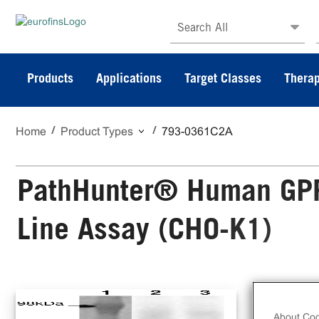
Search All
Products
Applications
Target Classes
Therap
Home
Product Types
793-0361C2A
PathHunter® Human GPR1
Line Assay (CHO-K1)
The
Cel
About Coo