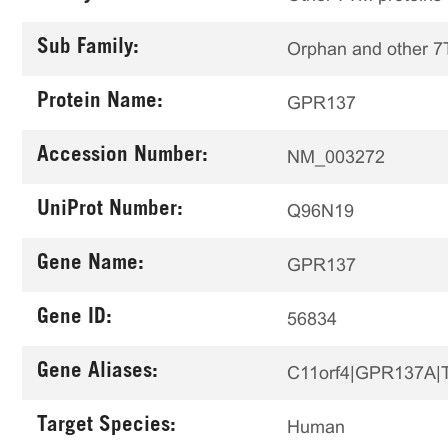
Sub Family:
Orphan and other 
Protein Name:
GPR137
Accession Number:
NM_003272
UniProt Number:
Q96N19
Gene Name:
GPR137
Gene ID:
56834
Gene Aliases:
C11orf4|GPR137A
Target Species:
Human