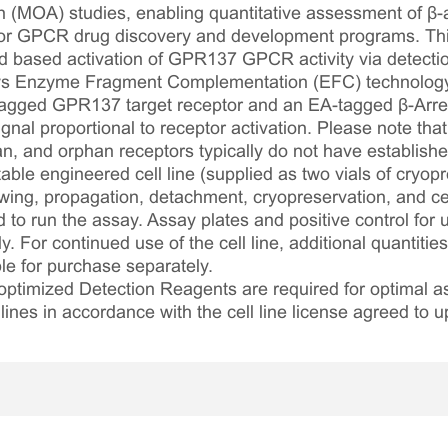
 (MOA) studies, enabling quantitative assessment of β-ar
 for GPCR drug discovery and development programs. This
d based activation of GPR137 GPCR activity via detection
loys Enzyme Fragment Complementation (EFC) technolog
agged GPR137 target receptor and an EA-tagged β-Arres
al proportional to receptor activation. Please note that th
, and orphan receptors typically do not have established
table engineered cell line (supplied as two vials of cryopre
awing, propagation, detachment, cryopreservation, and cel
ed to run the assay. Assay plates and positive control for
. For continued use of the cell line, additional quantities
le for purchase separately.
optimized Detection Reagents are required for optimal
lines in accordance with the cell line license agreed to u