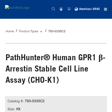
Americas / APAC
Home
Product Types
793-0335C2
PathHunter® Human GPR1 β-
Arrestin Stable Cell Line
Assay (CHO-K1)
Catalog #:
793-0335C2
Size:
Kit