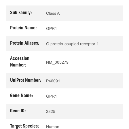
Sub Family:
Class A
Protein Name:
GPR1
Protein Aliases:
G protein-coupled receptor 1
Accession
NM_005279
Number:
UniProt Number:
P46091
Gene Name:
GPR1
Gene ID:
2825
Target Species:
Human