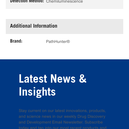
Detection Method:
Chemiluminescence
Additional Information
Brand:
PathHunter®
Latest News &
Insights
Stay current on our latest innovations, products,
and science news in our weekly Drug Discovery
and Development Email Newsletter. Subscribe
today and tap into our most recent products and