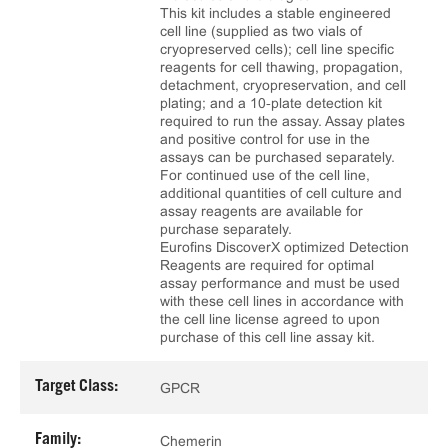
This kit includes a stable engineered
cell line (supplied as two vials of
cryopreserved cells); cell line specific
reagents for cell thawing, propagation,
detachment, cryopreservation, and cell
plating; and a 10‑plate detection kit
required to run the assay. Assay plates
and positive control for use in the
assays can be purchased separately.
For continued use of the cell line,
additional quantities of cell culture and
assay reagents are available for
purchase separately.
Eurofins DiscoverX optimized Detection
Reagents are required for optimal
assay performance and must be used
with these cell lines in accordance with
the cell line license agreed to upon
purchase of this cell line assay kit.
Target Class:
GPCR
Family:
Chemerin