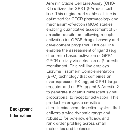
Arrestin Stable Cell Line Assay (CHO-
K1) utilizes the GPR1 β-Arrestin cell
line. This engineered stable cell line is
optimized for GPCR pharmacology and
mechanism-of-action (MOA) studies,
enabling quantitative assessment of β-
arrestin recruitment following receptor
activation for GPCR drug discovery and
development programs. This cell line
enables the assessment of ligand (e.g.,
chemerin) based activation of GPR1
GPCR activity via detection of β-arrestin
recruitment. This cell line employs
Enzyme Fragment Complementation
(EFC) technology that combines an
overexpressed PK-tagged GPR1 target
receptor and an EA-tagged β-Arrestin 2
to generate a chemiluminescent signal
proportional to receptor activation. This
product leverages a sensitive
chemiluminescent detection system that
Background
delivers a wide dynamic range and
Information:
robust Z’ for potency, efficacy, and
rank‑order profiling across small
molecules and biologics.