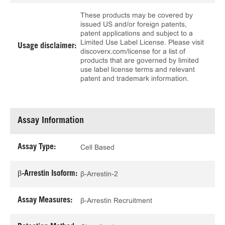
These products may be covered by
issued US and/or foreign patents,
patent applications and subject to a
Limited Use Label License. Please visit
Usage disclaimer:
discoverx.com/license for a list of
products that are governed by limited
use label license terms and relevant
patent and trademark information.
Assay Information
Assay Type:
Cell Based
β-Arrestin Isoform:
β-Arrestin-2
Assay Measures:
β-Arrestin Recruitment