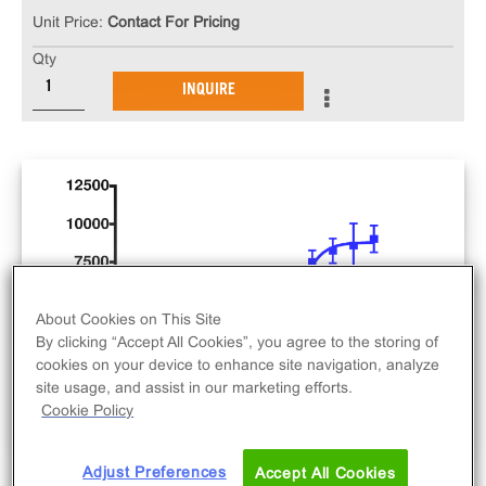
Unit Price:
Contact For Pricing
Qty
INQUIRE
About Cookies on This Site
By clicking “Accept All Cookies”, you agree to the storing of
cookies on your device to enhance site navigation, analyze
site usage, and assist in our marketing efforts.
Cookie Policy
Adjust Preferences
Accept All Cookies