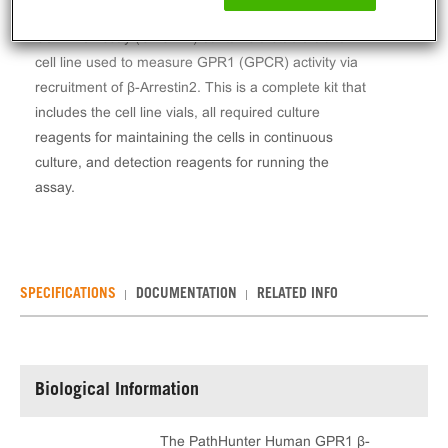
The PathHunter® Human GPR1 β-Arrestin Stable
Cell Line Assay (CHO-K1) contains a stable clonal
cell line used to measure GPR1 (GPCR) activity via
recruitment of β-Arrestin2. This is a complete kit that
includes the cell line vials, all required culture
reagents for maintaining the cells in continuous
culture, and detection reagents for running the
assay.
SPECIFICATIONS
DOCUMENTATION
RELATED INFO
Biological Information
The PathHunter Human GPR1 β-