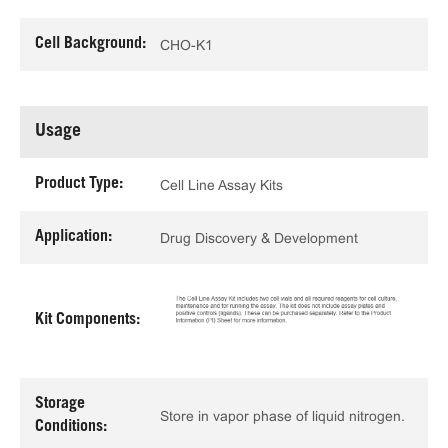
Cell Background:
CHO-K1
Usage
Product Type:
Cell Line Assay Kits
Application:
Drug Discovery & Development
Kit Components:
Storage
Store in vapor phase of liquid nitrogen.
Conditions: