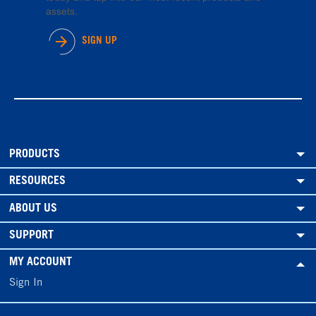
assets.
SIGN UP
PRODUCTS
RESOURCES
ABOUT US
SUPPORT
MY ACCOUNT
Sign In