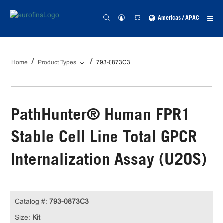
Americas / APAC
Home
Product Types
793-0873C3
PathHunter® Human FPR1
Stable Cell Line Total GPCR
Internalization Assay (U2OS)
Catalog #:
793-0873C3
Size:
Kit