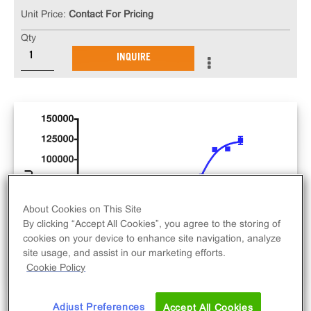
Unit Price:
Contact For Pricing
Qty
INQUIRE
About Cookies on This Site
By clicking “Accept All Cookies”, you agree to the storing of
cookies on your device to enhance site navigation, analyze
site usage, and assist in our marketing efforts.
Cookie Policy
Adjust Preferences
Accept All Cookies