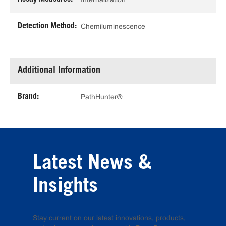
Detection Method:
Chemiluminescence
Additional Information
Brand:
PathHunter®
Latest News &
Insights
Stay current on our latest innovations, products,