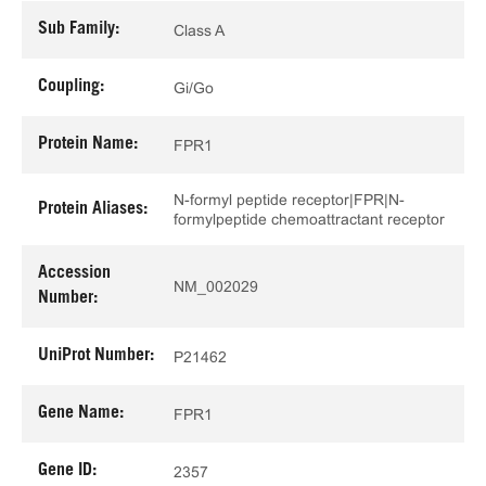
Sub Family:
Class A
Coupling:
Gi/Go
Protein Name:
FPR1
N-formyl peptide receptor|FPR|N-
Protein Aliases:
formylpeptide chemoattractant receptor
Accession
NM_002029
Number:
UniProt Number:
P21462
Gene Name:
FPR1
Gene ID:
2357