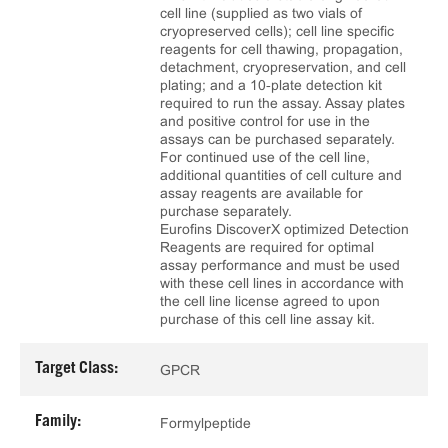
cell line (supplied as two vials of
cryopreserved cells); cell line specific
reagents for cell thawing, propagation,
detachment, cryopreservation, and cell
plating; and a 10‑plate detection kit
required to run the assay. Assay plates
and positive control for use in the
assays can be purchased separately.
For continued use of the cell line,
additional quantities of cell culture and
assay reagents are available for
purchase separately.
Eurofins DiscoverX optimized Detection
Reagents are required for optimal
assay performance and must be used
with these cell lines in accordance with
the cell line license agreed to upon
purchase of this cell line assay kit.
Target Class:
GPCR
Family:
Formylpeptide