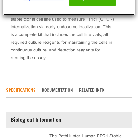
The PathHunter® Human FPR1 Stable Cell Line
Total GPCR Internalization Assay (U2OS) contains a
stable clonal cell line used to measure FPR1 (GPCR)
internalization via early-endosome localization. This
is a complete kit that includes the cell line vials, all
required culture reagents for maintaining the cells in
continuous culture, and detection reagents for
running the assay.
SPECIFICATIONS
DOCUMENTATION
RELATED INFO
Biological Information
The PathHunter Human FPR1 Stable