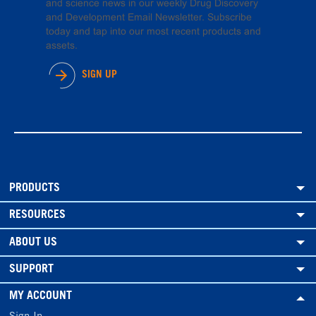
and science news in our weekly Drug Discovery
and Development Email Newsletter. Subscribe
today and tap into our most recent products and
assets.
SIGN UP
PRODUCTS
RESOURCES
ABOUT US
SUPPORT
MY ACCOUNT