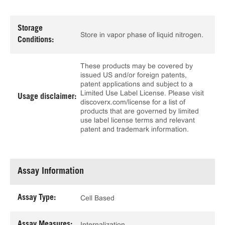
Storage
Store in vapor phase of liquid nitrogen.
Conditions:
These products may be covered by
issued US and/or foreign patents,
patent applications and subject to a
Limited Use Label License. Please visit
Usage disclaimer:
discoverx.com/license for a list of
products that are governed by limited
use label license terms and relevant
patent and trademark information.
Assay Information
Assay Type:
Cell Based
Assay Measures:
Internalization