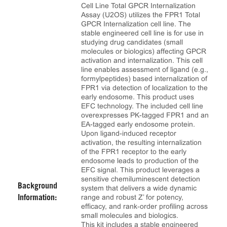
Cell Line Total GPCR Internalization
Assay (U2OS) utilizes the FPR1 Total
GPCR Internalization cell line. The
stable engineered cell line is for use in
studying drug candidates (small
molecules or biologics) affecting GPCR
activation and internalization. This cell
line enables assessment of ligand (e.g.,
formylpeptides) based internalization of
FPR1 via detection of localization to the
early endosome. This product uses
EFC technology. The included cell line
overexpresses PK-tagged FPR1 and an
EA-tagged early endosome protein.
Upon ligand-induced receptor
activation, the resulting internalization
of the FPR1 receptor to the early
endosome leads to production of the
EFC signal. This product leverages a
sensitive chemiluminescent detection
Background
system that delivers a wide dynamic
range and robust Z’ for potency,
Information:
efficacy, and rank‑order profiling across
small molecules and biologics.
This kit includes a stable engineered