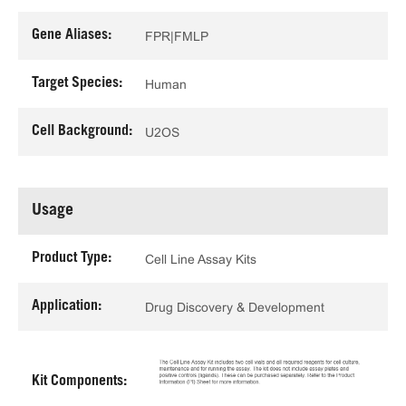
Gene Aliases:
FPR|FMLP
Target Species:
Human
Cell Background:
U2OS
Usage
Product Type:
Cell Line Assay Kits
Application:
Drug Discovery & Development
Kit Components: