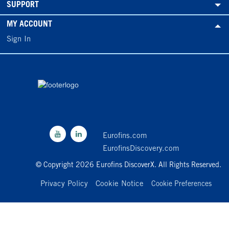
SUPPORT
MY ACCOUNT
Sign In
Eurofins.com
EurofinsDiscovery.com
© Copyright 2026 Eurofins DiscoverX. All Rights Reserved.
Privacy Policy
Cookie Notice
Cookie Preferences