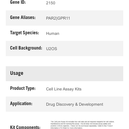
Gene ID:
2150
Gene Aliases:
PAR2|GPR11
Target Species:
Human
Cell Background:
U2OS
Usage
Product Type:
Cell Line Assay Kits
Application:
Drug Discovery & Development
Kit Components: