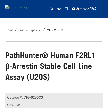
Americas / APAC
Home
Product Types
793-0235C3
PathHunter® Human F2RL1
β-Arrestin Stable Cell Line
Assay (U2OS)
Catalog #:
793-0235C3
Size:
Kit