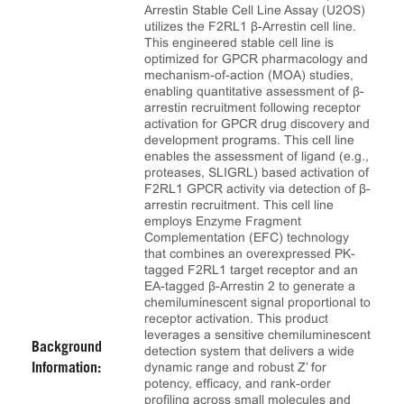
Arrestin Stable Cell Line Assay (U2OS)
utilizes the F2RL1 β-Arrestin cell line.
This engineered stable cell line is
optimized for GPCR pharmacology and
mechanism-of-action (MOA) studies,
enabling quantitative assessment of β-
arrestin recruitment following receptor
activation for GPCR drug discovery and
development programs. This cell line
enables the assessment of ligand (e.g.,
proteases, SLIGRL) based activation of
F2RL1 GPCR activity via detection of β-
arrestin recruitment. This cell line
employs Enzyme Fragment
Complementation (EFC) technology
that combines an overexpressed PK-
tagged F2RL1 target receptor and an
EA-tagged β-Arrestin 2 to generate a
chemiluminescent signal proportional to
receptor activation. This product
leverages a sensitive chemiluminescent
Background
detection system that delivers a wide
dynamic range and robust Z’ for
Information:
potency, efficacy, and rank‑order
profiling across small molecules and