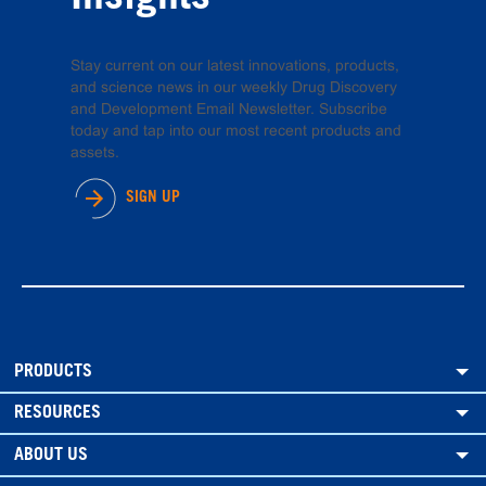
Stay current on our latest innovations, products,
and science news in our weekly Drug Discovery
and Development Email Newsletter. Subscribe
today and tap into our most recent products and
assets.
SIGN UP
PRODUCTS
RESOURCES
ABOUT US