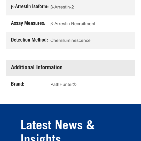
β-Arrestin Isoform:
β-Arrestin-2
Assay Measures:
β-Arrestin Recruitment
Detection Method:
Chemiluminescence
Additional Information
Brand:
PathHunter®
Latest News &
Insights