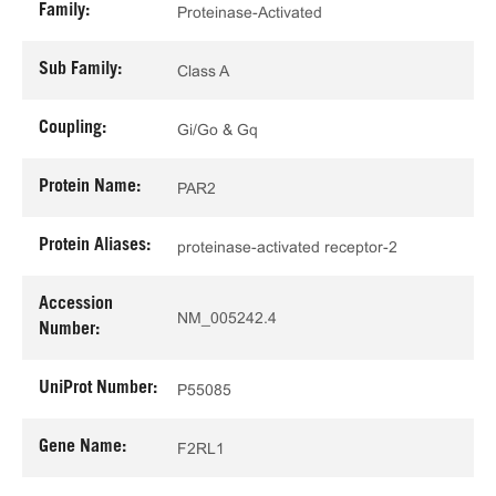
Family:
Proteinase-Activated
Sub Family:
Class A
Coupling:
Gi/Go & Gq
Protein Name:
PAR2
Protein Aliases:
proteinase-activated receptor-2
Accession
NM_005242.4
Number:
UniProt Number:
P55085
Gene Name:
F2RL1