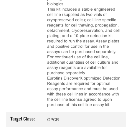
biologics.
This kit includes a stable engineered
cell line (supplied as two vials of
cryopreserved cells); cell line specific
reagents for cell thawing, propagation,
detachment, cryopreservation, and cell
plating; and a 10‑plate detection kit
required to run the assay. Assay plates
and positive control for use in the
assays can be purchased separately.
For continued use of the cell line,
additional quantities of cell culture and
assay reagents are available for
purchase separately.
Eurofins DiscoverX optimized Detection
Reagents are required for optimal
assay performance and must be used
with these cell lines in accordance with
the cell line license agreed to upon
purchase of this cell line assay kit.
Target Class:
GPCR