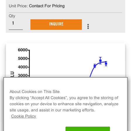
Unit Price:
Contact For Pricing
Qty
INQUIRE
About Cookies on This Site
By clicking “Accept All Cookies”, you agree to the storing of
cookies on your device to enhance site navigation, analyze
site usage, and assist in our marketing efforts.
Cookie Policy