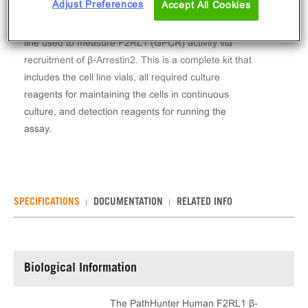
Adjust Preferences
Accept All Cookies
The PathHunter® Human F2RL1 β-Arrestin Stable
Cell Line Assay (U2OS) contains a stable clonal cell
line used to measure F2RL1 (GPCR) activity via
recruitment of β-Arrestin2. This is a complete kit that
includes the cell line vials, all required culture
reagents for maintaining the cells in continuous
culture, and detection reagents for running the
assay.
SPECIFICATIONS
DOCUMENTATION
RELATED INFO
Biological Information
The PathHunter Human F2RL1 β-