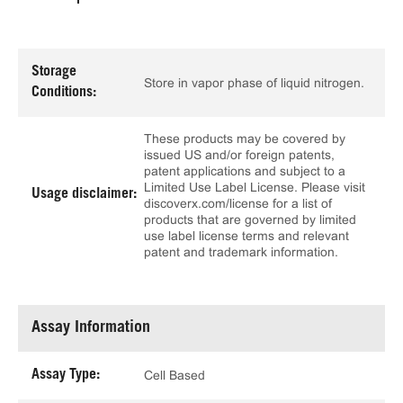
Storage
Store in vapor phase of liquid nitrogen.
Conditions:
These products may be covered by
issued US and/or foreign patents,
patent applications and subject to a
Limited Use Label License. Please visit
Usage disclaimer:
discoverx.com/license for a list of
products that are governed by limited
use label license terms and relevant
patent and trademark information.
Assay Information
Assay Type:
Cell Based