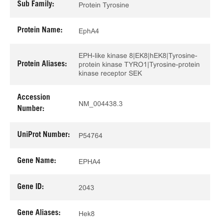
Sub Family:
Protein Tyrosine
Protein Name:
EphA4
EPH-like kinase 8|EK8|hEK8|Tyrosine-
Protein Aliases:
protein kinase TYRO1|Tyrosine-protein
kinase receptor SEK
Accession
NM_004438.3
Number:
UniProt Number:
P54764
Gene Name:
EPHA4
Gene ID:
2043
Gene Aliases:
Hek8