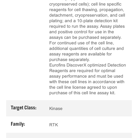
cryopreserved cells); cell line specific
reagents for cell thawing, propagation,
detachment, cryopreservation, and cell
plating; and a 10‑plate detection kit
required to run the assay. Assay plates
and positive control for use in the
assays can be purchased separately.
For continued use of the cell line,
additional quantities of cell culture and
assay reagents are available for
purchase separately.
Eurofins DiscoverX optimized Detection
Reagents are required for optimal
assay performance and must be used
with these cell lines in accordance with
the cell line license agreed to upon
purchase of this cell line assay kit.
Target Class:
Kinase
Family:
RTK