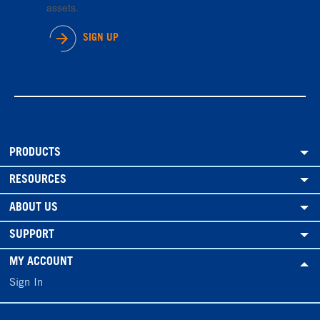
assets.
SIGN UP
PRODUCTS
RESOURCES
ABOUT US
SUPPORT
MY ACCOUNT
Sign In