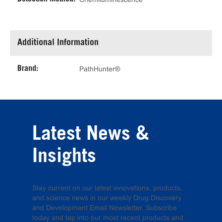
Additional Information
Brand:
PathHunter®
Latest News &
Insights
Stay current on our latest innovations, products,
and science news in our weekly Drug Discovery
and Development Email Newsletter. Subscribe
today and tap into our most recent products and