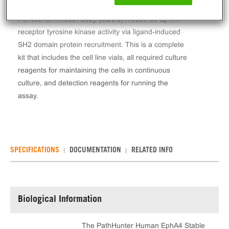
The PathHunter® Human EphA4 Stable Cell Line
Functional Kinase Assay (U2OS) measures EphA4
receptor tyrosine kinase activity via ligand-induced
SH2 domain protein recruitment. This is a complete
kit that includes the cell line vials, all required culture
reagents for maintaining the cells in continuous
culture, and detection reagents for running the
assay.
SPECIFICATIONS
DOCUMENTATION
RELATED INFO
Biological Information
The PathHunter Human EphA4 Stable