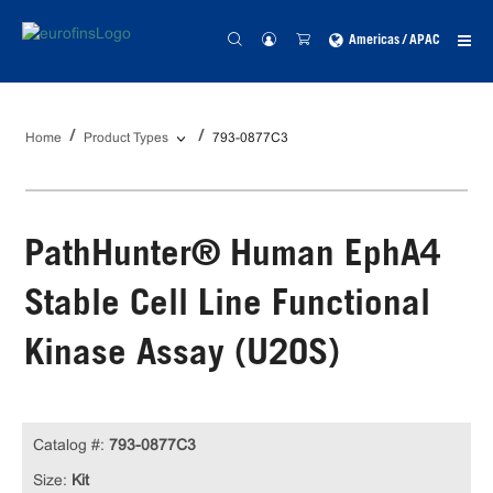
Americas / APAC
Home
Product Types
793-0877C3
PathHunter® Human EphA4
Stable Cell Line Functional
Kinase Assay (U2OS)
Catalog #:
793-0877C3
Size:
Kit