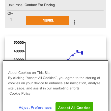
Unit Price:
Contact For Pricing
Qty
INQUIRE
About Cookies on This Site
By clicking “Accept All Cookies”, you agree to the storing of
cookies on your device to enhance site navigation, analyze
site usage, and assist in our marketing efforts.
Cookie Policy
Adjust Preferences
Accept All Cookies