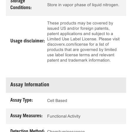
Storage
Store in vapor phase of liquid nitrogen.
Conditions:
These products may be covered by
issued US and/or foreign patents,
patent applications and subject to a
Limited Use Label License. Please visit
Usage disclaimer:
discoverx.com/license for a list of
products that are governed by limited
use label license terms and relevant
patent and trademark information.
Assay Information
Assay Type:
Cell Based
Assay Measures:
Functional Activity
Detection Method:
Chemiluminescence