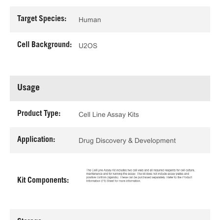
Target Species:
Human
Cell Background:
U2OS
Usage
Product Type:
Cell Line Assay Kits
Application:
Drug Discovery & Development
Kit Components: