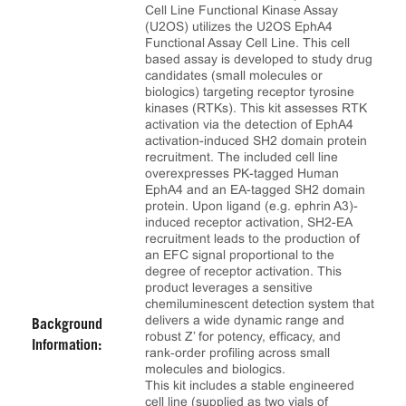
Cell Line Functional Kinase Assay
(U2OS) utilizes the U2OS EphA4
Functional Assay Cell Line. This cell
based assay is developed to study drug
candidates (small molecules or
biologics) targeting receptor tyrosine
kinases (RTKs). This kit assesses RTK
activation via the detection of EphA4
activation-induced SH2 domain protein
recruitment. The included cell line
overexpresses PK-tagged Human
EphA4 and an EA-tagged SH2 domain
protein. Upon ligand (e.g. ephrin A3)-
induced receptor activation, SH2-EA
recruitment leads to the production of
an EFC signal proportional to the
degree of receptor activation. This
product leverages a sensitive
chemiluminescent detection system that
delivers a wide dynamic range and
Background
robust Z’ for potency, efficacy, and
Information:
rank‑order profiling across small
molecules and biologics.
This kit includes a stable engineered
cell line (supplied as two vials of