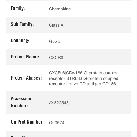
Family:
Chemokine
Sub Family:
Class A
Coupling:
Gi/Go
Protein Name:
CXCR6
CXCR-6|CDw186|G-protein coupled
Protein Aliases:
receptor STRL33|G-protein coupled
receptor bonzo|CD antigen CD186
Accession
AY322543
Number:
UniProt Number:
O00574