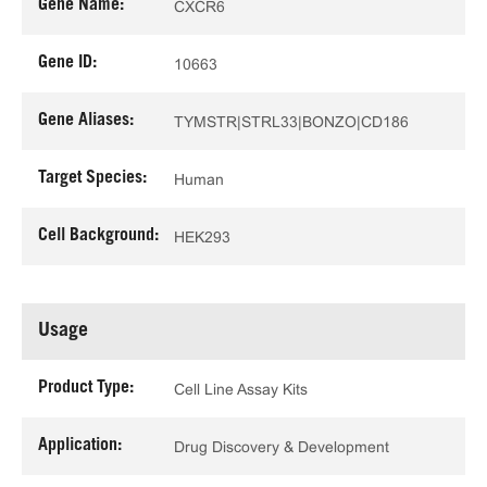
Gene Name:
CXCR6
Gene ID:
10663
Gene Aliases:
TYMSTR|STRL33|BONZO|CD186
Target Species:
Human
Cell Background:
HEK293
Usage
Product Type:
Cell Line Assay Kits
Application:
Drug Discovery & Development