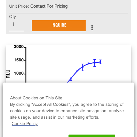
Unit Price:
Contact For Pricing
Qty
INQUIRE
About Cookies on This Site
By clicking “Accept All Cookies”, you agree to the storing of
cookies on your device to enhance site navigation, analyze
site usage, and assist in our marketing efforts.
Cookie Policy