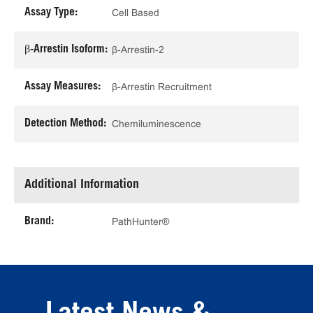
Assay Type:
Cell Based
β-Arrestin Isoform:
β-Arrestin-2
Assay Measures:
β-Arrestin Recruitment
Detection Method:
Chemiluminescence
Additional Information
Brand:
PathHunter®