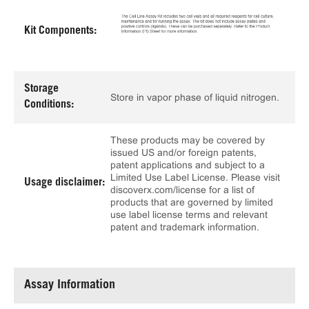
Kit Components:
Storage
Store in vapor phase of liquid nitrogen.
Conditions:
These products may be covered by
issued US and/or foreign patents,
patent applications and subject to a
Limited Use Label License. Please visit
Usage disclaimer:
discoverx.com/license for a list of
products that are governed by limited
use label license terms and relevant
patent and trademark information.
Assay Information