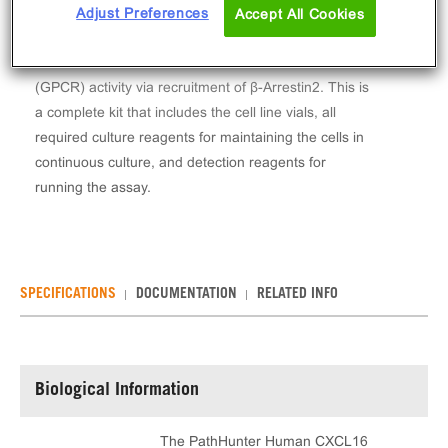
The PathHunter® Human CXCL16 (CXCR6) β-
Adjust Preferences
Accept All Cookies
Arrestin Stable Cell Line Assay (HEK 293) contains a
stable clonal cell line used to measure CXCR6
(GPCR) activity via recruitment of β-Arrestin2. This is
a complete kit that includes the cell line vials, all
required culture reagents for maintaining the cells in
continuous culture, and detection reagents for
running the assay.
SPECIFICATIONS
DOCUMENTATION
RELATED INFO
Biological Information
The PathHunter Human CXCL16