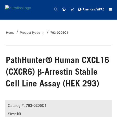
Americas / APAC
Home
Product Types
793-0205C1
PathHunter® Human CXCL16
(CXCR6) β-Arrestin Stable
Cell Line Assay (HEK 293)
Catalog #:
793-0205C1
Size:
Kit