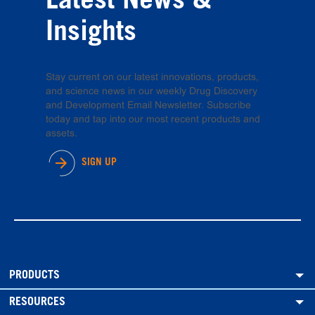
Latest News &
Insights
Stay current on our latest innovations, products,
and science news in our weekly Drug Discovery
and Development Email Newsletter. Subscribe
today and tap into our most recent products and
assets.
SIGN UP
PRODUCTS
RESOURCES