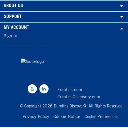
ABOUT US
SUPPORT
MY ACCOUNT
Sign In
Eurofins.com
EurofinsDiscovery.com
© Copyright 2026 Eurofins DiscoverX. All Rights Reserved.
Privacy Policy
Cookie Notice
Cookie Preferences