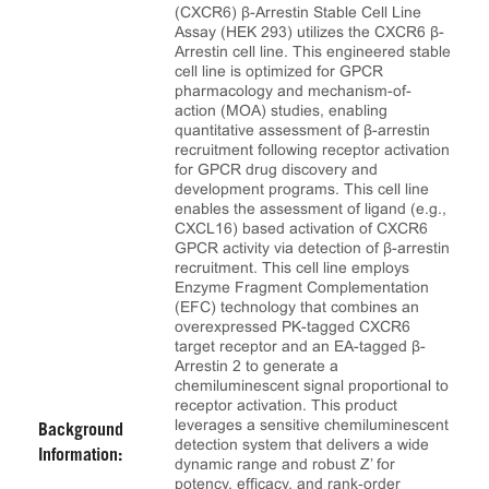
(CXCR6) β-Arrestin Stable Cell Line
Assay (HEK 293) utilizes the CXCR6 β-
Arrestin cell line. This engineered stable
cell line is optimized for GPCR
pharmacology and mechanism-of-
action (MOA) studies, enabling
quantitative assessment of β-arrestin
recruitment following receptor activation
for GPCR drug discovery and
development programs. This cell line
enables the assessment of ligand (e.g.,
CXCL16) based activation of CXCR6
GPCR activity via detection of β-arrestin
recruitment. This cell line employs
Enzyme Fragment Complementation
(EFC) technology that combines an
overexpressed PK-tagged CXCR6
target receptor and an EA-tagged β-
Arrestin 2 to generate a
chemiluminescent signal proportional to
receptor activation. This product
leverages a sensitive chemiluminescent
Background
detection system that delivers a wide
Information:
dynamic range and robust Z’ for
potency, efficacy, and rank‑order