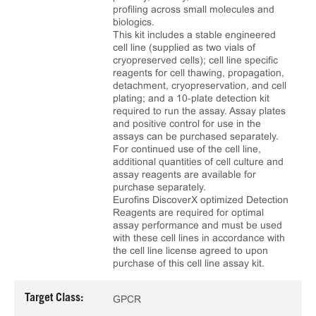
profiling across small molecules and
biologics.
This kit includes a stable engineered
cell line (supplied as two vials of
cryopreserved cells); cell line specific
reagents for cell thawing, propagation,
detachment, cryopreservation, and cell
plating; and a 10‑plate detection kit
required to run the assay. Assay plates
and positive control for use in the
assays can be purchased separately.
For continued use of the cell line,
additional quantities of cell culture and
assay reagents are available for
purchase separately.
Eurofins DiscoverX optimized Detection
Reagents are required for optimal
assay performance and must be used
with these cell lines in accordance with
the cell line license agreed to upon
purchase of this cell line assay kit.
Target Class:
GPCR