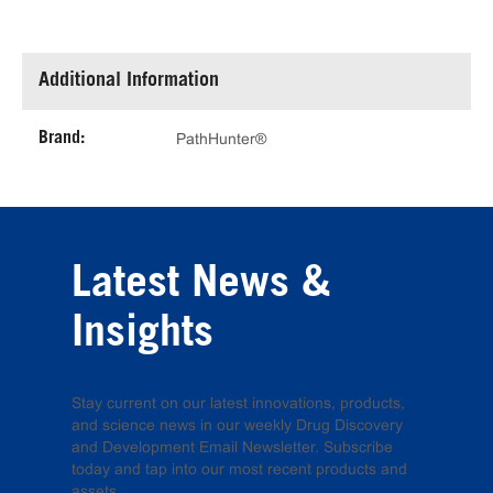
Additional Information
Brand:
PathHunter®
Latest News &
Insights
Stay current on our latest innovations, products,
and science news in our weekly Drug Discovery
and Development Email Newsletter. Subscribe
today and tap into our most recent products and
assets.