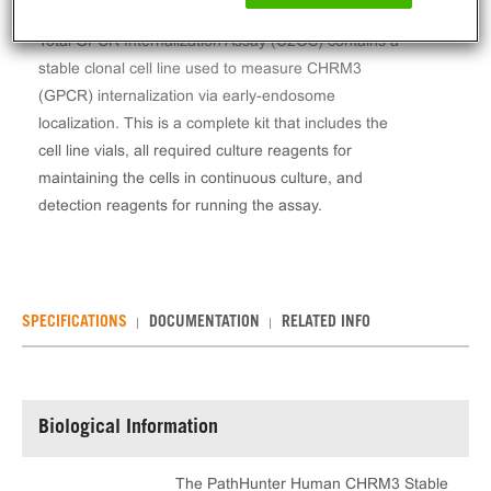
The PathHunter® Human CHRM3 Stable Cell Line
Total GPCR Internalization Assay (U2OS) contains a
stable clonal cell line used to measure CHRM3
(GPCR) internalization via early-endosome
localization. This is a complete kit that includes the
cell line vials, all required culture reagents for
maintaining the cells in continuous culture, and
detection reagents for running the assay.
SPECIFICATIONS
DOCUMENTATION
RELATED INFO
Biological Information
The PathHunter Human CHRM3 Stable