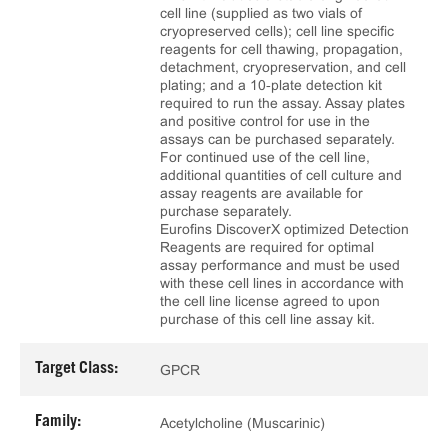
cell line (supplied as two vials of
cryopreserved cells); cell line specific
reagents for cell thawing, propagation,
detachment, cryopreservation, and cell
plating; and a 10‑plate detection kit
required to run the assay. Assay plates
and positive control for use in the
assays can be purchased separately.
For continued use of the cell line,
additional quantities of cell culture and
assay reagents are available for
purchase separately.
Eurofins DiscoverX optimized Detection
Reagents are required for optimal
assay performance and must be used
with these cell lines in accordance with
the cell line license agreed to upon
purchase of this cell line assay kit.
Target Class:
GPCR
Family:
Acetylcholine (Muscarinic)