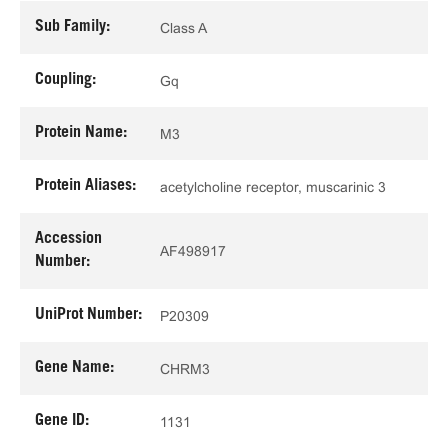
Sub Family:
Class A
Coupling:
Gq
Protein Name:
M3
Protein Aliases:
acetylcholine receptor, muscarinic 3
Accession
AF498917
Number:
UniProt Number:
P20309
Gene Name:
CHRM3
Gene ID:
1131