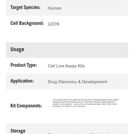
Target Species:
Human
Cell Background:
U2OS
Usage
Product Type:
Cell Line Assay Kits
Application:
Drug Discovery & Development
Kit Components:
Storage