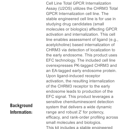
Cell Line Total GPCR Internalization
Assay (U2OS) utilizes the CHRM3 Total
GPCR Internalization cell line. The
stable engineered cell line is for use in
studying drug candidates (small
molecules or biologics) affecting GPCR
activation and internalization. This cell
line enables assessment of ligand (e.g.,
acetylcholine) based internalization of
CHRM3 via detection of localization to
the early endosome. This product uses
EFC technology. The included cell line
overexpresses PK-tagged CHRM3 and
an EA-tagged early endosome protein.
Upon ligand-induced receptor
activation, the resulting internalization
of the CHRM3 receptor to the early
endosome leads to production of the
EFC signal. This product leverages a
sensitive chemiluminescent detection
Background
system that delivers a wide dynamic
range and robust Z’ for potency,
Information:
efficacy, and rank‑order profiling across
small molecules and biologics.
This kit includes a stable engineered