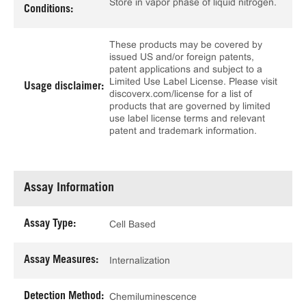
Store in vapor phase of liquid nitrogen.
Conditions:
These products may be covered by
issued US and/or foreign patents,
patent applications and subject to a
Limited Use Label License. Please visit
Usage disclaimer:
discoverx.com/license for a list of
products that are governed by limited
use label license terms and relevant
patent and trademark information.
Assay Information
Assay Type:
Cell Based
Assay Measures:
Internalization
Detection Method:
Chemiluminescence