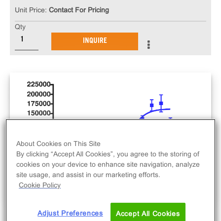
Unit Price:
Contact For Pricing
Qty
INQUIRE
About Cookies on This Site
By clicking “Accept All Cookies”, you agree to the storing of
cookies on your device to enhance site navigation, analyze
site usage, and assist in our marketing efforts.
Cookie Policy
Adjust Preferences
Accept All Cookies