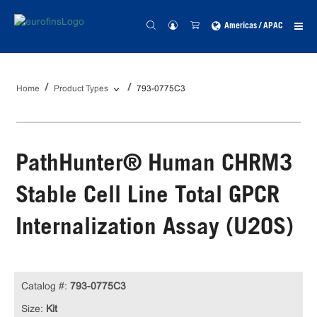
Americas / APAC
Home
Product Types
793-0775C3
PathHunter® Human CHRM3
Stable Cell Line Total GPCR
Internalization Assay (U2OS)
Catalog #:
793-0775C3
Size:
Kit