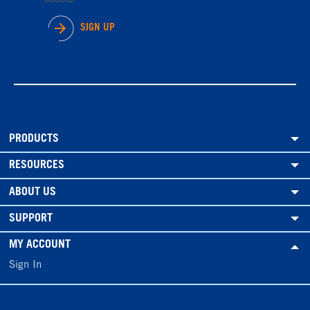
SIGN UP
PRODUCTS
RESOURCES
ABOUT US
SUPPORT
MY ACCOUNT
Sign In