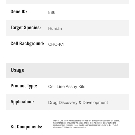
Gene ID:
886
Target Species:
Human
Cell Background:
CHO-K1
Usage
Product Type:
Cell Line Assay Kits
Application:
Drug Discovery & Development
Kit Components: