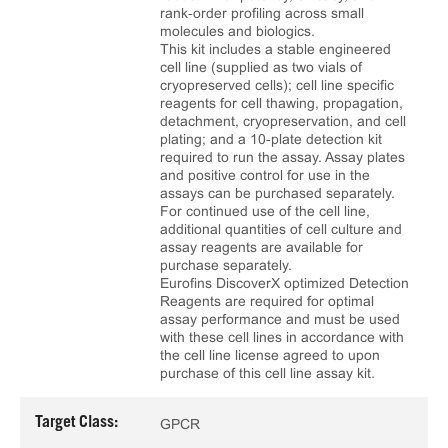
rank‑order profiling across small
molecules and biologics.
This kit includes a stable engineered
cell line (supplied as two vials of
cryopreserved cells); cell line specific
reagents for cell thawing, propagation,
detachment, cryopreservation, and cell
plating; and a 10‑plate detection kit
required to run the assay. Assay plates
and positive control for use in the
assays can be purchased separately.
For continued use of the cell line,
additional quantities of cell culture and
assay reagents are available for
purchase separately.
Eurofins DiscoverX optimized Detection
Reagents are required for optimal
assay performance and must be used
with these cell lines in accordance with
the cell line license agreed to upon
purchase of this cell line assay kit.
Target Class:
GPCR