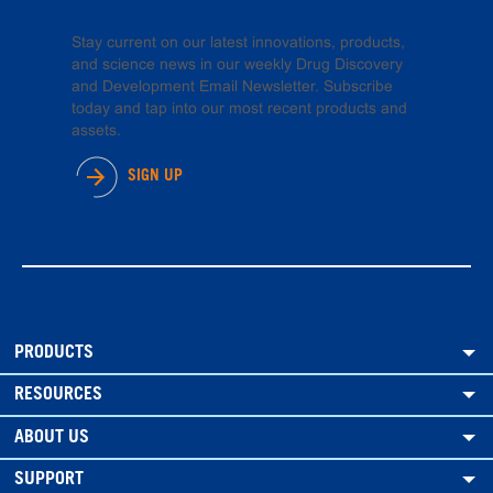
Stay current on our latest innovations, products,
and science news in our weekly Drug Discovery
and Development Email Newsletter. Subscribe
today and tap into our most recent products and
assets.
SIGN UP
PRODUCTS
RESOURCES
ABOUT US
SUPPORT