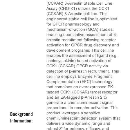
(CCKAR) β-Arrestin Stable Cell Line
Assay (CHO-K1) utilizes the CCK1
(CCKAR) β-Arrestin cell line. This
engineered stable cell line is optimized
for GPCR pharmacology and
mechanism-of-action (MOA) studies,
enabling quantitative assessment of β-
arrestin recruitment following receptor
activation for GPCR drug discovery and
development programs. This cell line
enables the assessment of ligand (e.g.,
cholecystokinin) based activation of
CCK1 (CCKAR) GPCR activity via
detection of β-arrestin recruitment. This
cell line employs Enzyme Fragment
Complementation (EFC) technology
that combines an overexpressed PK-
tagged CCK1 (CCKAR) target receptor
and an EA-tagged β-Arrestin 2 to
generate a chemiluminescent signal
proportional to receptor activation. This
product leverages a sensitive
Background
chemiluminescent detection system that
Information:
delivers a wide dynamic range and
robust Z’ for potency, efficacy, and