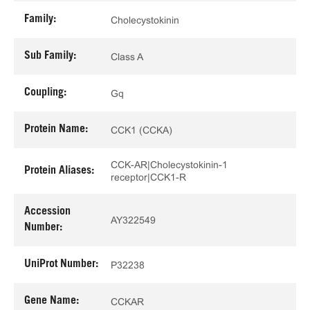
Family:
Cholecystokinin
Sub Family:
Class A
Coupling:
Gq
Protein Name:
CCK1 (CCKA)
CCK-AR|Cholecystokinin-1
Protein Aliases:
receptor|CCK1-R
Accession
AY322549
Number:
UniProt Number:
P32238
Gene Name:
CCKAR