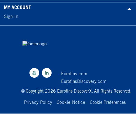
MY ACCOUNT
Sign In
Eurofins.com
EurofinsDiscovery.com
© Copyright 2026 Eurofins DiscoverX. All Rights Reserved.
Privacy Policy
Cookie Notice
Cookie Preferences