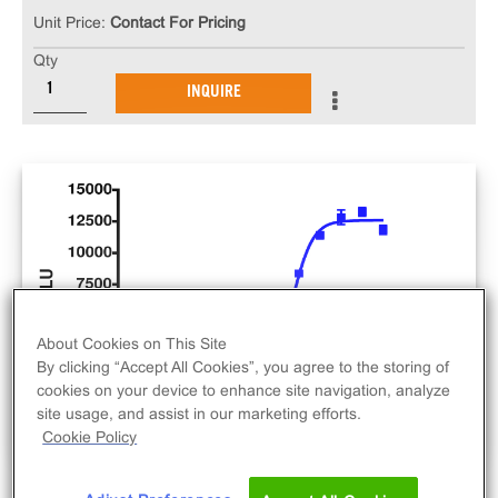
Unit Price:
Contact For Pricing
Qty
INQUIRE
About Cookies on This Site
By clicking “Accept All Cookies”, you agree to the storing of
cookies on your device to enhance site navigation, analyze
site usage, and assist in our marketing efforts.
Cookie Policy