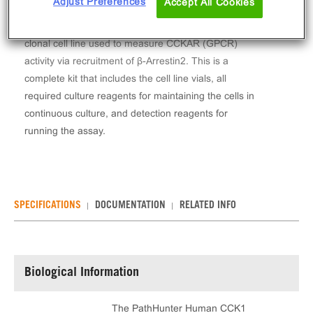
Adjust Preferences
Accept All Cookies
The PathHunter® Human CCK1 (CCKAR) β-Arrestin
Stable Cell Line Assay (CHO-K1) contains a stable
clonal cell line used to measure CCKAR (GPCR)
activity via recruitment of β-Arrestin2. This is a
complete kit that includes the cell line vials, all
required culture reagents for maintaining the cells in
continuous culture, and detection reagents for
running the assay.
SPECIFICATIONS
DOCUMENTATION
RELATED INFO
Biological Information
The PathHunter Human CCK1