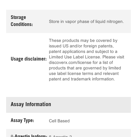
Storage
Store in vapor phase of liquid nitrogen.
Conditions:
These products may be covered by
issued US and/or foreign patents,
patent applications and subject to a
Limited Use Label License. Please visit
Usage disclaimer:
discoverx.com/license for a list of
products that are governed by limited
use label license terms and relevant
patent and trademark information.
Assay Information
Assay Type:
Cell Based
β-Arrestin Isoform: