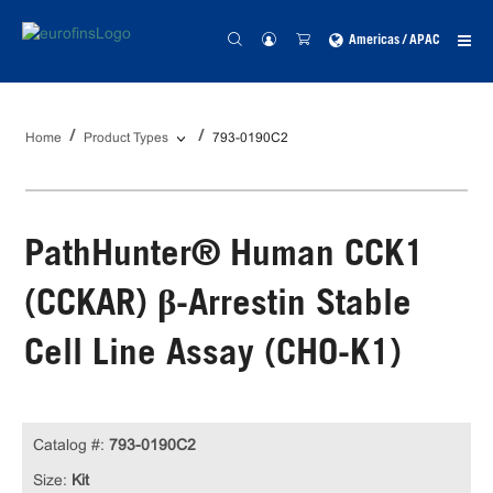
Americas / APAC
Home
Product Types
793-0190C2
PathHunter® Human CCK1
(CCKAR) β-Arrestin Stable
Cell Line Assay (CHO-K1)
Catalog #:
793-0190C2
Size:
Kit