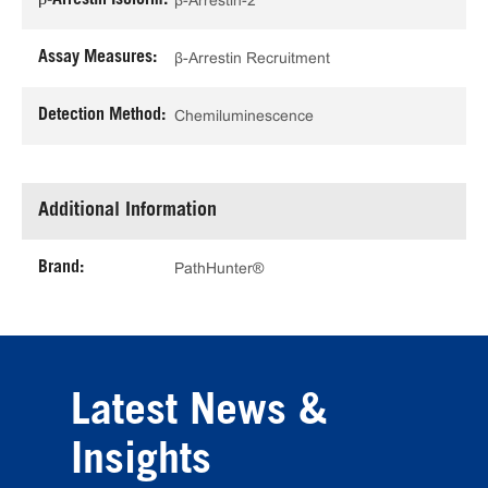
β-Arrestin-2
Assay Measures:
β-Arrestin Recruitment
Detection Method:
Chemiluminescence
Additional Information
Brand:
PathHunter®
Latest News &
Insights