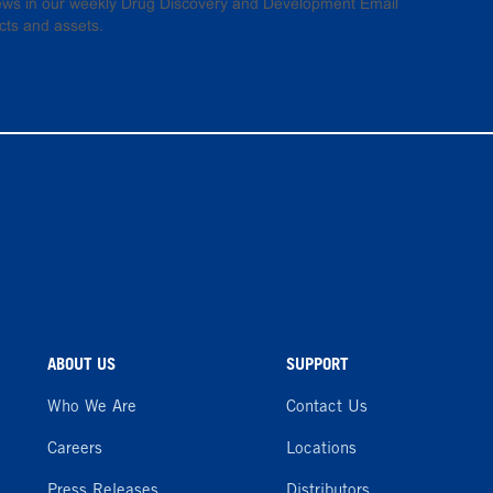
 news in our weekly Drug Discovery and Development Email
cts and assets.
ABOUT US
SUPPORT
Who We Are
Contact Us
Careers
Locations
Press Releases
Distributors