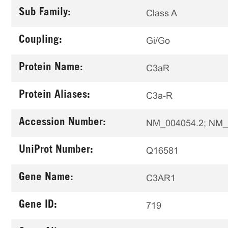
Sub Family:
Class A
Coupling:
Gi/Go
Protein Name:
C3aR
Protein Aliases:
C3a-R
Accession Number:
NM_004054.2; NM_
UniProt Number:
Q16581
Gene Name:
C3AR1
Gene ID:
719