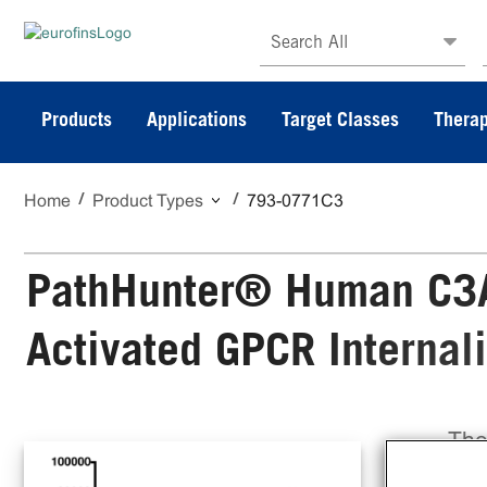
Search All
Products
Applications
Target Classes
Therap
Home
Product Types
793-0771C3
PathHunter® Human C3A
Activated GPCR Internal
The
Act