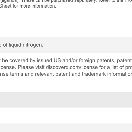
 of liquid nitrogen.
be covered by issued US and/or foreign patents, patent 
cense. Please visit discoverx.com/license for a list of p
cense terms and relevant patent and trademark informatio