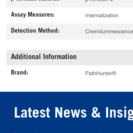
Assay Measures:
Internalization
Detection Method:
Chemiluminescenc
Additional Information
Brand:
PathHunter®
Latest News & Insi