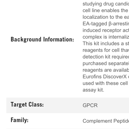
studying drug candid
cell line enables th
localization to the
EA-tagged β-arresti
induced receptor act
complex is internali
Background Information:
This kit includes a s
reagents for cell th
detection kit requir
purchased separately
reagents are availab
Eurofins DiscoverX 
used with these cell 
assay kit.
Target Class:
GPCR
Family:
Complement Peptid