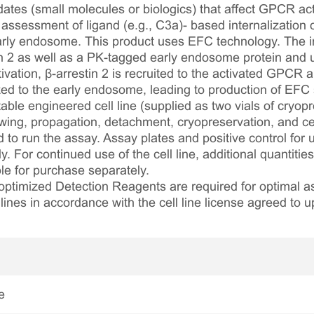
ates (small molecules or biologics) that affect GPCR acti
e assessment of ligand (e.g., C3a)- based internalization
 early endosome. This product uses EFC technology. The i
n 2 as well as a PK-tagged early endosome protein and
ivation, β-arrestin 2 is recruited to the activated GPCR 
zed to the early endosome, leading to production of EFC 
table engineered cell line (supplied as two vials of cryopre
awing, propagation, detachment, cryopreservation, and cel
ed to run the assay. Assay plates and positive control for
. For continued use of the cell line, additional quantities
le for purchase separately.
optimized Detection Reagents are required for optimal
lines in accordance with the cell line license agreed to u
e