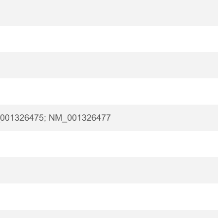
001326475; NM_001326477