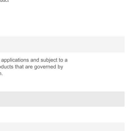
applications and subject to a
roducts that are governed by
n.