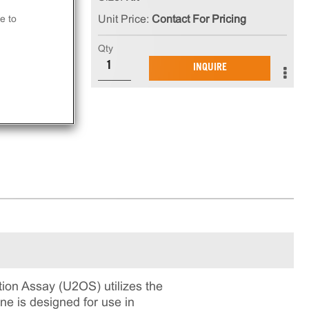
e to
Unit Price:
Contact For Pricing
e
Qty
INQUIRE
on Assay (U2OS) utilizes the
ne is designed for use in