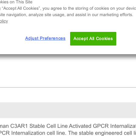
tains a stable clonal cell line used to measure
kies on This Site
g “Accept All Cookies”, you agree to the storing of cookies on your devic
R1 (GPCR) internalization via early-endosome
te navigation, analyze site usage, and assist in our marketing efforts.
alization. This is a complete kit that includes th
licy
 line vials, all required culture reagents for
ntaining the cells in continuous culture, and
Adjust Preferences
Accept All Cookies
ection reagents for running the assay.
n C3AR1 Stable Cell Line Activated GPCR Internalizati
 Internalization cell line. The stable engineered cell li