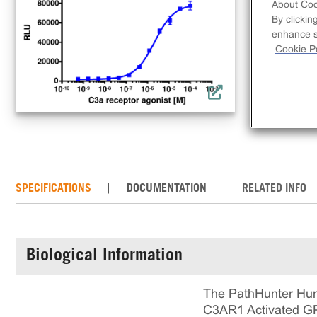
con
About Coo
By clickin
C3A
enhance si
loc
Cookie Po
cell
mai
det
SPECIFICATIONS
DOCUMENTATION
RELATED INFO
Biological Information
The PathHunter Huma
C3AR1 Activated GPCR