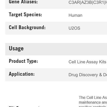
Gene Aliases:
C3AR|AZ3B|C3R1|
Target Species:
Human
Cell Background:
U2OS
Usage
Product Type:
Cell Line Assay Kits
Application:
Drug Discovery & 