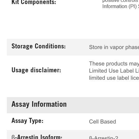
Kit Components:
Storage Conditions:
Store in vapor phase
These products may 
Usage disclaimer:
Limited Use Label Li
limited use label li
Assay Information
Assay Type:
Cell Based
β-Arrestin Isoform:
β-Arrestin-2