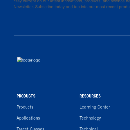
Stay current on our latest innovations, products, and science
Newsletter. Subscribe today and tap into our most recent produ
PRODUCTS
RESOURCES
Products
Learning Center
Applications
Technology
Target Classes
Technical