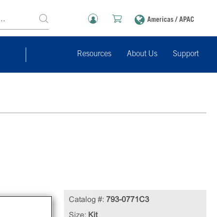
Americas / APAC
Resources
About Us
Support
Catalog #:
793-0771C3
Size:
Kit