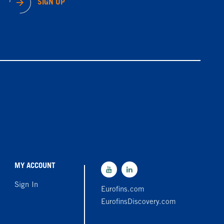
SIGN UP
MY ACCOUNT
Sign In
Eurofins.com
EurofinsDiscovery.com