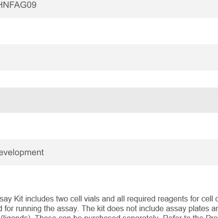
HNFAG09
Development