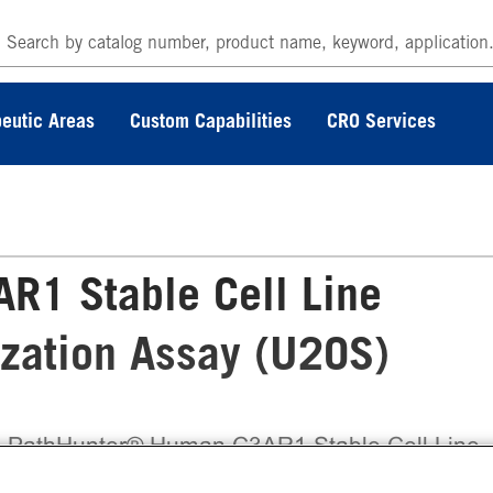
eutic Areas
Custom Capabilities
CRO Services
R1 Stable Cell Line
ization Assay (U2OS)
 PathHunter® Human C3AR1 Stable Cell Line
ivated GPCR Internalization Assay (U2OS)