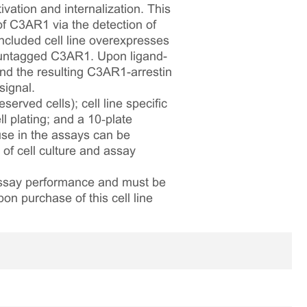
vation and internalization. This
 of C3AR1 via the detection of
ncluded cell line overexpresses
 untagged C3AR1. Upon ligand-
and the resulting C3AR1-arrestin
signal.
served cells); cell line specific
l plating; and a 10‑plate
 use in the assays can be
 of cell culture and assay
 assay performance and must be
pon purchase of this cell line