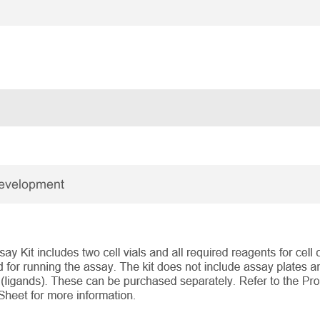
Development