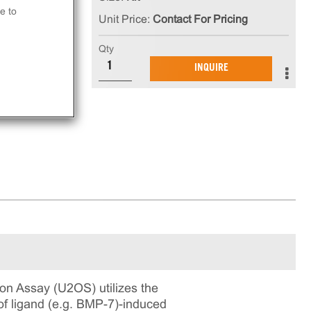
 is
e to
Unit Price:
Contact For Pricing
in
Qty
ning
INQUIRE
n Assay (U2OS) utilizes the
f ligand (e.g. BMP-7)-induced