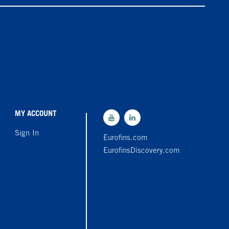
MY ACCOUNT
Sign In
Eurofins.com
EurofinsDiscovery.com