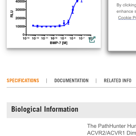
lig
By clickin
a co
enhance si
req
Cookie Po
con
the
SPECIFICATIONS
DOCUMENTATION
RELATED INFO
Biological Information
The PathHunter Hum
ACVR2/ACVR1 Dimeri