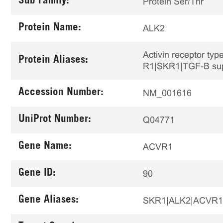
Sub Family:
Protein Ser/Thr
Protein Name:
ALK2
Activin receptor typ
Protein Aliases:
R1|SKR1|TGF-B supe
Accession Number:
NM_001616
UniProt Number:
Q04771
Gene Name:
ACVR1
Gene ID:
90
Gene Aliases:
SKR1|ALK2|ACVR