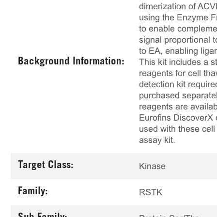
dimerization of ACV
using the Enzyme F
to enable complemen
signal proportional
to EA, enabling lig
Background Information:
This kit includes a s
reagents for cell th
detection kit requir
purchased separately
reagents are availab
Eurofins DiscoverX 
used with these cell 
assay kit.
Target Class:
Kinase
Family:
RSTK