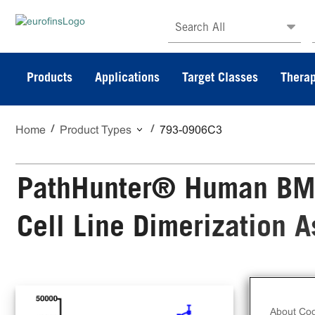
Search All
Products
Applications
Target Classes
Therap
Home
Product Types
793-0906C3
PathHunter® Human BM
Cell Line Dimerization 
The
Sta
About Coo