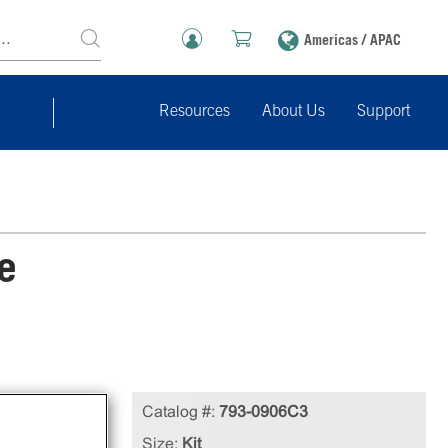
Americas / APAC
Resources
About Us
Support
e
Catalog #:
793-0906C3
ures
Size:
Kit