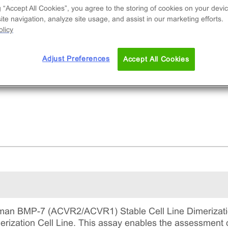
and-induced dimerization of ACVR1/ACVR2. This
g “Accept All Cookies”, you agree to the storing of cookies on your devic
mplete kit that includes the cell line vials, all
te navigation, analyze site usage, and assist in our marketing efforts.
uired culture reagents for maintaining the cells 
licy
tinuous culture, and detection reagents for run
 assay.
Adjust Preferences
Accept All Cookies
an BMP-7 (ACVR2/ACVR1) Stable Cell Line Dimerizatio
zation Cell Line. This assay enables the assessment o