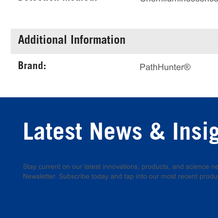
Additional Information
Brand:
PathHunter®
Latest News & Insi
Stay current on our latest innovations, products, and science
Newsletter. Subscribe today and tap into our most recent produ