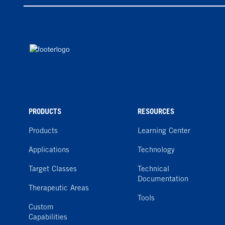
PRODUCTS
RESOURCES
Products
Learning Center
Applications
Technology
Target Classes
Technical
Documentation
Therapeutic Areas
Tools
Custom
Capabilities