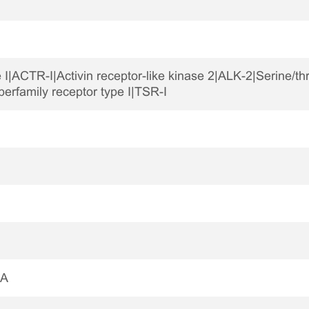
e I|ACTR-I|Activin receptor-like kinase 2|ALK-2|Serine/th
rfamily receptor type I|TSR-I
1A