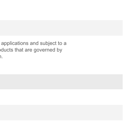
applications and subject to a
roducts that are governed by
n.