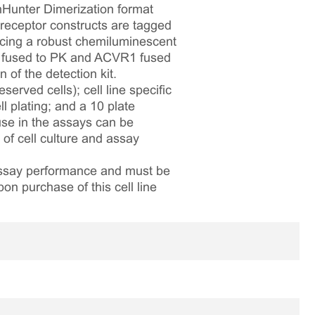
hHunter Dimerization format
eceptor constructs are tagged
ucing a robust chemiluminescent
R2 fused to PK and ACVR1 fused
of the detection kit.
served cells); cell line specific
l plating; and a 10 plate
 use in the assays can be
 of cell culture and assay
 assay performance and must be
pon purchase of this cell line