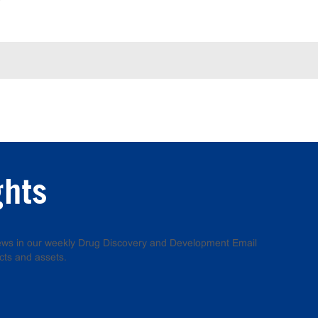
ghts
 news in our weekly Drug Discovery and Development Email
cts and assets.