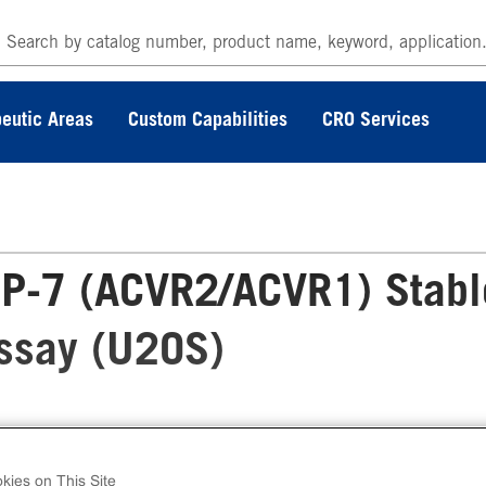
eutic Areas
Custom Capabilities
CRO Services
P-7 (ACVR2/ACVR1) Stabl
Assay (U2OS)
 PathHunter® Human BMP-7 (ACVR2/ACVR1)
ble Cell Line Dimerization Assay (U2OS) meas
kies on This Site