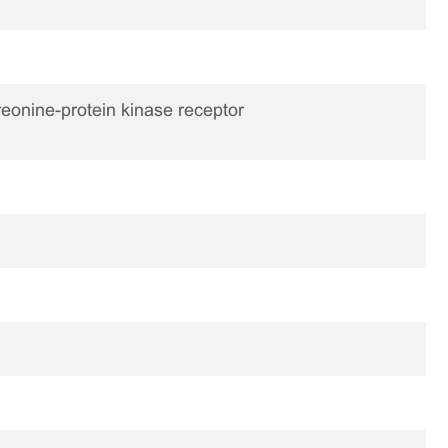
reonine-protein kinase receptor