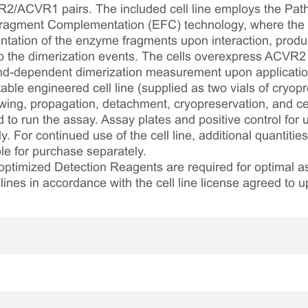
R2/ACVR1 pairs. The included cell line employs the Pat
ragment Complementation (EFC) technology, where the r
tation of the enzyme fragments upon interaction, prod
 to the dimerization events. The cells overexpress ACV
and-dependent dimerization measurement upon application 
table engineered cell line (supplied as two vials of cryopre
awing, propagation, detachment, cryopreservation, and cel
ed to run the assay. Assay plates and positive control for
. For continued use of the cell line, additional quantities
le for purchase separately.
optimized Detection Reagents are required for optimal
lines in accordance with the cell line license agreed to u