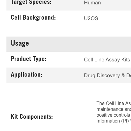
Target Species:
Human
Cell Background:
U2OS
Usage
Product Type:
Cell Line Assay Kits
Application:
Drug Discovery & 
Kit Components: