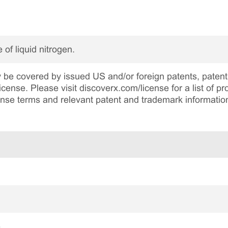
 of liquid nitrogen.
be covered by issued US and/or foreign patents, patent 
cense. Please visit discoverx.com/license for a list of p
cense terms and relevant patent and trademark informatio
e