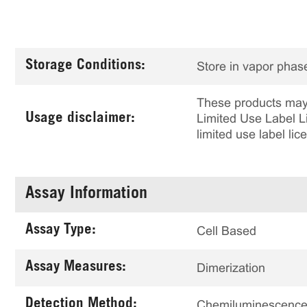
Storage Conditions:
Store in vapor phase
These products may 
Usage disclaimer:
Limited Use Label Li
limited use label li
Assay Information
Assay Type:
Cell Based
Assay Measures:
Dimerization
Detection Method:
Chemiluminescenc