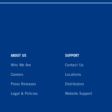
ABOUT US
SUPPORT
Who We Are
Contact Us
Careers
Locations
Press Releases
Distributors
Legal & Policies
Website Support