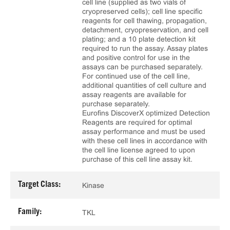
cell line (supplied as two vials of
cryopreserved cells); cell line specific
reagents for cell thawing, propagation,
detachment, cryopreservation, and cell
plating; and a 10 plate detection kit
required to run the assay. Assay plates
and positive control for use in the
assays can be purchased separately.
For continued use of the cell line,
additional quantities of cell culture and
assay reagents are available for
purchase separately.
Eurofins DiscoverX optimized Detection
Reagents are required for optimal
assay performance and must be used
with these cell lines in accordance with
the cell line license agreed to upon
purchase of this cell line assay kit.
Target Class:
Kinase
Family:
TKL