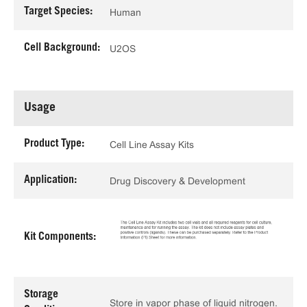
Target Species:
Human
Cell Background:
U2OS
Usage
Product Type:
Cell Line Assay Kits
Application:
Drug Discovery & Development
Kit Components:
Storage
Store in vapor phase of liquid nitrogen.