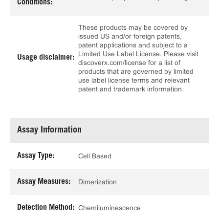
Conditions:
These products may be covered by
issued US and/or foreign patents,
patent applications and subject to a
Limited Use Label License. Please visit
Usage disclaimer:
discoverx.com/license for a list of
products that are governed by limited
use label license terms and relevant
patent and trademark information.
Assay Information
Assay Type:
Cell Based
Assay Measures:
Dimerization
Detection Method:
Chemiluminescence