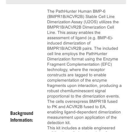
The PathHunter Human BMP-6
(BMPR1B/ACVR2B) Stable Cell Line
Dimerization Assay (U2OS) utilizes the
BMPR1B/ACVR2B Dimerization Cell
Line. This assay enables the
assessment of ligand (e.g. BMP-6)-
induced dimerization of
BMPR1B/ACVR2B pairs. The included
cell line employs the PathHunter
Dimerization format using the Enzyme
Fragment Complementation (EFC)
technology, where the receptor
constructs are tagged to enable
complementation of the enzyme
fragments upon interaction, producing a
robust chemiluminescent signal
proportional to the dimerization events.
The cells overexpress BMPR1B fused
to PK and ACVR2B fused to EA,
enabling ligand-dependent dimerization
Background
measurement upon application of the
Information:
detection kit.
This kit includes a stable engineered