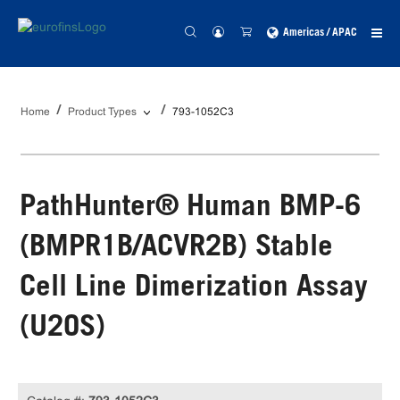
Americas / APAC
Home
Product Types
793-1052C3
PathHunter® Human BMP-6
(BMPR1B/ACVR2B) Stable
Cell Line Dimerization Assay
(U2OS)