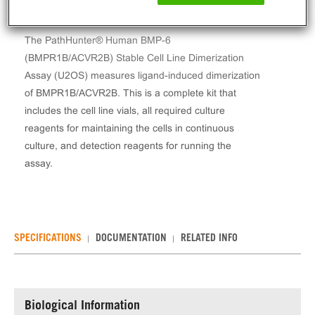
The PathHunter® Human BMP-6
(BMPR1B/ACVR2B) Stable Cell Line Dimerization
Assay (U2OS) measures ligand-induced dimerization
of BMPR1B/ACVR2B. This is a complete kit that
includes the cell line vials, all required culture
reagents for maintaining the cells in continuous
culture, and detection reagents for running the
assay.
SPECIFICATIONS
DOCUMENTATION
RELATED INFO
Biological Information