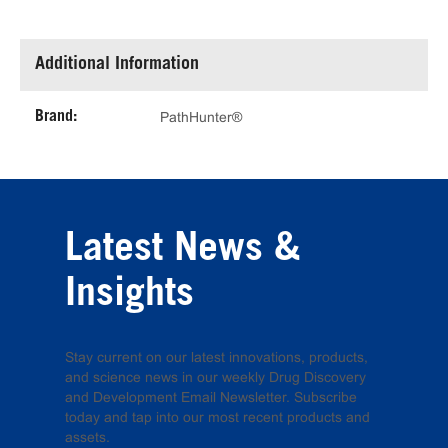
Additional Information
Brand:
PathHunter®
Latest News &
Insights
Stay current on our latest innovations, products,
and science news in our weekly Drug Discovery
and Development Email Newsletter. Subscribe
today and tap into our most recent products and
assets.