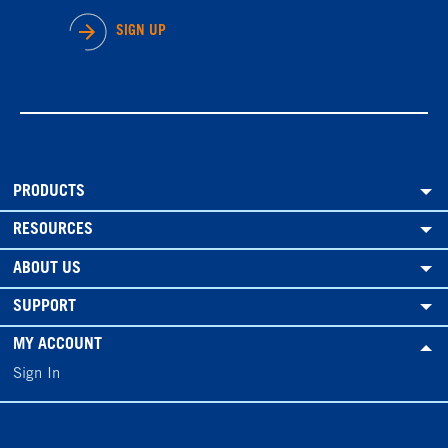
SIGN UP
PRODUCTS
RESOURCES
ABOUT US
SUPPORT
MY ACCOUNT
Sign In