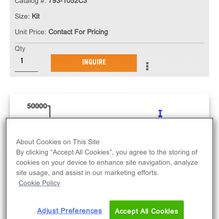
Catalog #:
793-1052C3
Size:
Kit
Unit Price:
Contact For Pricing
Qty
INQUIRE
About Cookies on This Site
By clicking “Accept All Cookies”, you agree to the storing of
cookies on your device to enhance site navigation, analyze
site usage, and assist in our marketing efforts.
Cookie Policy
Adjust Preferences
Accept All Cookies