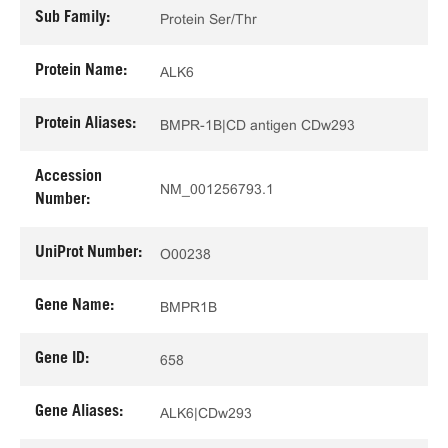
Sub Family:
Protein Ser/Thr
Protein Name:
ALK6
Protein Aliases:
BMPR-1B|CD antigen CDw293
Accession
NM_001256793.1
Number:
UniProt Number:
O00238
Gene Name:
BMPR1B
Gene ID:
658
Gene Aliases:
ALK6|CDw293