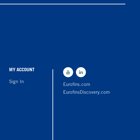
MY ACCOUNT
Sign In
Eurofins.com
EurofinsDiscovery.com