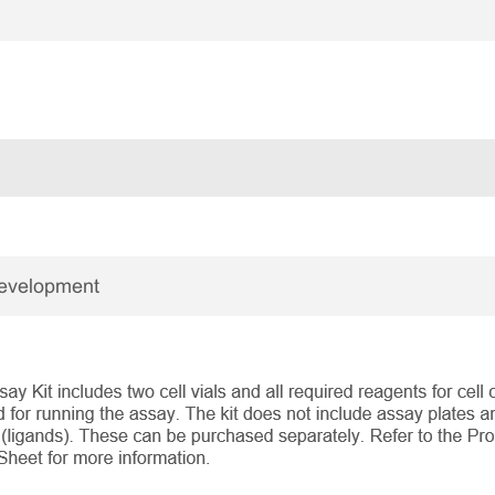
Development