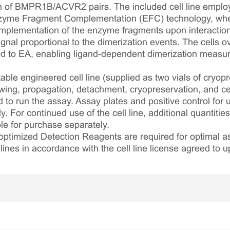
n of BMPR1B/ACVR2 pairs. The included cell line emplo
nzyme Fragment Complementation (EFC) technology, wher
mplementation of the enzyme fragments upon interaction
gnal proportional to the dimerization events. The cells
to EA, enabling ligand-dependent dimerization measur
table engineered cell line (supplied as two vials of cryopre
awing, propagation, detachment, cryopreservation, and cel
ed to run the assay. Assay plates and positive control for
. For continued use of the cell line, additional quantities
le for purchase separately.
optimized Detection Reagents are required for optimal
lines in accordance with the cell line license agreed to u