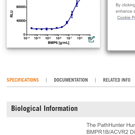
lig
By clickin
This
enhance si
all
Cookie Po
in 
run
SPECIFICATIONS
DOCUMENTATION
RELATED INFO
Biological Information
The PathHunter Hum
BMPR1B/ACVR2 Dimer