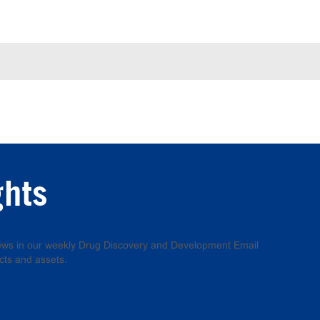
ghts
 news in our weekly Drug Discovery and Development Email
cts and assets.