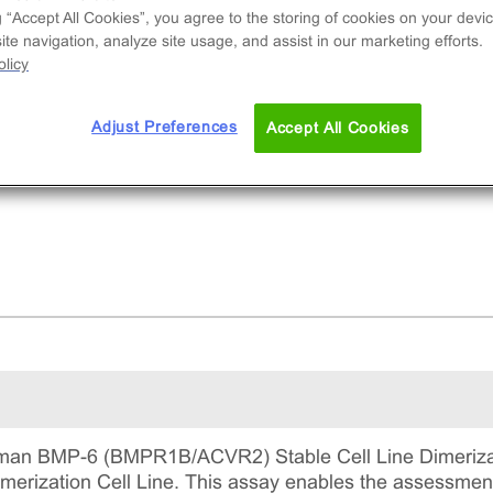
and-induced dimerization of BMPR1B/ACVR2A.
g “Accept All Cookies”, you agree to the storing of cookies on your devic
 is a complete kit that includes the cell line via
te navigation, analyze site usage, and assist in our marketing efforts.
 required culture reagents for maintaining the cel
licy
continuous culture, and detection reagents for
ning the assay.
Adjust Preferences
Accept All Cookies
an BMP-6 (BMPR1B/ACVR2) Stable Cell Line Dimerizati
ization Cell Line. This assay enables the assessment 