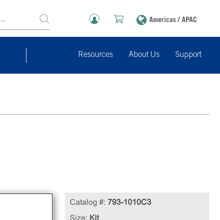
Americas / APAC
Resources
About Us
Support
)
Catalog #:
793-1010C3
ures
Size:
Kit