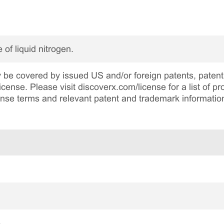
 of liquid nitrogen.
be covered by issued US and/or foreign patents, patent 
cense. Please visit discoverx.com/license for a list of p
cense terms and relevant patent and trademark informatio
e