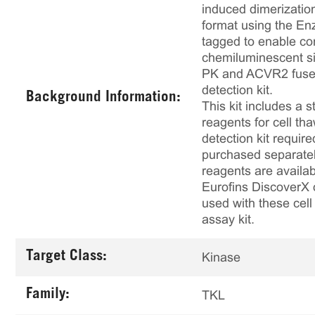
induced dimerizatio
format using the E
tagged to enable co
chemiluminescent si
PK and ACVR2 fused 
detection kit.
Background Information:
This kit includes a s
reagents for cell th
detection kit requir
purchased separately
reagents are availab
Eurofins DiscoverX 
used with these cell 
assay kit.
Target Class:
Kinase
Family:
TKL