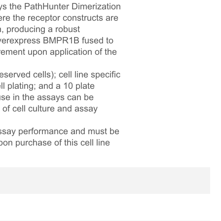
ys the PathHunter Dimerization
e the receptor constructs are
, producing a robust
 overexpress BMPR1B fused to
ement upon application of the
served cells); cell line specific
l plating; and a 10 plate
 use in the assays can be
 of cell culture and assay
 assay performance and must be
pon purchase of this cell line