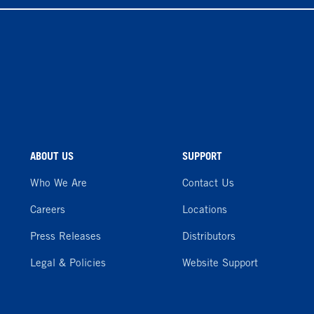
ABOUT US
SUPPORT
Who We Are
Contact Us
Careers
Locations
Press Releases
Distributors
Legal & Policies
Website Support