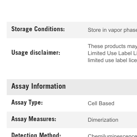
Storage Conditions:
Store in vapor phase
These products may 
Usage disclaimer:
Limited Use Label Li
limited use label li
Assay Information
Assay Type:
Cell Based
Assay Measures:
Dimerization
Detection Method:
Chemiluminescenc