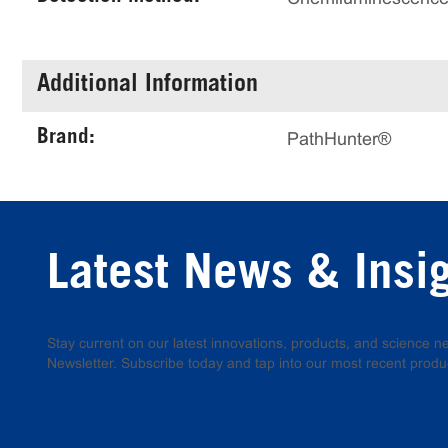
Additional Information
Brand:
PathHunter®
Latest News & Insi
Stay current on our latest innovations, products, and science
Newsletter. Subscribe today and tap into our most recent produ