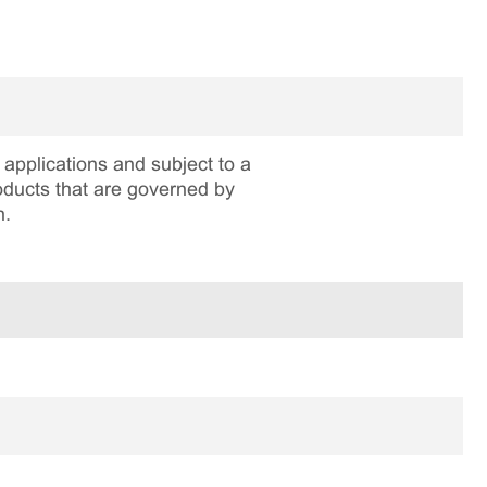
applications and subject to a
roducts that are governed by
n.