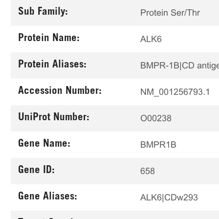
Sub Family:
Protein Ser/Thr
Protein Name:
ALK6
Protein Aliases:
BMPR-1B|CD antig
Accession Number:
NM_001256793.1
UniProt Number:
O00238
Gene Name:
BMPR1B
Gene ID:
658
Gene Aliases:
ALK6|CDw293