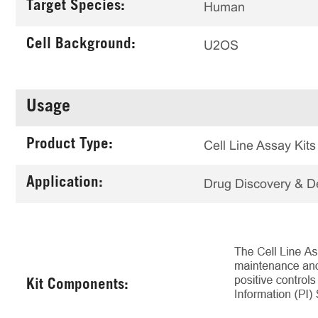
Target Species:
Human
Cell Background:
U2OS
Usage
Product Type:
Cell Line Assay Kits
Application:
Drug Discovery & 
Kit Components: