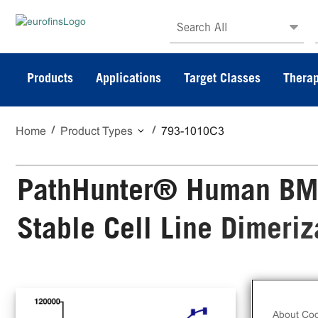
Search All
Products
Applications
Target Classes
Therap
Home
Product Types
793-1010C3
PathHunter® Human BM
Stable Cell Line Dimeri
The
Sta
About Coo