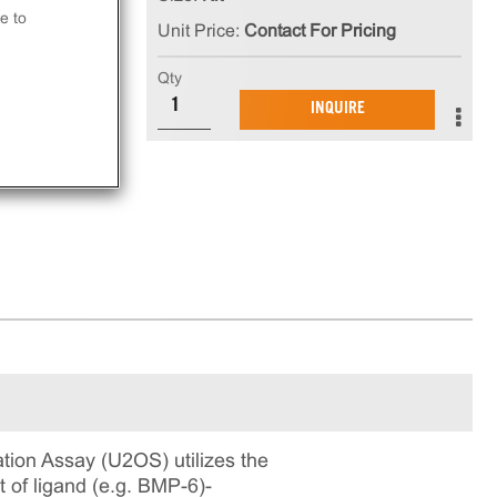
e to
Unit Price:
Contact For Pricing
ls,
ls
Qty
INQUIRE
on Assay (U2OS) utilizes the
of ligand (e.g. BMP-6)-