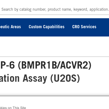
eutic Areas
Custom Capabilities
CRO Services
P-6 (BMPR1B/ACVR2)
zation Assay (U2OS)
 PathHunter® Human BMP-6 (BMPR1B/ACVR2
ble Cell Line Dimerization Assay (U2OS) meas
kies on This Site