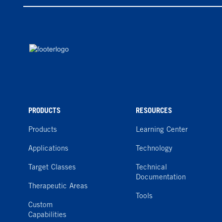
PRODUCTS
RESOURCES
Products
Learning Center
Applications
Technology
Target Classes
Technical
Documentation
Therapeutic Areas
Tools
Custom
Capabilities