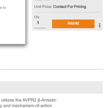
ia
Unit Price:
Contact For Pricing
at
e to
Qty
INQUIRE
ay.
tilizes the AVPR2 β-Arrestin
ogy and mechanism-of-action