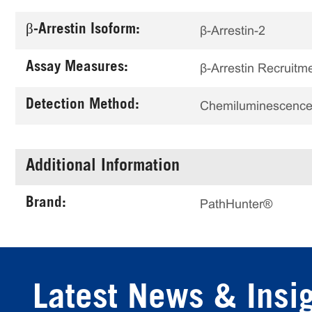
β-Arrestin Isoform:
β-Arrestin-2
Assay Measures:
β-Arrestin Recruitm
Detection Method:
Chemiluminescenc
Additional Information
Brand:
PathHunter®
Latest News & Insi