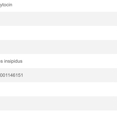
ytocin
s insipidus
001146151