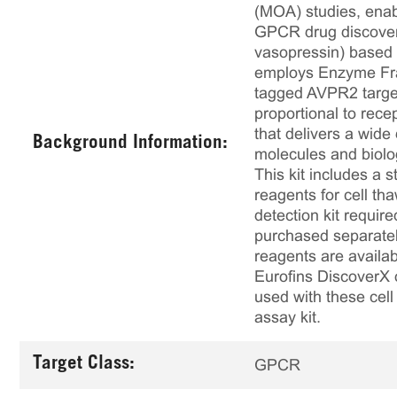
(MOA) studies, enabl
GPCR drug discovery
vasopressin) based a
employs Enzyme Fra
tagged AVPR2 target
proportional to rece
that delivers a wide
Background Information:
molecules and biolo
This kit includes a s
reagents for cell th
detection kit requir
purchased separately
reagents are availab
Eurofins DiscoverX 
used with these cell 
assay kit.
Target Class:
GPCR