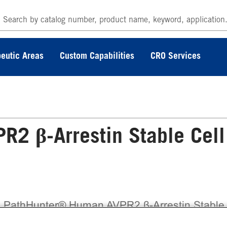
eutic Areas
Custom Capabilities
CRO Services
2 β-Arrestin Stable Cell
 PathHunter® Human AVPR2 β-Arrestin Stable
l Line Assay (HEK 293) contains a stable clona