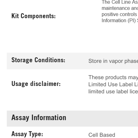
Kit Components:
Storage Conditions:
Store in vapor phase
These products may 
Usage disclaimer:
Limited Use Label Li
limited use label li
Assay Information
Assay Type:
Cell Based