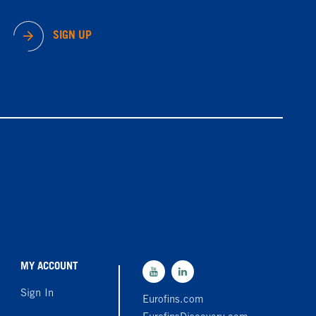
SIGN UP
MY ACCOUNT
Sign In
Eurofins.com