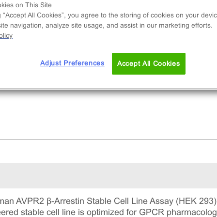
l line used to measure AVPR2 (GPCR) activity v
kies on This Site
ruitment of β-Arrestin2. This is a complete kit th
g “Accept All Cookies”, you agree to the storing of cookies on your devic
te navigation, analyze site usage, and assist in our marketing efforts.
udes the cell line vials, all required culture
licy
gents for maintaining the cells in continuous
ture, and detection reagents for running the ass
Adjust Preferences
Accept All Cookies
n AVPR2 β-Arrestin Stable Cell Line Assay (HEK 293) u
ineered stable cell line is optimized for GPCR pharmacol