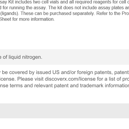
 of liquid nitrogen.
be covered by issued US and/or foreign patents, patent 
cense. Please visit discoverx.com/license for a list of p
cense terms and relevant patent and trademark informatio