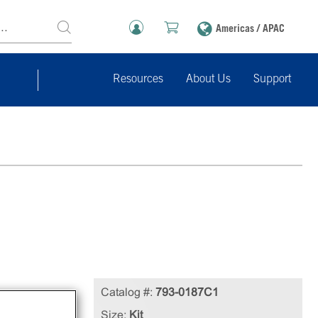
Americas / APAC
Resources
About Us
Support
Catalog #:
793-0187C1
l
Size:
Kit