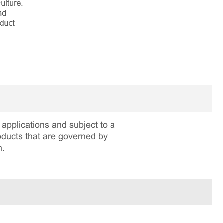
applications and subject to a
roducts that are governed by
n.