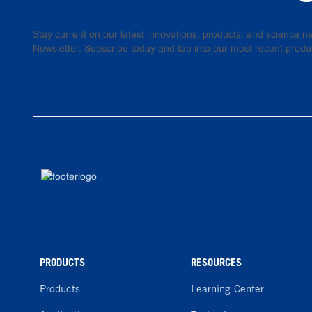
Stay current on our latest innovations, products, and science
Newsletter. Subscribe today and tap into our most recent produ
PRODUCTS
RESOURCES
Products
Learning Center