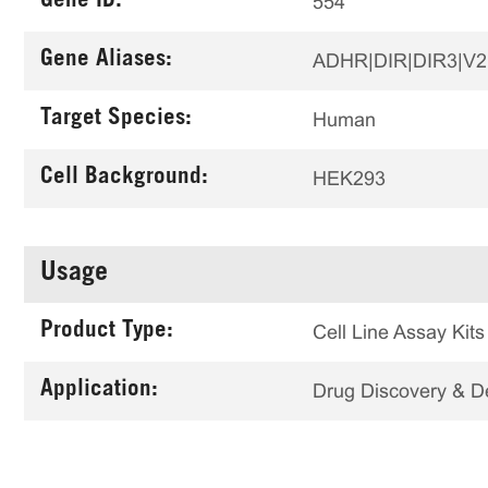
Gene ID:
554
Gene Aliases:
ADHR|DIR|DIR3|V
Target Species:
Human
Cell Background:
HEK293
Usage
Product Type:
Cell Line Assay Kits
Application:
Drug Discovery & 