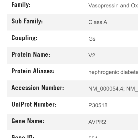
Family:
Vasopressin and Ox
Sub Family:
Class A
Coupling:
Gs
Protein Name:
V2
Protein Aliases:
nephrogenic diabete
Accession Number:
NM_000054.4; NM_
UniProt Number:
P30518
Gene Name:
AVPR2