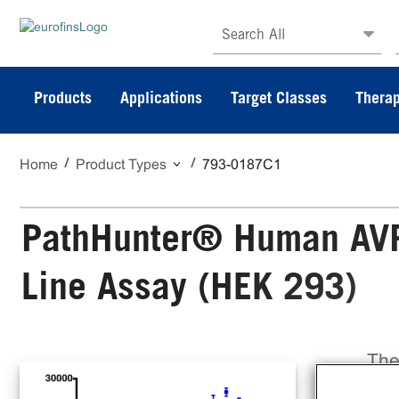
Search All
Products
Applications
Target Classes
Therap
Home
Product Types
793-0187C1
PathHunter® Human AVPR
Line Assay (HEK 293)
The
Cel