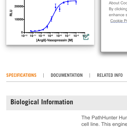
cel
About Coo
rec
By clickin
enhance si
incl
Cookie Po
rea
cul
SPECIFICATIONS
DOCUMENTATION
RELATED INFO
Biological Information
The PathHunter Huma
cell line. This eng