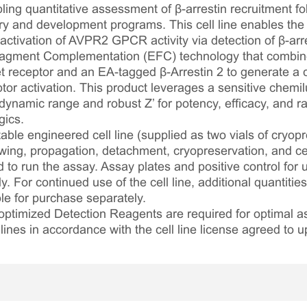
ing quantitative assessment of β-arrestin recruitment fol
 and development programs. This cell line enables the 
ctivation of AVPR2 GPCR activity via detection of β-arres
gment Complementation (EFC) technology that combin
 receptor and an EA-tagged β-Arrestin 2 to generate a 
ptor activation. This product leverages a sensitive chem
 dynamic range and robust Z’ for potency, efficacy, and ra
gics.
table engineered cell line (supplied as two vials of cryopre
awing, propagation, detachment, cryopreservation, and cel
ed to run the assay. Assay plates and positive control for
. For continued use of the cell line, additional quantities
le for purchase separately.
optimized Detection Reagents are required for optimal
lines in accordance with the cell line license agreed to u