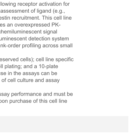
lowing receptor activation for
assessment of ligand (e.g.,
tin recruitment. This cell line
es an overexpressed PK-
chemiluminescent signal
iluminescent detection system
nk‑order profiling across small
served cells); cell line specific
l plating; and a 10‑plate
 use in the assays can be
 of cell culture and assay
 assay performance and must be
pon purchase of this cell line