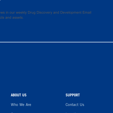
 news in our weekly Drug Discovery and Development Email
cts and assets.
ABOUT US
SUPPORT
Who We Are
Contact Us